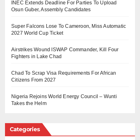
INEC Extends Deadline For Parties To Upload
make just a simple incident become out of proportion
Osun Guber, Assembly Candidates
must be managed.” He further added that “The
Western Naval Command is aware of such reality and
Super Falcons Lose To Cameroon, Miss Automatic
we have decided that we must engage with the media
2027 World Cup Ticket
within our sphere to have a platform to close that gap”.
Airstrikes Wound ISWAP Commander, Kill Four
The FOC said that once there was such a gap, it
Fighters in Lake Chad
would be exploited; therefore, having a platform to
Chad To Scrap Visa Requirements For African
constantly engage with the media would help iron out
Citizens From 2027
issues.
Nigeria Rejoins World Energy Council – Wunti
“Such a platform will help to reinvigorate any
Takes the Helm
misconception or misinformation and that way we all
will be contributing our quota to the attainment of our
national security objective,” according to him.
Categories