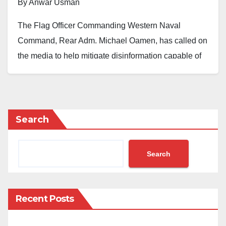
By Anwar Usman
The Flag Officer Commanding Western Naval
Command, Rear Adm. Michael Oamen, has called on
the media to help mitigate disinformation capable of
misleading the public.
Oamen made the request during an end-of-year media
engagement held at the Western Naval Command in
Search
Lagos.
According to him, the speed at which information is
Search
generated and transmitted today is such that you must
keep pace with it to manage it and ensure national
security.
Recent Posts
“Misinformation and all forms of hindrances that will