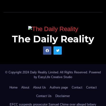
The Daily Reality
© Copyright 2024 Daily Reality Limited. All Rights Reserved. Powered
by
EasyLife Creative Studio
Home
About
About Us
Authors page
Contact
Contact
Contact Us
Disclaimer
EFCC suspends prosecutor Samuel Chime over alleged bribery