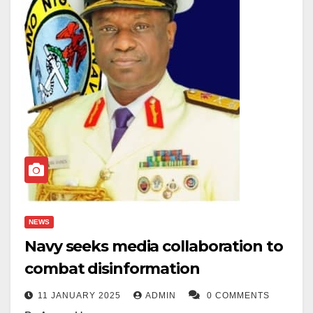
NEWS
Navy seeks media collaboration to
combat disinformation
11 JANUARY 2025
ADMIN
0 COMMENTS