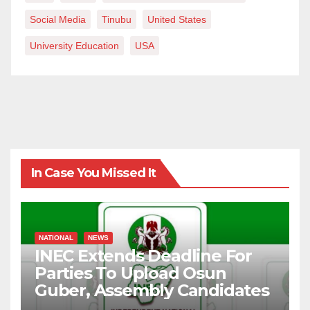
Social Media
Tinubu
United States
University Education
USA
In Case You Missed It
NATIONAL
NEWS
INEC Extends Deadline For
Parties To Upload Osun
Guber, Assembly Candidates