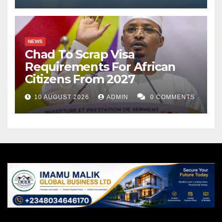
NEWS
Chad To Scrap Visa
Requirements For African
Citizens From 2027
10 AUGUST 2026
ADMIN
0 COMMENTS