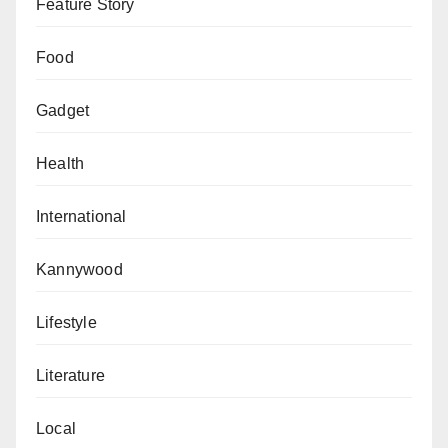
inform the public of all our efforts, so that at the end of
Feature Story
the day, the nation, is better for it,” Oamen said
Food
Gadget
Health
International
Kannywood
Lifestyle
Literature
Local