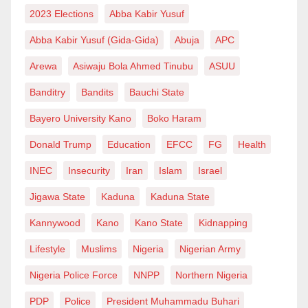
2023 Elections
Abba Kabir Yusuf
Abba Kabir Yusuf (Gida-Gida)
Abuja
APC
Arewa
Asiwaju Bola Ahmed Tinubu
ASUU
Banditry
Bandits
Bauchi State
Bayero University Kano
Boko Haram
Donald Trump
Education
EFCC
FG
Health
INEC
Insecurity
Iran
Islam
Israel
Jigawa State
Kaduna
Kaduna State
Kannywood
Kano
Kano State
Kidnapping
Lifestyle
Muslims
Nigeria
Nigerian Army
Nigeria Police Force
NNPP
Northern Nigeria
PDP
Police
President Muhammadu Buhari