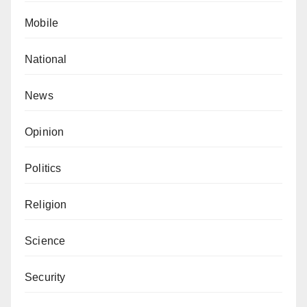
Mobile
National
News
Opinion
Politics
Religion
Science
Security