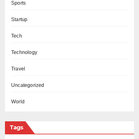
Sports
Startup
Tech
Technology
Travel
Uncategorized
World
Tags