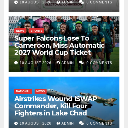
10 AUGUST 2026
ADMIN
0 COMMENTS
NEWS
SPORTS
Super Falcons Lose To
Cameroon, Miss Automatic
2027 World Cup Ticket
10 AUGUST 2026
ADMIN
0 COMMENTS
NATIONAL
NEWS
Airstrikes Wound ISWAP
Commander, Kill Four
Fighters in Lake Chad
10 AUGUST 2026
ADMIN
0 COMMENTS