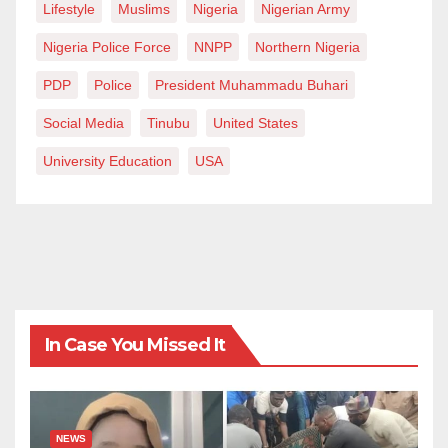
Lifestyle
Muslims
Nigeria
Nigerian Army
Nigeria Police Force
NNPP
Northern Nigeria
PDP
Police
President Muhammadu Buhari
Social Media
Tinubu
United States
University Education
USA
In Case You Missed It
NEWS