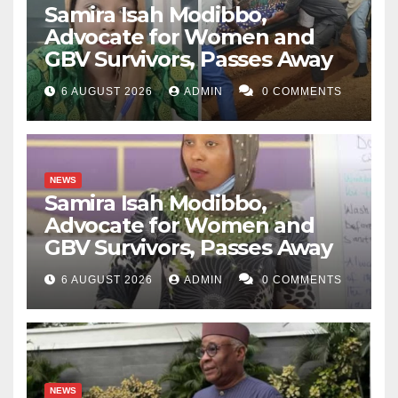
Samira Isah Modibbo,
Advocate for Women and
GBV Survivors, Passes Away
6 AUGUST 2026
ADMIN
0 COMMENTS
NEWS
Samira Isah Modibbo,
Advocate for Women and
GBV Survivors, Passes Away
6 AUGUST 2026
ADMIN
0 COMMENTS
NEWS