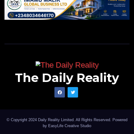
The Daily Reality
© Copyright 2024 Daily Reality Limited. All Rights Reserved. Powered
by
EasyLife Creative Studio