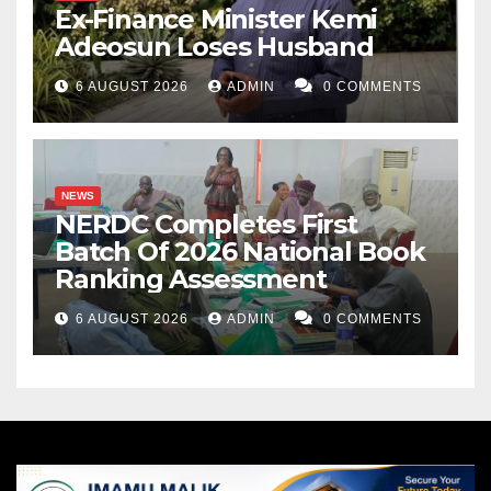
Ex-Finance Minister Kemi
Adeosun Loses Husband
6 AUGUST 2026
ADMIN
0 COMMENTS
NEWS
NERDC Completes First
Batch Of 2026 National Book
Ranking Assessment
6 AUGUST 2026
ADMIN
0 COMMENTS