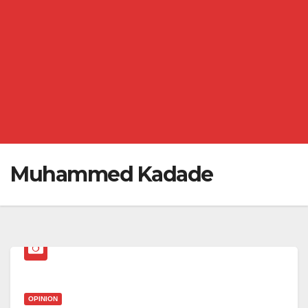
Muhammed Kadade
OPINION