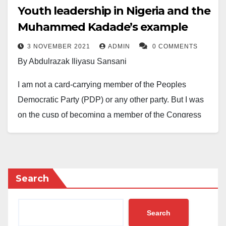
Youth leadership in Nigeria and the
Muhammed Kadade’s example
3 NOVEMBER 2021
ADMIN
0 COMMENTS
By Abdulrazak Iliyasu Sansani
I am not a card-carrying member of the Peoples
Democratic Party (PDP) or any other party. But I was
on the cusp of becoming a member of the Congress
for Progressive Change (CPC) in 2010 as a young
man, who was majorly stopped by the constitutional
requirements of being a card-carrying member, which I
did not fulfil certain aspects of. And, of course, other
Search
thoughtful considerations have prevented me from
joining any party officially.
Search