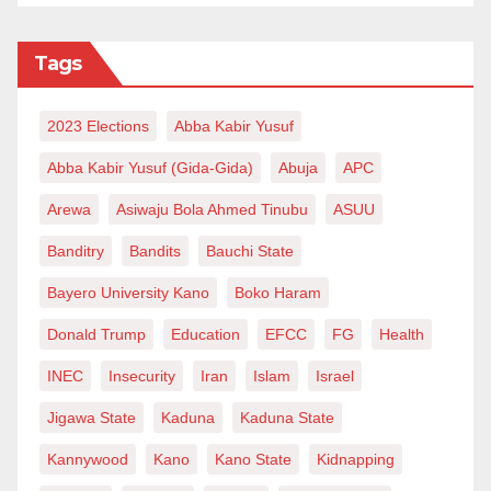
Tags
2023 Elections
Abba Kabir Yusuf
Abba Kabir Yusuf (Gida-Gida)
Abuja
APC
Arewa
Asiwaju Bola Ahmed Tinubu
ASUU
Banditry
Bandits
Bauchi State
Bayero University Kano
Boko Haram
Donald Trump
Education
EFCC
FG
Health
INEC
Insecurity
Iran
Islam
Israel
Jigawa State
Kaduna
Kaduna State
Kannywood
Kano
Kano State
Kidnapping