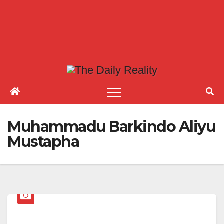
Muhammadu Barkindo Aliyu
Mustapha