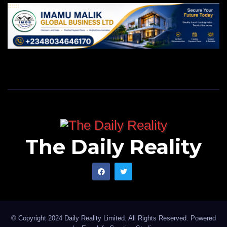
The Daily Reality
© Copyright 2024 Daily Reality Limited. All Rights Reserved. Powered