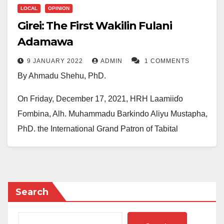
LOCAL
OPINION
Girei: The First Wakilin Fulani
Adamawa
9 JANUARY 2022
ADMIN
1 COMMENTS
By Ahmadu Shehu, PhD.
On Friday, December 17, 2021, HRH Laamiiɗo
Fombina, Alh. Muhammadu Barkindo Aliyu Mustapha,
PhD, the International Grand Patron of Tabital
Pulaaku International, appointed Dr Abubakar Umar
Girei as the first Wakilin Fulani Adamawa.
This appointment would have passed the waves
Search
without noise, just as other traditional appointments
go unnoticed, had it not been put on the very head that