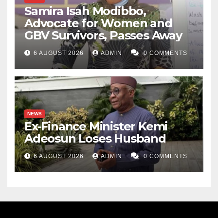
Samira Isah Modibbo,
Advocate for Women and
GBV Survivors, Passes Away
6 AUGUST 2026
ADMIN
0 COMMENTS
NEWS
Ex-Finance Minister Kemi
Adeosun Loses Husband
6 AUGUST 2026
ADMIN
0 COMMENTS