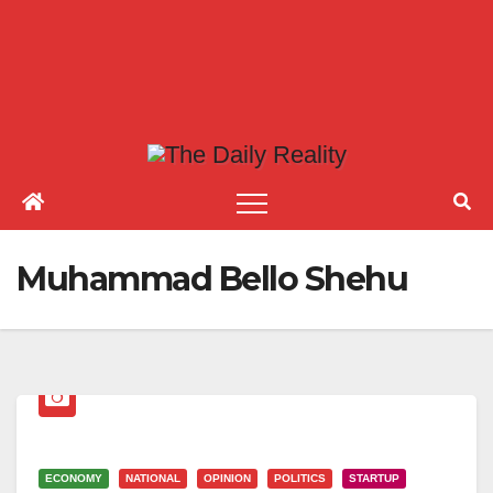
Muhammad Bello Shehu
ECONOMY
NATIONAL
OPINION
POLITICS
STARTUP