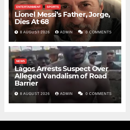
invaluable. I saw happiness in the faces of the
ENTERTAINMENT
SPORTS
Lionel Messi’s Father, Jorge,
recipients. I hope the money and items given will
Dies At 68
metamorphose and multiply into bigger fortune.
8 AUGUST 2026
ADMIN
0 COMMENTS
I call upon the respected member to continue working
diligently, to fear God more in carrying out his
responsibilities, and to keep doing good for the
NEWS
people. Amen.
Lagos Arrests Suspect Over
Alleged Vandalism of Road
Muhammad Kano
Barrier
8 AUGUST 2026
ADMIN
0 COMMENTS