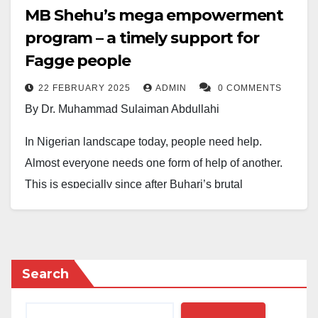
MB Shehu’s mega empowerment
program – a timely support for
Fagge people
22 FEBRUARY 2025
ADMIN
0 COMMENTS
By Dr. Muhammad Sulaiman Abdullahi
In Nigerian landscape today, people need help.
Almost everyone needs one form of help of another.
This is especially since after Buhari’s brutal
leadership which took Nigerians 20 years backward.
Baba Tinubu promised that he would continue, not to
change and turn things around. And Nigerians are
really witnessing a massive and huge form of
Search
suffocation, where everyone is gasping for air and
therefore, many people don’t care much about what