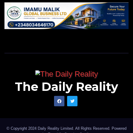
The Daily Reality
© Copyright 2024 Daily Reality Limited. All Rights Reserved. Powered