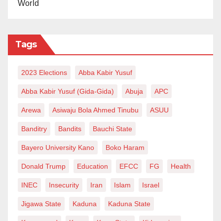
World
iii) Mechanic toolboxes
iv) Car diagnostic gadgets
v) Sewing machines
Tags
vi) Deep freezers
vii) Industrial sewing machines
2023 Elections
Abba Kabir Yusuf
viii) 50,000 Naira to over 1,000 people, with the total
Abba Kabir Yusuf (Gida-Gida)
Abuja
APC
number reaching 1,107
ix) Welding machines
Arewa
Asiwaju Bola Ahmed Tinubu
ASUU
x) High-powered cameras, etc
Banditry
Bandits
Bauchi State
These are just a few of the items I have seen, and
Bayero University Kano
Boko Haram
some I have heard about.
Donald Trump
Education
EFCC
FG
Health
The Governor of Kano, Abba Gida-gida, who was
INEC
Insecurity
Iran
Islam
Israel
present during the inauguration of the support
Jigawa State
Kaduna
Kaduna State
program, expressed his happiness and said that he