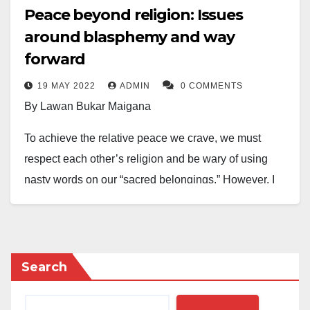
Peace beyond religion: Issues
around blasphemy and way
forward
19 MAY 2022
ADMIN
0 COMMENTS
By Lawan Bukar Maigana
To achieve the relative peace we crave, we must
respect each other’s religion and be wary of using
nasty words on our “sacred belongings.” However, I
wholeheartedly condemn jungle justice, burning
people, and people taking laws into their hands. That
is un-Islamic. Islam is organized religion. We should
follow due process when it comes to issues that
Search
require capital punishment.