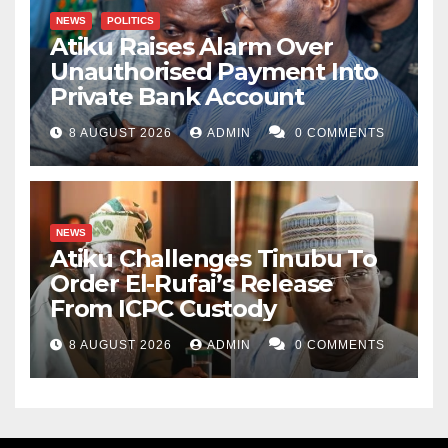
NEWS
POLITICS
Atiku Raises Alarm Over
Unauthorised Payment Into
Private Bank Account
8 AUGUST 2026
ADMIN
0 COMMENTS
NEWS
Atiku Challenges Tinubu To
Order El-Rufai’s Release
From ICPC Custody
8 AUGUST 2026
ADMIN
0 COMMENTS