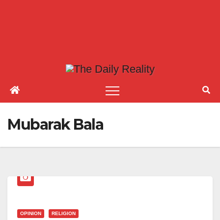
Mubarak Bala
OPINION
RELIGION