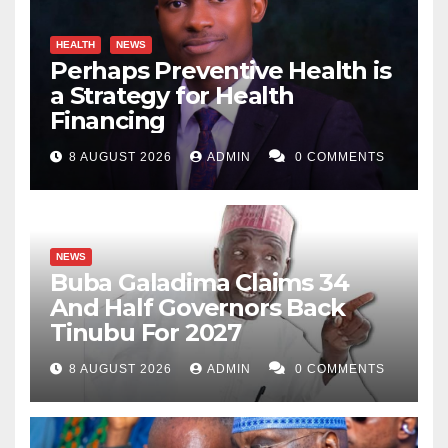
at
lawanbukarmaigana@gmail.com
.
HEALTH
NEWS
Perhaps Preventive Health is
a Strategy for Health
Financing
8 AUGUST 2026
ADMIN
0 COMMENTS
NEWS
Buba Galadima Claims 34
And Half Governors Back
Tinubu For 2027
8 AUGUST 2026
ADMIN
0 COMMENTS