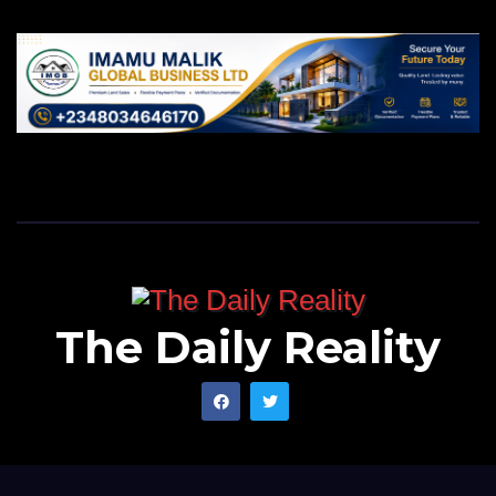
The Daily Reality