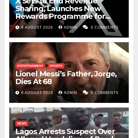
X Sets to End Revenue
Sharing, Launches New
Rewards Programme for
Creators
8 AUGUST 2026
ADMIN
0 COMMENTS
ENTERTAINMENT
SPORTS
Lionel Messi’s Father, Jorge,
Dies At 68
8 AUGUST 2026
ADMIN
0 COMMENTS
NEWS
Lagos Arrests Suspect Over