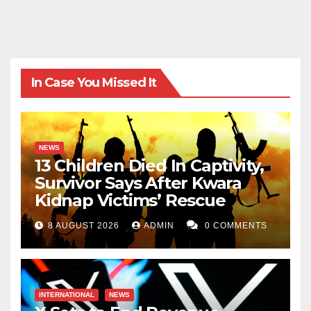
In Case You Missed It
NEWS
13 Children Died In Captivity,
Survivor Says After Kwara
Kidnap Victims’ Rescue
8 AUGUST 2026
ADMIN
0 COMMENTS
INTERNATIONAL
NEWS