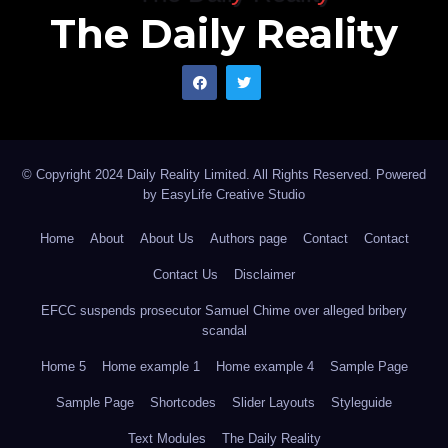
The Daily Reality
© Copyright 2024 Daily Reality Limited. All Rights Reserved. Powered
by
EasyLife Creative Studio
Home
About
About Us
Authors page
Contact
Contact
Contact Us
Disclaimer
EFCC suspends prosecutor Samuel Chime over alleged bribery
scandal
Home 5
Home example 1
Home example 4
Sample Page
Sample Page
Shortcodes
Slider Layouts
Styleguide
Text Modules
The Daily Reality