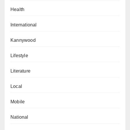
Health
International
Kannywood
Lifestyle
Literature
Local
Mobile
National