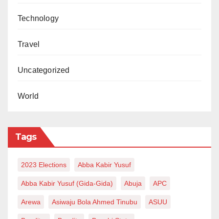
Technology
Travel
Uncategorized
World
Tags
2023 Elections
Abba Kabir Yusuf
Abba Kabir Yusuf (Gida-Gida)
Abuja
APC
Arewa
Asiwaju Bola Ahmed Tinubu
ASUU