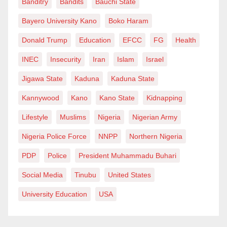
Banditry
Bandits
Bauchi State
Bayero University Kano
Boko Haram
Donald Trump
Education
EFCC
FG
Health
INEC
Insecurity
Iran
Islam
Israel
Jigawa State
Kaduna
Kaduna State
Kannywood
Kano
Kano State
Kidnapping
Lifestyle
Muslims
Nigeria
Nigerian Army
Nigeria Police Force
NNPP
Northern Nigeria
PDP
Police
President Muhammadu Buhari
Social Media
Tinubu
United States
University Education
USA