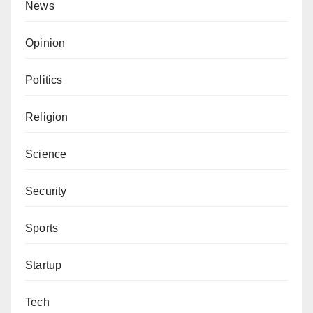
News
Opinion
Politics
Religion
Science
Security
Sports
Startup
Tech