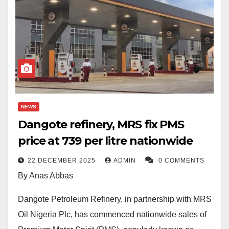
NEWS
Dangote refinery, MRS fix PMS
price at 739 per litre nationwide
22 DECEMBER 2025
ADMIN
0 COMMENTS
By Anas Abbas
Dangote Petroleum Refinery, in partnership with MRS
Oil Nigeria Plc, has commenced nationwide sales of