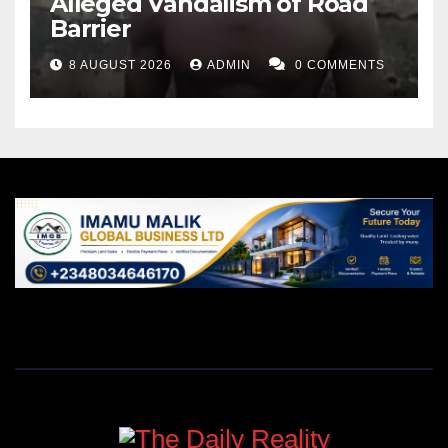
Alleged Vandalism of Road
Barrier
8 AUGUST 2026
ADMIN
0 COMMENTS