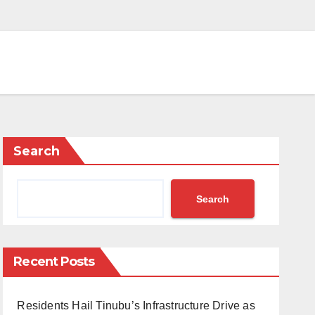
Search
Search
Recent Posts
Residents Hail Tinubu’s Infrastructure Drive as