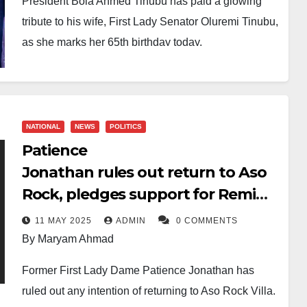
President Bola Ahmed Tinubu has paid a glowing
tribute to his wife, First Lady Senator Oluremi Tinubu,
as she marks her 65th birthday today.
In a heartfelt message, the President described the
First Lady as “the love of my life” and praised her for
being a steadfast partner through years of struggle,
NATIONAL
NEWS
POLITICS
political exile, and leadership.
Patience
“You are more than my wife. You are my confidant,
Jonathan rules out return to Aso
counsellor, and the steady flame illuminating my
Rock, pledges support for Remi
path,” Tinubu wrote, noting that their children and
Tinubu
11 MAY 2025
ADMIN
0 COMMENTS
grandchildren see in her a model of compassion and
By Maryam Ahmad
faith, while Nigerians recognise her as a symbol of
strength and grace.
Former First Lady Dame Patience Jonathan has
ruled out any intention of returning to Aso Rock Villa.
The President lauded Mrs Tinubu’s quiet sacrifices,