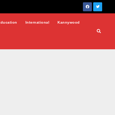
Education
International
Kannywood