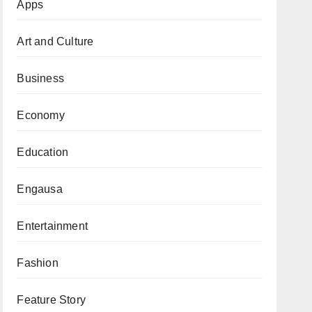
Apps
Art and Culture
Business
Economy
Education
Engausa
Entertainment
Fashion
Feature Story