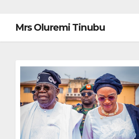
Mrs Oluremi Tinubu