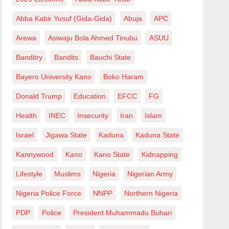
Abba Kabir Yusuf (Gida-Gida)
Abuja
APC
Arewa
Asiwaju Bola Ahmed Tinubu
ASUU
Banditry
Bandits
Bauchi State
Bayero University Kano
Boko Haram
Donald Trump
Education
EFCC
FG
Health
INEC
Insecurity
Iran
Islam
Israel
Jigawa State
Kaduna
Kaduna State
Kannywood
Kano
Kano State
Kidnapping
Lifestyle
Muslims
Nigeria
Nigerian Army
Nigeria Police Force
NNPP
Northern Nigeria
PDP
Police
President Muhammadu Buhari