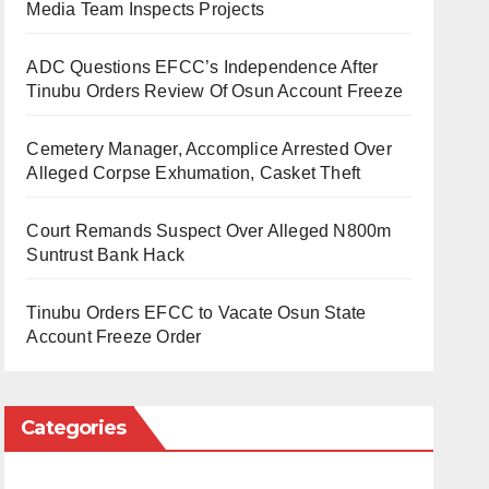
Media Team Inspects Projects
ADC Questions EFCC’s Independence After
Tinubu Orders Review Of Osun Account Freeze
Cemetery Manager, Accomplice Arrested Over
Alleged Corpse Exhumation, Casket Theft
Court Remands Suspect Over Alleged N800m
Suntrust Bank Hack
Tinubu Orders EFCC to Vacate Osun State
Account Freeze Order
Categories