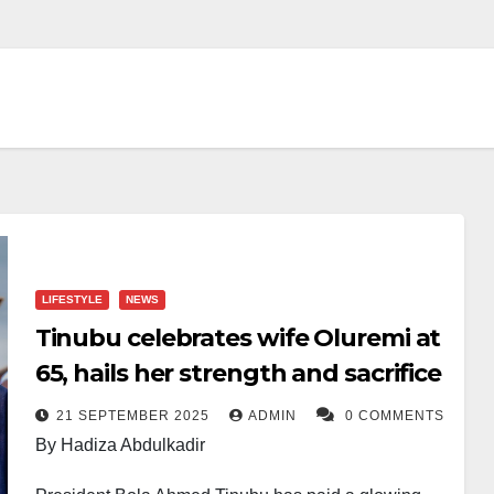
LIFESTYLE
NEWS
Tinubu celebrates wife Oluremi at
65, hails her strength and sacrifice
21 SEPTEMBER 2025
ADMIN
0 COMMENTS
By Hadiza Abdulkadir