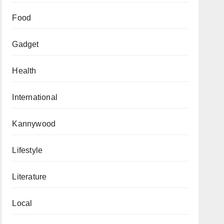
Food
Gadget
Health
International
Kannywood
Lifestyle
Literature
Local