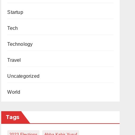
Startup
Tech
Technology
Travel
Uncategorized
World
Tags
2023 Elections
Abba Kabir Yusuf