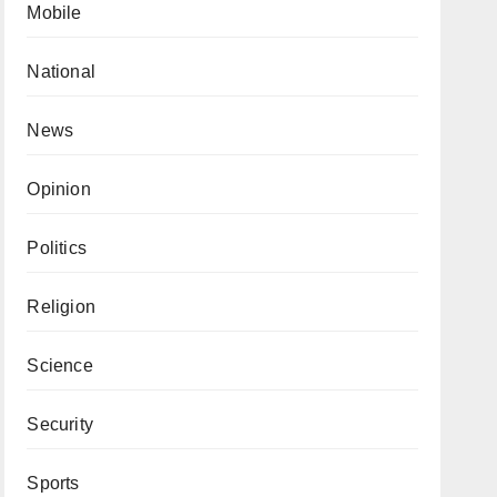
Mobile
National
News
Opinion
Politics
Religion
Science
Security
Sports