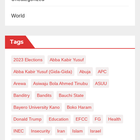
World
Tags
2023 Elections
Abba Kabir Yusuf
Abba Kabir Yusuf (Gida-Gida)
Abuja
APC
Arewa
Asiwaju Bola Ahmed Tinubu
ASUU
Banditry
Bandits
Bauchi State
Bayero University Kano
Boko Haram
Donald Trump
Education
EFCC
FG
Health
INEC
Insecurity
Iran
Islam
Israel