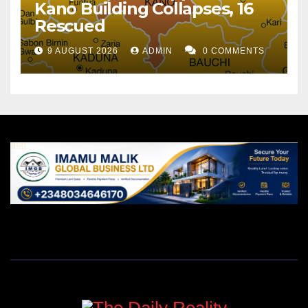
Kano Building Collapses, 16
Rescued
9 AUGUST 2026
ADMIN
0 COMMENTS