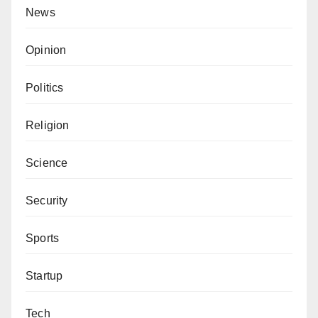
News
Opinion
Politics
Religion
Science
Security
Sports
Startup
Tech