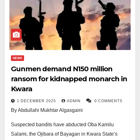
NEWS
Gunmen demand N150 million
ransom for kidnapped monarch in
Kwara
1 DECEMBER 2025
ADMIN
0 COMMENTS
By Abdullahi Mukhtar Algasgaini
Suspected bandits have abducted Oba Kamilu
Salami, the Ojibara of Bayagan in Kwara State’s