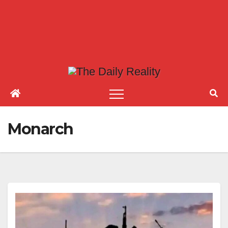
Monarch