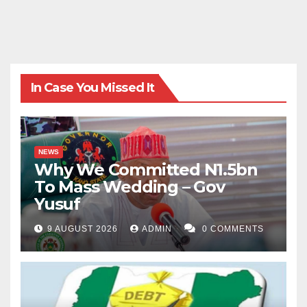
In Case You Missed It
NEWS
Why We Committed N1.5bn
To Mass Wedding – Gov
Yusuf
9 AUGUST 2026
ADMIN
0 COMMENTS