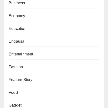
Business
Economy
Education
Engausa
Entertainment
Fashion
Feature Story
Food
Gadget