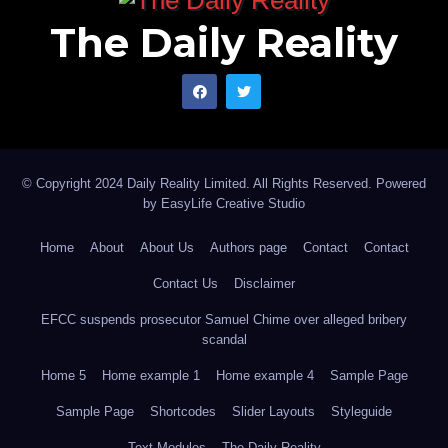
The Daily Reality
© Copyright 2024 Daily Reality Limited. All Rights Reserved. Powered
by
EasyLife Creative Studio
Home
About
About Us
Authors page
Contact
Contact
Contact Us
Disclaimer
EFCC suspends prosecutor Samuel Chime over alleged bribery
scandal
Home 5
Home example 1
Home example 4
Sample Page
Sample Page
Shortcodes
Slider Layouts
Styleguide
Text Modules
The Daily Reality