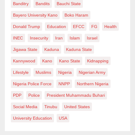
Banditry
Bandits
Bauchi State
Bayero University Kano
Boko Haram
Donald Trump
Education
EFCC
FG
Health
INEC
Insecurity
Iran
Islam
Israel
Jigawa State
Kaduna
Kaduna State
Kannywood
Kano
Kano State
Kidnapping
Lifestyle
Muslims
Nigeria
Nigerian Army
Nigeria Police Force
NNPP
Northern Nigeria
PDP
Police
President Muhammadu Buhari
Social Media
Tinubu
United States
University Education
USA