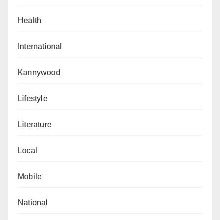
Health
International
Kannywood
Lifestyle
Literature
Local
Mobile
National