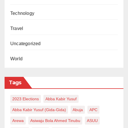
Technology
Travel
Uncategorized
World
Tags
2023 Elections
Abba Kabir Yusuf
Abba Kabir Yusuf (Gida-Gida)
Abuja
APC
Arewa
Asiwaju Bola Ahmed Tinubu
ASUU