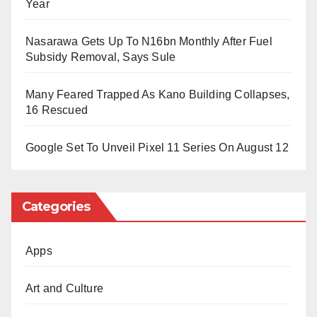
Year
Police authorities at the Ifelodun Divisional
Nasarawa Gets Up To N16bn Monthly After Fuel
Headquarters in Share town have acknowledged the
Subsidy Removal, Says Sule
incident.
Many Feared Trapped As Kano Building Collapses,
An anonymous senior officer stated that the State
16 Rescued
Police Command has been alerted and has launched
a manhunt to apprehend the perpetrators and rescue
Google Set To Unveil Pixel 11 Series On August 12
the monarch.
Categories
Apps
Art and Culture