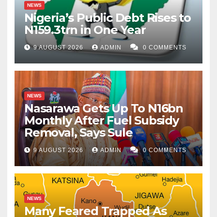
NEWS
Nigeria’s Public Debt Rises to
N159.3trn in One Year
9 AUGUST 2026
ADMIN
0 COMMENTS
NEWS
Nasarawa Gets Up To N16bn
Monthly After Fuel Subsidy
Removal, Says Sule
9 AUGUST 2026
ADMIN
0 COMMENTS
NEWS
Many Feared Trapped As