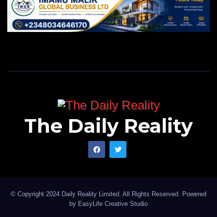
The Daily Reality
© Copyright 2024 Daily Reality Limited. All Rights Reserved. Powered
by
EasyLife Creative Studio