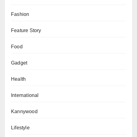
Fashion
Feature Story
Food
Gadget
Health
International
Kannywood
Lifestyle