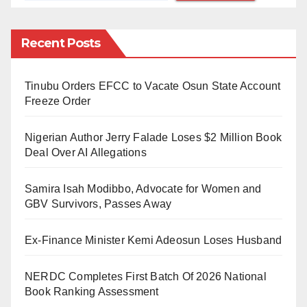
His last known address is 3rd Power, Oke Eletu,
Ikorodu.
Recent Posts
If seen, contact the nearest police station or call 0803
688 5727. The Commissioner of Police, Lagos State
Tinubu Orders EFCC to Vacate Osun State Account
Command, CP Idowu Owohunwa, hereby offers a
Freeze Order
handsome reward of N1,000,000 (One Million Naira
Nigerian Author Jerry Falade Loses $2 Million Book
Only) to anyone with useful information leading to his
Deal Over AI Allegations
arrest.
Samira Isah Modibbo, Advocate for Women and
GBV Survivors, Passes Away
Ex-Finance Minister Kemi Adeosun Loses Husband
NERDC Completes First Batch Of 2026 National
Book Ranking Assessment