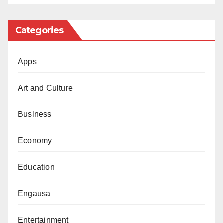
Categories
Apps
Art and Culture
Business
Economy
Education
Engausa
Entertainment