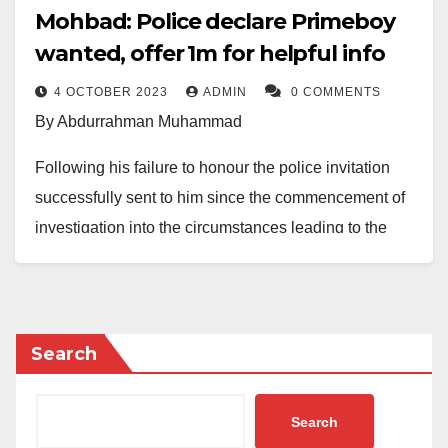
Mohbad: Police declare Primeboy
wanted, offer ₦1m for helpful info
4 OCTOBER 2023
ADMIN
0 COMMENTS
By Abdurrahman Muhammad
Following his failure to honour the police invitation
successfully sent to him since the commencement of
investigation into the circumstances leading to the
death of Mr Ilerioluwa Aloba, aka Mohbad, the Lagos
State Police Command, via its PRO, SP Benjamin
Hundeyin, now declares wanted Owodunni Ibrahim
aka Primeboy.
Search
Ibrahim is approximately 1.64-m tall, dark-
Search
complexioned, with tribal marks and Yoruba by tribe.