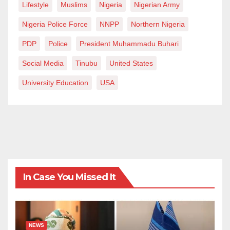
Lifestyle
Muslims
Nigeria
Nigerian Army
Nigeria Police Force
NNPP
Northern Nigeria
PDP
Police
President Muhammadu Buhari
Social Media
Tinubu
United States
University Education
USA
In Case You Missed It
NEWS