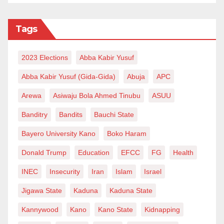
Tags
2023 Elections
Abba Kabir Yusuf
Abba Kabir Yusuf (Gida-Gida)
Abuja
APC
Arewa
Asiwaju Bola Ahmed Tinubu
ASUU
Banditry
Bandits
Bauchi State
Bayero University Kano
Boko Haram
Donald Trump
Education
EFCC
FG
Health
INEC
Insecurity
Iran
Islam
Israel
Jigawa State
Kaduna
Kaduna State
Kannywood
Kano
Kano State
Kidnapping