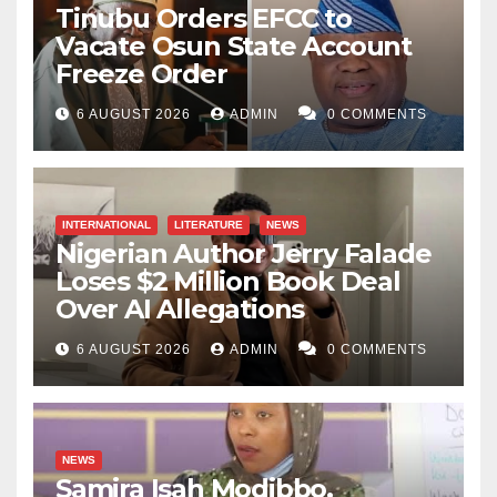
Tinubu Orders EFCC to
Vacate Osun State Account
Freeze Order
6 AUGUST 2026
ADMIN
0 COMMENTS
INTERNATIONAL
LITERATURE
NEWS
Nigerian Author Jerry Falade
Loses $2 Million Book Deal
Over AI Allegations
6 AUGUST 2026
ADMIN
0 COMMENTS
NEWS
Samira Isah Modibbo,