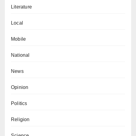
Literature
Local
Mobile
National
News
Opinion
Politics
Religion
Science