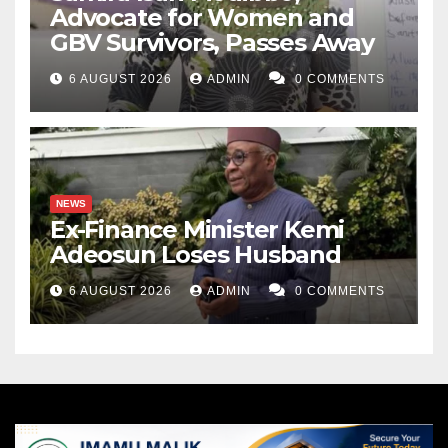
Advocate for Women and
GBV Survivors, Passes Away
6 AUGUST 2026
ADMIN
0 COMMENTS
NEWS
Ex-Finance Minister Kemi
Adeosun Loses Husband
6 AUGUST 2026
ADMIN
0 COMMENTS