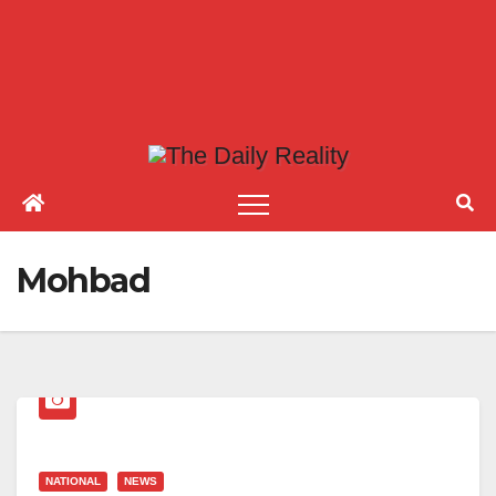
Mohbad
NATIONAL
NEWS