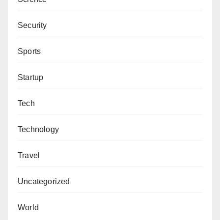
Security
Sports
Startup
Tech
Technology
Travel
Uncategorized
World