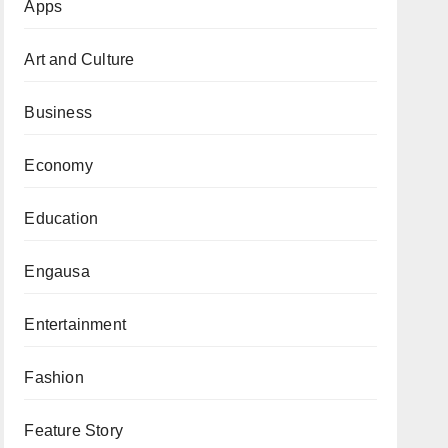
Apps
Art and Culture
Business
Economy
Education
Engausa
Entertainment
Fashion
Feature Story