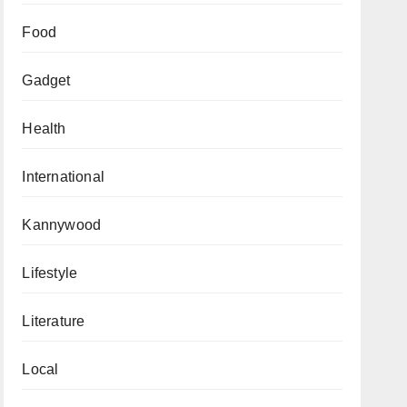
Food
Gadget
Health
International
Kannywood
Lifestyle
Literature
Local