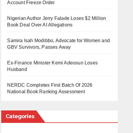
Account Freeze Order
Nigerian Author Jerry Falade Loses $2 Million
Book Deal Over AI Allegations
Samira Isah Modibbo, Advocate for Women and
GBV Survivors, Passes Away
Ex-Finance Minister Kemi Adeosun Loses
Husband
NERDC Completes First Batch Of 2026
National Book Ranking Assessment
Categories