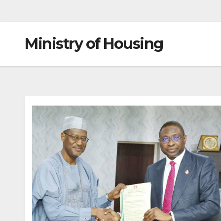
Ministry of Housing