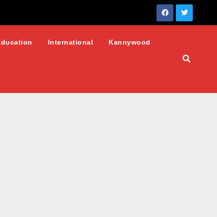
Education
International
Kannywood