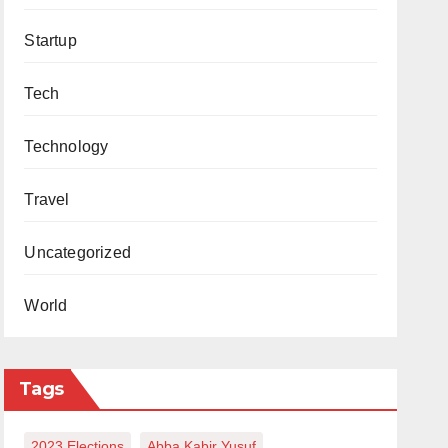
Startup
Tech
Technology
Travel
Uncategorized
World
Tags
2023 Elections
Abba Kabir Yusuf