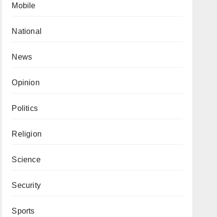
Mobile
National
News
Opinion
Politics
Religion
Science
Security
Sports