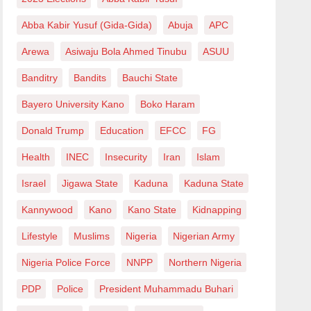
Abba Kabir Yusuf (Gida-Gida)
Abuja
APC
Arewa
Asiwaju Bola Ahmed Tinubu
ASUU
Banditry
Bandits
Bauchi State
Bayero University Kano
Boko Haram
Donald Trump
Education
EFCC
FG
Health
INEC
Insecurity
Iran
Islam
Israel
Jigawa State
Kaduna
Kaduna State
Kannywood
Kano
Kano State
Kidnapping
Lifestyle
Muslims
Nigeria
Nigerian Army
Nigeria Police Force
NNPP
Northern Nigeria
PDP
Police
President Muhammadu Buhari