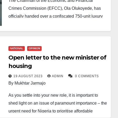
The Chairman of the Economic and Financial
Crimes Commission (EFCC), Ola Olukoyede, has
officially handed over a confiscated 750-unit luxury
housing estate—previously linked to former Central
Bank of Nigeria (CBN) Governor, Godwin Emefiele—
to the Minister of Housing and Urban Development,
Ahmed Musa Dangiwa.
NATIONAL
OPINION
Open letter to the new minister of
The handover ceremony took place in Abuja on
housing
Monday, marking a significant milestone in the
federal government’s efforts to repurpose assets
19 AUGUST 2023
ADMIN
0 COMMENTS
By Mukhtar Jarmajo
recovered from corruption cases for public benefit.
As you settle into your new role, it is important to
Speaking at the event, Olukoyede reaffirmed the
shed light on an issue of paramount importance – the
EFCC’s commitment to transparency and
urgent need for Nigeria to prioritise affordable
accountability, emphasising that the recovered