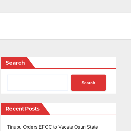
Search
Search
Recent Posts
Tinubu Orders EFCC to Vacate Osun State