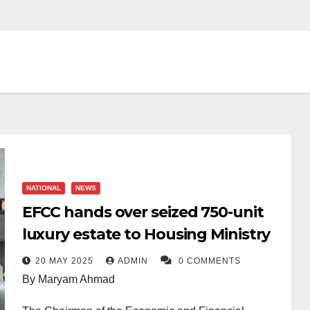
NATIONAL
NEWS
EFCC hands over seized 750-unit
luxury estate to Housing Ministry
20 MAY 2025
ADMIN
0 COMMENTS
By Maryam Ahmad