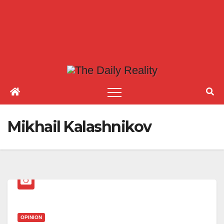
Mikhail Kalashnikov
OPINION