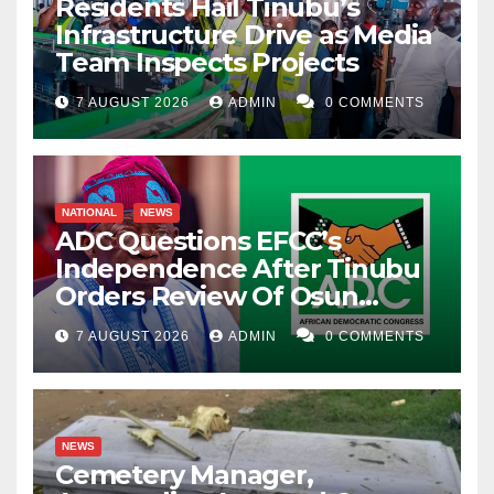
Residents Hail Tinubu’s
Infrastructure Drive as Media
Team Inspects Projects
7 AUGUST 2026
ADMIN
0 COMMENTS
NATIONAL
NEWS
ADC Questions EFCC’s
Independence After Tinubu
Orders Review Of Osun
Account Freeze
7 AUGUST 2026
ADMIN
0 COMMENTS
NEWS
Cemetery Manager,