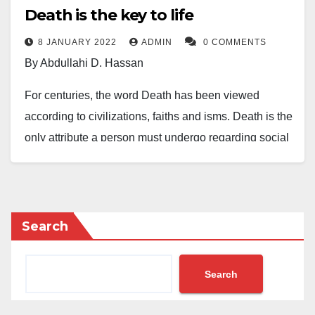
Death is the key to life
8 JANUARY 2022
ADMIN
0 COMMENTS
By Abdullahi D. Hassan
For centuries, the word Death has been viewed
according to civilizations, faiths and isms. Death is the
only attribute a person must undergo regarding social
status or wretchedness, from the recorded history of
Homo Sapiens to the present age. Humans face all
sorts of challenges that cease the existence of life and
body. Thus, some individuals meet their end via
Search
natural causes.
Search
Death is a threshold; disunite a magnetic love
between children and parent, decouple chemistry