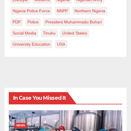
religion? If your close relatives display selfishness like
Nigeria Police Force
NNPP
Northern Nigeria
Kevin Carter, it is not too late for his attention and
legacy changes.
PDP
Police
President Muhammadu Buhari
Social Media
Tinubu
United States
Abdullahi is a freelance journalist and writer. He will
be reached via Abdulbaffah@gmail.com.
University Education
USA
In Case You Missed It
NEWS