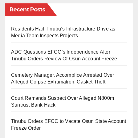
among spouses and reflect mourning on a follower’s
Recent Posts
mind over the demise of a good leader. Yet, for ages,
no one returns from such a journey to testify for the
living souls. So, how is life in purgatory?
Residents Hail Tinubu’s Infrastructure Drive as
Media Team Inspects Projects
We read and write biographies and memoirs of late
ADC Questions EFCC’s Independence After
people to adjudge their erstwhile accomplishments,
Tinubu Orders Review Of Osun Account Freeze
either good or harmful to society. Statues were erected
for the commemoration and monumental projects
Cemetery Manager, Accomplice Arrested Over
named after great people across walks of life.
Alleged Corpse Exhumation, Casket Theft
The first death that shook my nerves terribly happened
Court Remands Suspect Over Alleged N800m
two decades ago in Jos, North Central, Nigeria. Then,
Suntrust Bank Hack
the two Abrahamic faiths were involved in a brutal
Tinubu Orders EFCC to Vacate Osun State Account
religious conflict. Both the Muslims and Christians kill
Freeze Order
indiscriminately for futile and dogmatic intuition. The