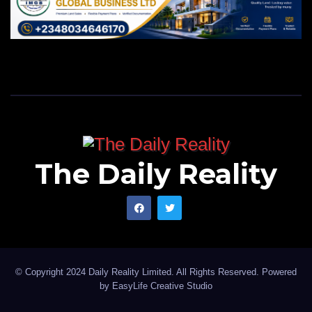
The Daily Reality
© Copyright 2024 Daily Reality Limited. All Rights Reserved. Powered
by
EasyLife Creative Studio