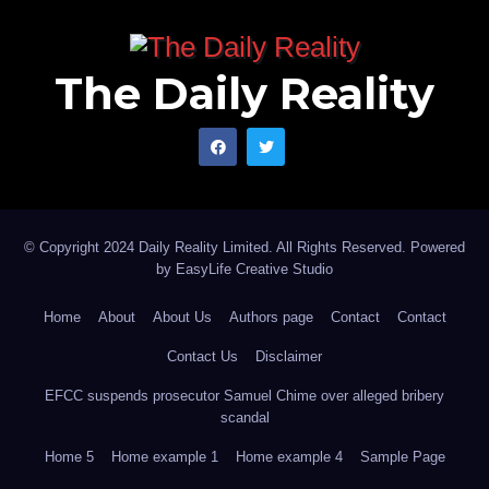
The Daily Reality
© Copyright 2024 Daily Reality Limited. All Rights Reserved. Powered
by
EasyLife Creative Studio
Home
About
About Us
Authors page
Contact
Contact
Contact Us
Disclaimer
EFCC suspends prosecutor Samuel Chime over alleged bribery
scandal
Home 5
Home example 1
Home example 4
Sample Page