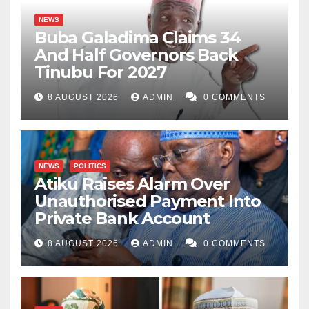
NEWS
Buba Galadima Claims 34
And Half Governors Back
Tinubu For 2027
8 AUGUST 2026
ADMIN
0 COMMENTS
NEWS
POLITICS
Atiku Raises Alarm Over
Unauthorised Payment Into
Private Bank Account
8 AUGUST 2026
ADMIN
0 COMMENTS