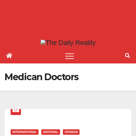
Medican Doctors
INTERNATIONAL
NATIONAL
OPINION