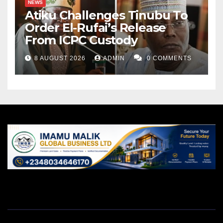
NEWS
Atiku Challenges Tinubu To
Order El-Rufai’s Release
From ICPC Custody
8 AUGUST 2026
ADMIN
0 COMMENTS