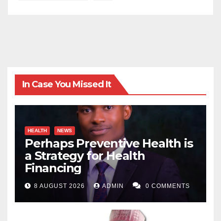
In Case You Missed It
HEALTH
NEWS
Perhaps Preventive Health is
a Strategy for Health
Financing
8 AUGUST 2026
ADMIN
0 COMMENTS