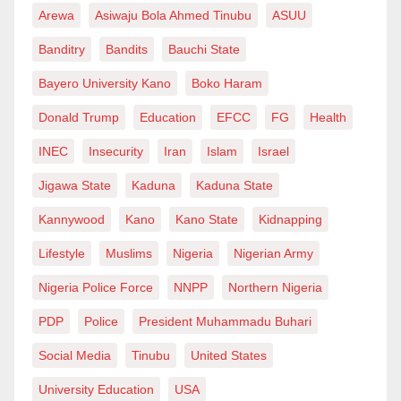
Arewa
Asiwaju Bola Ahmed Tinubu
ASUU
Banditry
Bandits
Bauchi State
Bayero University Kano
Boko Haram
Donald Trump
Education
EFCC
FG
Health
INEC
Insecurity
Iran
Islam
Israel
Jigawa State
Kaduna
Kaduna State
Kannywood
Kano
Kano State
Kidnapping
Lifestyle
Muslims
Nigeria
Nigerian Army
Nigeria Police Force
NNPP
Northern Nigeria
PDP
Police
President Muhammadu Buhari
Social Media
Tinubu
United States
University Education
USA