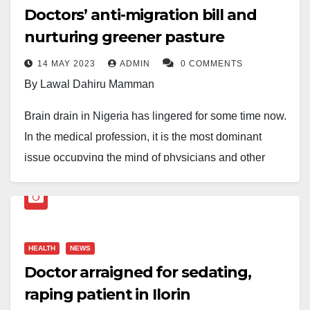
Doctors’ anti-migration bill and
nurturing greener pasture
14 MAY 2023
ADMIN
0 COMMENTS
By Lawal Dahiru Mamman
Brain drain in Nigeria has lingered for some time now.
In the medical profession, it is the most dominant
issue occupying the mind of physicians and other
health personnel. This may not be unconnected to the
fact that human life is sacrosanct.
It goes without saying that the incessant brain drain of
HEALTH
NEWS
medical personnel in Nigeria will slow the attainment
Doctor arraigned for sedating,
of Universal Health Coverage (UHC), that all people
raping patient in Ilorin
have access to the full range of quality health