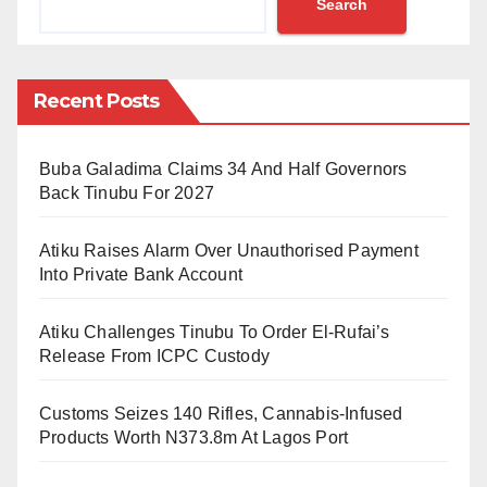
Search
Office to the new Attah of Igala, Mathew Opaluwa
Ogwuche Akpa II, by the Kogi State Governor, Yahya
Adoza Bello.
Recent Posts
The statement scheduled the installation as follows:
“Date: Friday, 4th March 2022. Venue: Attah Igala
Buba Galadima Claims 34 And Half Governors
Palace. Time: 9 am”.
Back Tinubu For 2027
It is also noted from the statement issued that there
Atiku Raises Alarm Over Unauthorised Payment
will be a presentation of the Staff of Office to other
Into Private Bank Account
traditional leaders. The statement partly reads:
Atiku Challenges Tinubu To Order El-Rufai’s
“Presentation of Staff of Office to other concerned
Release From ICPC Custody
traditional rulers holds the next day (Saturday 5th of
Customs Seizes 140 Rifles, Cannabis-Infused
March, 2022). Time: 10 am. Venue: Muhammadu
Products Worth N373.8m At Lagos Port
Buhari Civil CENTRE, Opposite Ministry of Local
Government and Chieftaincy Affairs, Lokoja”