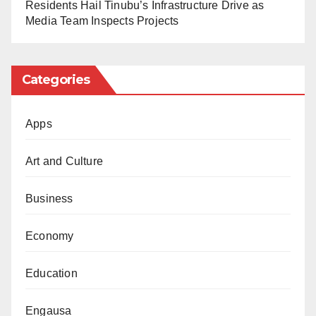
Residents Hail Tinubu’s Infrastructure Drive as
Media Team Inspects Projects
Categories
Apps
Art and Culture
Business
Economy
Education
Engausa