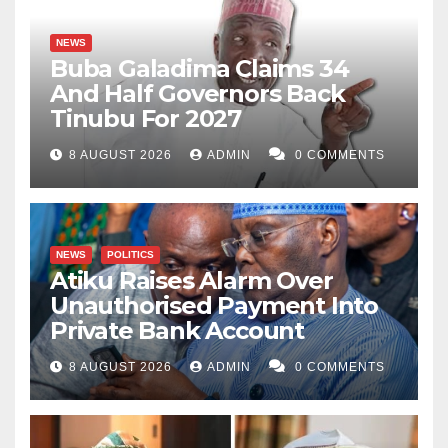
NEWS
Buba Galadima Claims 34
And Half Governors Back
Tinubu For 2027
8 AUGUST 2026
ADMIN
0 COMMENTS
NEWS
POLITICS
Atiku Raises Alarm Over
Unauthorised Payment Into
Private Bank Account
8 AUGUST 2026
ADMIN
0 COMMENTS