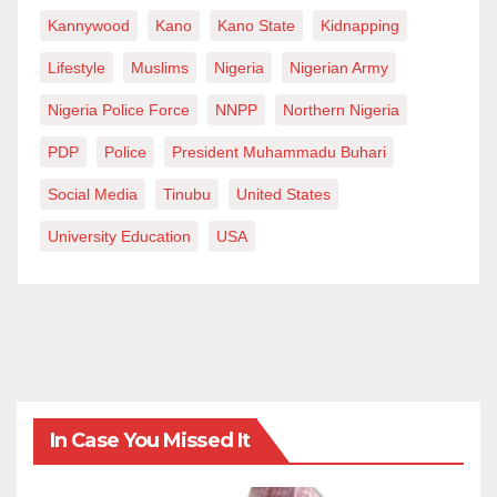
Kannywood
Kano
Kano State
Kidnapping
Lifestyle
Muslims
Nigeria
Nigerian Army
Nigeria Police Force
NNPP
Northern Nigeria
PDP
Police
President Muhammadu Buhari
Social Media
Tinubu
United States
University Education
USA
In Case You Missed It