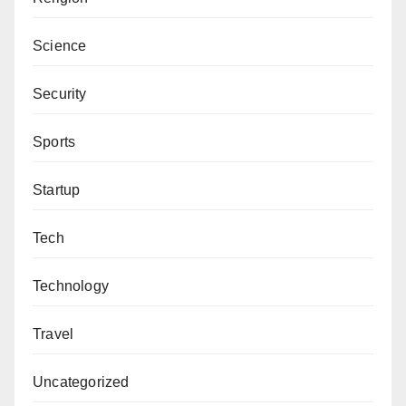
Science
Security
Sports
Startup
Tech
Technology
Travel
Uncategorized