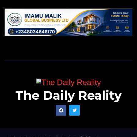
The Daily Reality