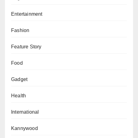
Entertainment
Fashion
Feature Story
Food
Gadget
Health
International
Kannywood