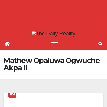
Mathew Opaluwa Ogwuche
Akpa II