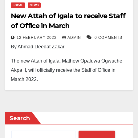
LOCAL
NEWS
New Attah of Igala to receive Staff
of Office in March
12 FEBRUARY 2022
ADMIN
0 COMMENTS
By Ahmad Deedat Zakari
The new Attah of Igala, Mathew Opaluwa Ogwuche
Akpa II, will officially receive the Staff of Office in
March 2022.
In a statement signed on Friday, February 11, by the
Kogi State Commissioner of Local Government and
Chieftaincy Affairs, Barr. Salami Momodu Ozigi
Search
Deedat, the state government, invites the public to the
official installation and presentation of the Staff of