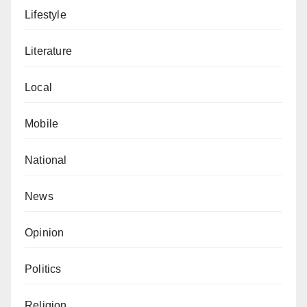
Lifestyle
Literature
Local
Mobile
National
News
Opinion
Politics
Religion