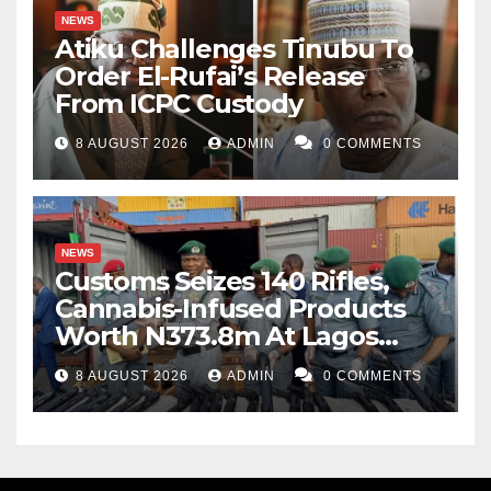
NEWS
Atiku Challenges Tinubu To
Order El-Rufai’s Release
From ICPC Custody
8 AUGUST 2026
ADMIN
0 COMMENTS
NEWS
Customs Seizes 140 Rifles,
Cannabis-Infused Products
Worth N373.8m At Lagos
Port
8 AUGUST 2026
ADMIN
0 COMMENTS