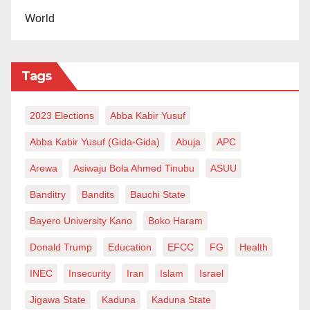
World
Tags
2023 Elections
Abba Kabir Yusuf
Abba Kabir Yusuf (Gida-Gida)
Abuja
APC
Arewa
Asiwaju Bola Ahmed Tinubu
ASUU
Banditry
Bandits
Bauchi State
Bayero University Kano
Boko Haram
Donald Trump
Education
EFCC
FG
Health
INEC
Insecurity
Iran
Islam
Israel
Jigawa State
Kaduna
Kaduna State