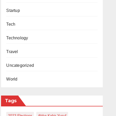
Startup
Tech
Technology
Travel
Uncategorized
World
Tags
2023 Elections
Abba Kabir Yusuf