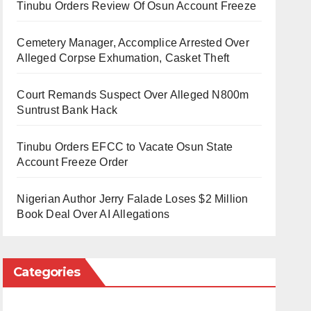
Tinubu Orders Review Of Osun Account Freeze
Cemetery Manager, Accomplice Arrested Over
Alleged Corpse Exhumation, Casket Theft
Court Remands Suspect Over Alleged N800m
Suntrust Bank Hack
Tinubu Orders EFCC to Vacate Osun State
Account Freeze Order
Nigerian Author Jerry Falade Loses $2 Million
Book Deal Over AI Allegations
Categories