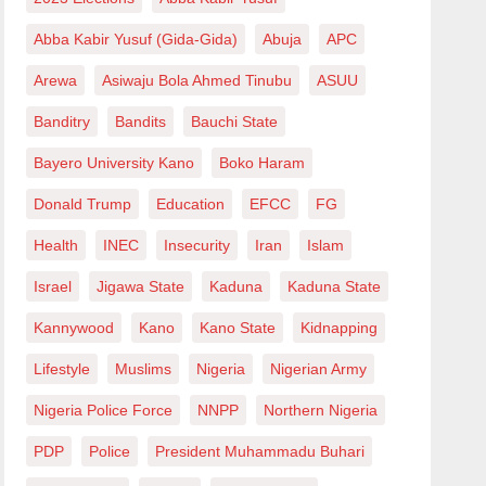
Abba Kabir Yusuf (Gida-Gida)
Abuja
APC
Arewa
Asiwaju Bola Ahmed Tinubu
ASUU
Banditry
Bandits
Bauchi State
Bayero University Kano
Boko Haram
Donald Trump
Education
EFCC
FG
Health
INEC
Insecurity
Iran
Islam
Israel
Jigawa State
Kaduna
Kaduna State
Kannywood
Kano
Kano State
Kidnapping
Lifestyle
Muslims
Nigeria
Nigerian Army
Nigeria Police Force
NNPP
Northern Nigeria
PDP
Police
President Muhammadu Buhari