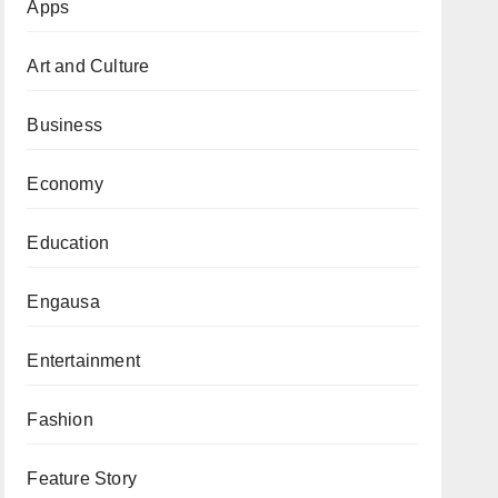
Apps
Art and Culture
Business
Economy
Education
Engausa
Entertainment
Fashion
Feature Story