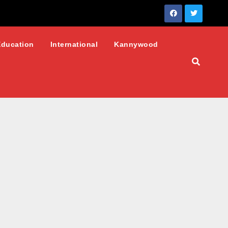
Education
International
Kannywood