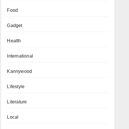
Food
Gadget
Health
International
Kannywood
Lifestyle
Literature
Local