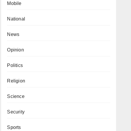
Mobile
National
News
Opinion
Politics
Religion
Science
Security
Sports