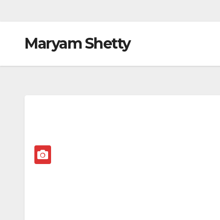
Maryam Shetty