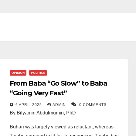
OPINION
POLITICS
From Baba “Go Slow” to Baba
“Going Very Fast”
6 APRIL 2025
ADMIN
0 COMMENTS
By Bilyamin Abdulmumin, PhD
Buhari was largely viewed as reluctant, whereas
Tinubu engaged in tit-for-tat responses. Tinubu has