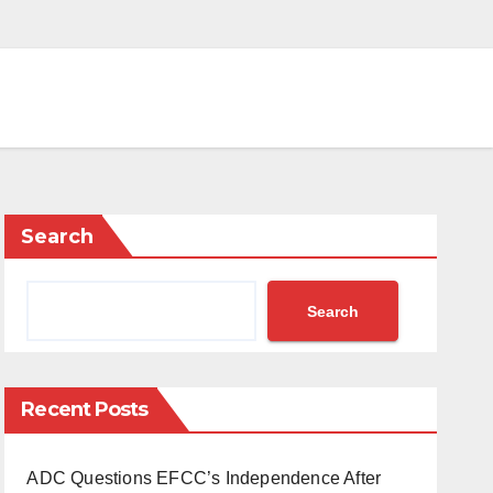
Search
Search
Recent Posts
ADC Questions EFCC’s Independence After