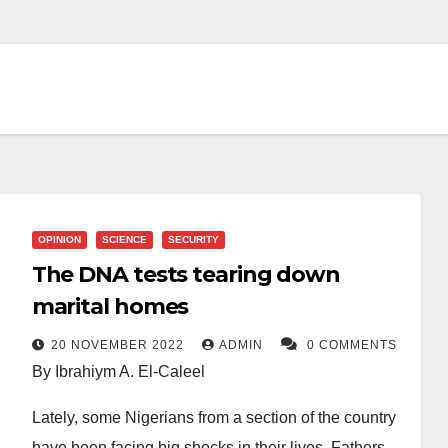
OPINION
SCIENCE
SECURITY
The DNA tests tearing down
marital homes
20 NOVEMBER 2022
ADMIN
0 COMMENTS
By Ibrahiym A. El-Caleel
Lately, some Nigerians from a section of the country
have been facing big shocks in their lives. Fathers