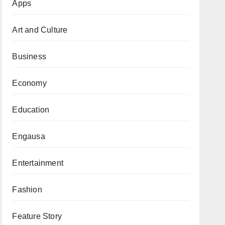
Apps
Art and Culture
Business
Economy
Education
Engausa
Entertainment
Fashion
Feature Story