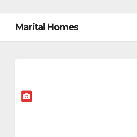
Marital Homes