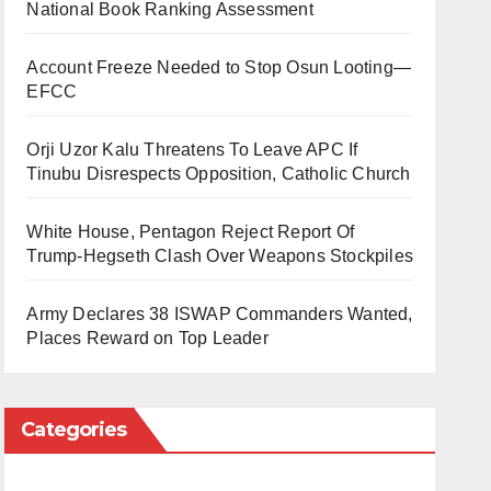
National Book Ranking Assessment
Account Freeze Needed to Stop Osun Looting—
EFCC
Orji Uzor Kalu Threatens To Leave APC If
Tinubu Disrespects Opposition, Catholic Church
White House, Pentagon Reject Report Of
Trump-Hegseth Clash Over Weapons Stockpiles
Army Declares 38 ISWAP Commanders Wanted,
Places Reward on Top Leader
Categories