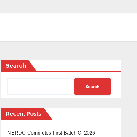
Search
Search
Recent Posts
NERDC Completes First Batch Of 2026