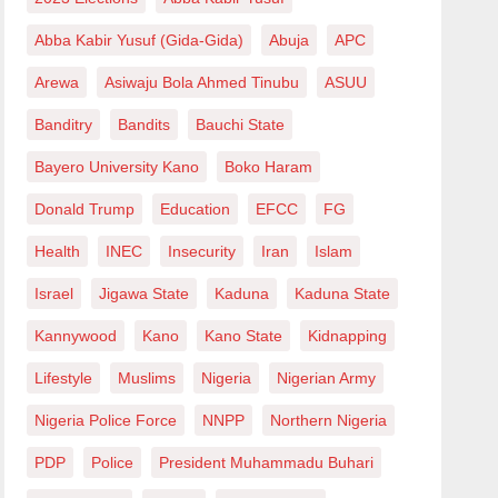
Abba Kabir Yusuf (Gida-Gida)
Abuja
APC
Arewa
Asiwaju Bola Ahmed Tinubu
ASUU
Banditry
Bandits
Bauchi State
Bayero University Kano
Boko Haram
Donald Trump
Education
EFCC
FG
Health
INEC
Insecurity
Iran
Islam
Israel
Jigawa State
Kaduna
Kaduna State
Kannywood
Kano
Kano State
Kidnapping
Lifestyle
Muslims
Nigeria
Nigerian Army
Nigeria Police Force
NNPP
Northern Nigeria
PDP
Police
President Muhammadu Buhari