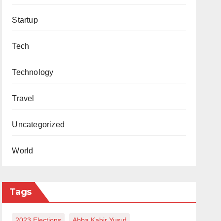
Startup
Tech
Technology
Travel
Uncategorized
World
Tags
2023 Elections
Abba Kabir Yusuf