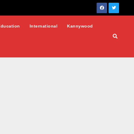
Education
International
Kannywood