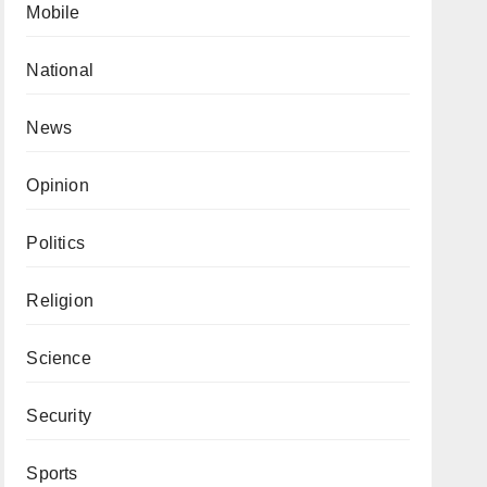
Mobile
National
News
Opinion
Politics
Religion
Science
Security
Sports