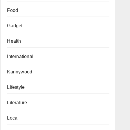
Food
Gadget
Health
International
Kannywood
Lifestyle
Literature
Local