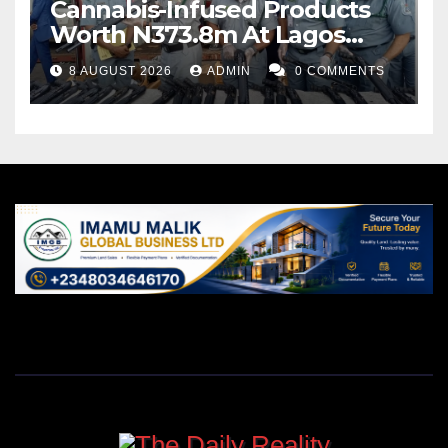
Cannabis-Infused Products
Worth N373.8m At Lagos
Port
8 AUGUST 2026
ADMIN
0 COMMENTS