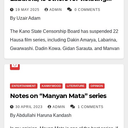
guidelines
19 MAY 2025
ADMIN
0 COMMENTS
By Uzair Adam
The Kano State Censorship Board has suspended 22
Hausa film series, including Dakin Amarya, Labarina,
Gwarwashi, Dadin Kowa, Gidan Sarauta, and Manyan
Mata, for allegedly violating the Board’s censorship
regulations.
The suspension was announced by the Executive
ENTERTAINMENT
KANNYWOOD
LITERATURE
OPINION
Secretary of the Board, Abba El-Mustapha, following a
Notes on “Manyan Mata” series
management meeting and internal consultations.
30 APRIL 2023
ADMIN
1 COMMENTS
According to a statement issued by the Board’s
By Abdullahi Haruna Kandash
Information Officer, Abdullahi Sani Sulaiman, the
action is part of a strategic effort to ensure that all films