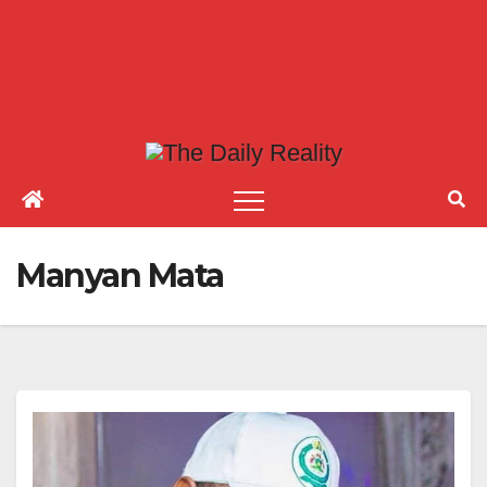
Manyan Mata