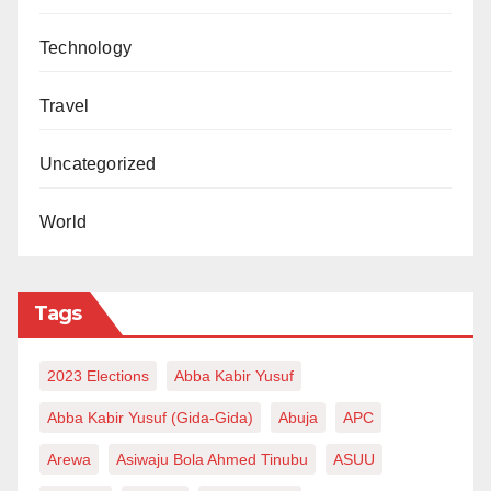
Technology
Travel
Uncategorized
World
Tags
2023 Elections
Abba Kabir Yusuf
Abba Kabir Yusuf (Gida-Gida)
Abuja
APC
Arewa
Asiwaju Bola Ahmed Tinubu
ASUU