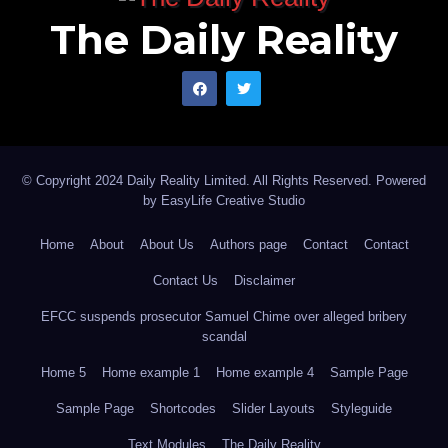
The Daily Reality
© Copyright 2024 Daily Reality Limited. All Rights Reserved. Powered
by
EasyLife Creative Studio
Home
About
About Us
Authors page
Contact
Contact
Contact Us
Disclaimer
EFCC suspends prosecutor Samuel Chime over alleged bribery
scandal
Home 5
Home example 1
Home example 4
Sample Page
Sample Page
Shortcodes
Slider Layouts
Styleguide
Text Modules
The Daily Reality