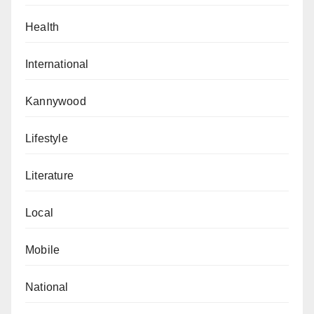
Health
International
Kannywood
Lifestyle
Literature
Local
Mobile
National