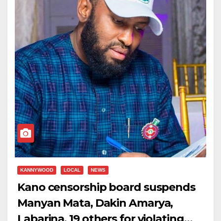
KANNYWOOD
LOCAL
NEWS
Kano censorship board suspends
Manyan Mata, Dakin Amarya,
Labarina, 19 others for violating