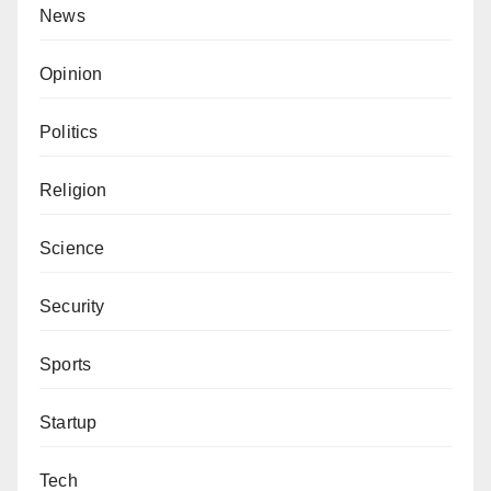
News
Opinion
Politics
Religion
Science
Security
Sports
Startup
Tech