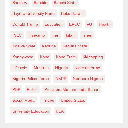
Banditry
Bandits
Bauchi State
Bayero University Kano
Boko Haram
Donald Trump
Education
EFCC
FG
Health
INEC
Insecurity
Iran
Islam
Israel
Jigawa State
Kaduna
Kaduna State
Kannywood
Kano
Kano State
Kidnapping
Lifestyle
Muslims
Nigeria
Nigerian Army
Nigeria Police Force
NNPP
Northern Nigeria
PDP
Police
President Muhammadu Buhari
Social Media
Tinubu
United States
University Education
USA