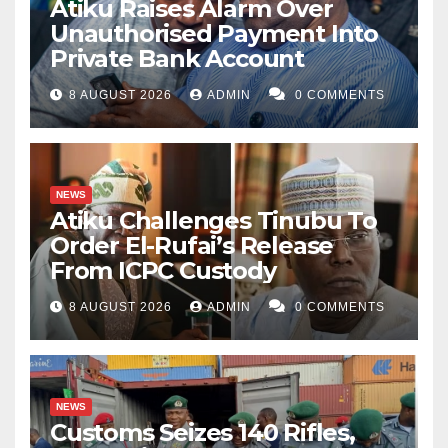
Atiku Raises Alarm Over
Unauthorised Payment Into
Private Bank Account
8 AUGUST 2026
ADMIN
0 COMMENTS
NEWS
Atiku Challenges Tinubu To
Order El-Rufai’s Release
From ICPC Custody
8 AUGUST 2026
ADMIN
0 COMMENTS
NEWS
Customs Seizes 140 Rifles,