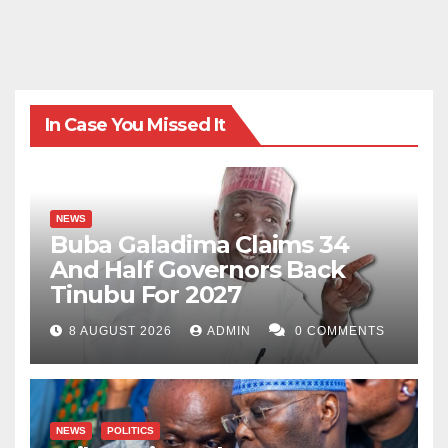
In Case You Missed It
NEWS
Buba Galadima Claims 34
And Half Governors Back
Tinubu For 2027
8 AUGUST 2026
ADMIN
0 COMMENTS
NEWS
POLITICS