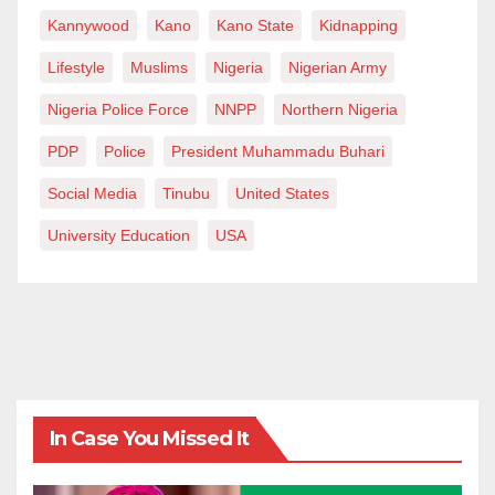
Kannywood
Kano
Kano State
Kidnapping
Lifestyle
Muslims
Nigeria
Nigerian Army
Nigeria Police Force
NNPP
Northern Nigeria
PDP
Police
President Muhammadu Buhari
Social Media
Tinubu
United States
University Education
USA
In Case You Missed It