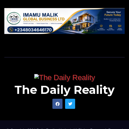
The Daily Reality