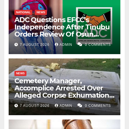
NATIONAL
NEWS
ADC Questions EFCC’s
Independence After Tinubu
Orders Review Of Osun
Account Freeze
7 AUGUST 2026
ADMIN
0 COMMENTS
NEWS
Cemetery Manager,
Accomplice Arrested Over
Alleged Corpse Exhumation,
Casket Theft
7 AUGUST 2026
ADMIN
0 COMMENTS