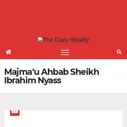
Majma'u Ahbab Sheikh
Ibrahim Nyass