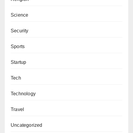
On the contrary, Anas Sunusi commended Zamfara
Science
State Government for the gesture, saying that other
sects had received a similar kind of gesture from the
Security
state government.
Sports
Anas Sunusi, “I see nothing wrong in donating N85
million by the state government to commemorate the
Startup
death of Sheikh Ibrahim Nyass.
Tech
“Izala had, at one time, received a similar gesture to
build a university.”
Technology
He added that the amount could not stop the
Travel
government from handling security challenges in the
state, saying the gathering would be used as an
Uncategorized
avenue to pray for the state and the country at large.