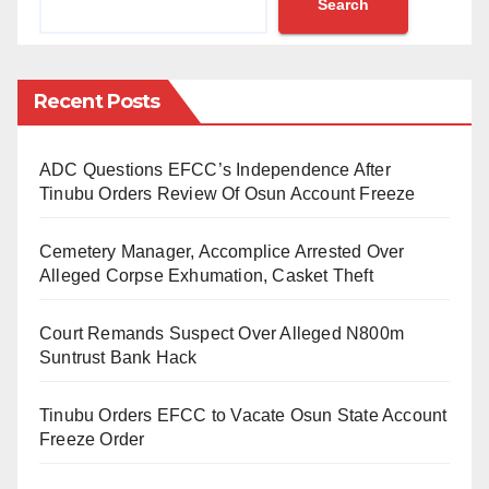
Search
conducting the 36th Maulud Celebration.
Zamfara has been in the news following armed
banditry and kidnapping for ransom that have claimed
Recent Posts
hundreds of lives, displaced thousands of others and
destroyed property worth millions of naira.
ADC Questions EFCC’s Independence After
Tinubu Orders Review Of Osun Account Freeze
The crisis has spilt over to neighbouring states like
Katsina, Sokoto, Kebbi, Kaduna and Niger.
Cemetery Manager, Accomplice Arrested Over
Alleged Corpse Exhumation, Casket Theft
According to Zamfara Commissioner for Humanitarian
Affairs, Disaster Management and Social
Court Remands Suspect Over Alleged N800m
Development, Hajiya Fa’ika Ahmad, there are over
Suntrust Bank Hack
785,000 internally displaced persons (IDPs), including
Tinubu Orders EFCC to Vacate Osun State Account
women and children, in various camps across the
Freeze Order
state.