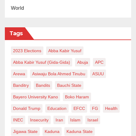
World
‘
We will bring peace to Zamfara’
In an interview with our reporter, a renowned
Tags
Tijjaniyya cleric in Kano, Sheikh Nazirfi Alkarmawi,
said the gathering is meant for prayer to reign in the
2023 Elections
Abba Kabir Yusuf
state.
Abba Kabir Yusuf (Gida-Gida)
Abuja
APC
Alkarmawi said no matter what people say, the money
Arewa
Asiwaju Bola Ahmed Tinubu
ASUU
would not be taken back.
Banditry
Bandits
Bauchi State
He added, “Therefore, people must not grumble. The
Bayero University Kano
Boko Haram
essence of this gathering is to pray for peace and
prosperity across all states of the country.
Donald Trump
Education
EFCC
FG
Health
INEC
Insecurity
Iran
Islam
Israel
“Concerning security challenge, we can only pray.
The issue is beyond everyone’s expectations.”
Jigawa State
Kaduna
Kaduna State