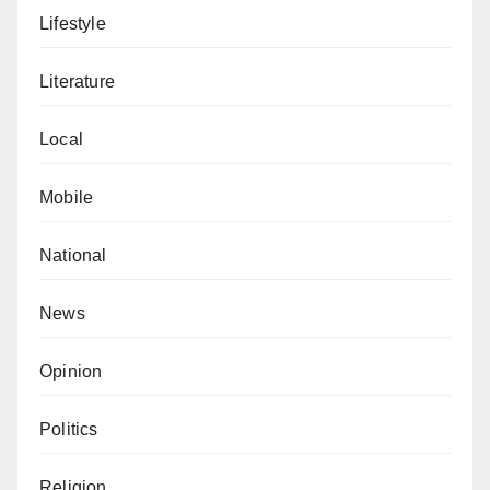
food, shelter and proper education.”
Lifestyle
Abubakar Dahiru is another indigene who argued that
Literature
the government should have initially declined the
request.
Local
He said, “The government should not think that it is
Mobile
helping Islam because only the leaders of this
association will benefit and share the money among
National
themselves.”
News
Isma’il Muhammad (not real name) said that the state
government is confused.
Opinion
He added, “IDPs in Zamfara should be the priority.
Politics
The government should have done everything within
its power to save their lives.
Religion