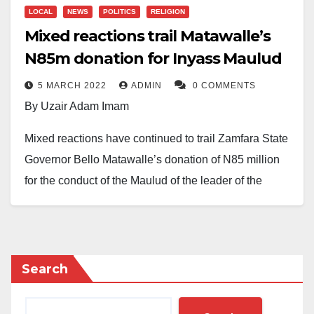
LOCAL
NEWS
POLITICS
RELIGION
Mixed reactions trail Matawalle’s
N85m donation for Inyass Maulud
5 MARCH 2022
ADMIN
0 COMMENTS
By Uzair Adam Imam
Mixed reactions have continued to trail Zamfara State
Governor Bello Matawalle’s donation of N85 million
for the conduct of the Maulud of the leader of the
Tijjaniyya movement, Shaykh Ibrahim Inyass.
The state is fast making preparation to host 1.5 million
Tijjaniyya followers for the event. The money covers
Search
air tickets of Tijjaniya leaders from Senegal, their
accommodation, feeding, and other logistics for