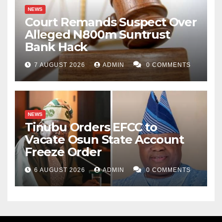
NEWS
Court Remands Suspect Over
Alleged N800m Suntrust
Bank Hack
7 AUGUST 2026
ADMIN
0 COMMENTS
NEWS
Tinubu Orders EFCC to
Vacate Osun State Account
Freeze Order
6 AUGUST 2026
ADMIN
0 COMMENTS