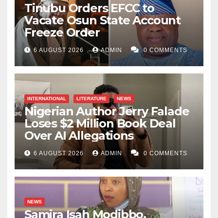
Tinubu Orders EFCC to
Vacate Osun State Account
Freeze Order
6 AUGUST 2026
ADMIN
0 COMMENTS
INTERNATIONAL
LITERATURE
NEWS
Nigerian Author Jerry Falade
Loses $2 Million Book Deal
Over AI Allegations
6 AUGUST 2026
ADMIN
0 COMMENTS
NEWS
Samira Isah Modibbo,