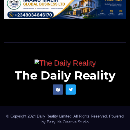
The Daily Reality
© Copyright 2024 Daily Reality Limited. All Rights Reserved. Powered
by
EasyLife Creative Studio