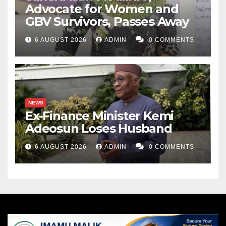
Advocate for Women and
GBV Survivors, Passes Away
6 AUGUST 2026
ADMIN
0 COMMENTS
NEWS
Ex-Finance Minister Kemi
Adeosun Loses Husband
6 AUGUST 2026
ADMIN
0 COMMENTS