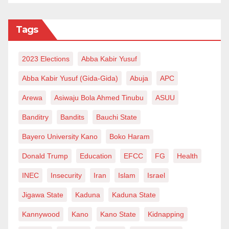
Tags
2023 Elections
Abba Kabir Yusuf
Abba Kabir Yusuf (Gida-Gida)
Abuja
APC
Arewa
Asiwaju Bola Ahmed Tinubu
ASUU
Banditry
Bandits
Bauchi State
Bayero University Kano
Boko Haram
Donald Trump
Education
EFCC
FG
Health
INEC
Insecurity
Iran
Islam
Israel
Jigawa State
Kaduna
Kaduna State
Kannywood
Kano
Kano State
Kidnapping