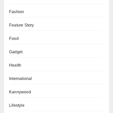
Fashion
Feature Story
Food
Gadget
Health
International
Kannywood
Lifestyle