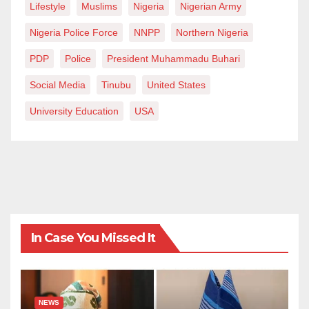
Lifestyle
Muslims
Nigeria
Nigerian Army
Nigeria Police Force
NNPP
Northern Nigeria
PDP
Police
President Muhammadu Buhari
Social Media
Tinubu
United States
University Education
USA
In Case You Missed It
NEWS