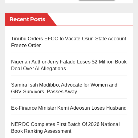
The source was quoted to have said, “They
Recent Posts
demanded N3m from the owner for him to be able to
harvest his produce, he gave them N1million as part
Tinubu Orders EFCC to Vacate Osun State Account
payment and decided to begin the work before
Freeze Order
completing the money, but unfortunately the bandits
did not accept that. In our village, Mairuwa, alone we
Nigerian Author Jerry Falade Loses $2 Million Book
have 33 among the victims including young ladies
Deal Over AI Allegations
who are due for marriage.”
Samira Isah Modibbo, Advocate for Women and
SP Gambo Isah, the Katsina police spokesman,
GBV Survivors, Passes Away
assured that efforts were ongoing as to how the
Ex-Finance Minister Kemi Adeosun Loses Husband
abductees would be rescued.
Meanwhile, the Daily Reality has obtained reports that
NERDC Completes First Batch Of 2026 National
Book Ranking Assessment
showed six of abductees had regained freedom on