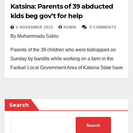
Katsina: Parents of 39 abducted
kids beg gov’t for help
2 NOVEMBER 2022
ADMIN
0 COMMENTS
By Muhammadu Sabiu
Parents of the 39 children who were kidnapped on
Sunday by bandits while working on a farm in the
Faskari Local Government Area of Katsina State have
begged the government to help rescue them.
The Mairuwa community, according to a source,
suffered the most heinous damage during the bandits’
Search
raid.
He noted that when they (the bandits) approached the
Search
farm, the terrorists began shooting intermittently.