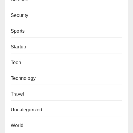
Security
Sports
Startup
Tech
Technology
Travel
Uncategorized
World