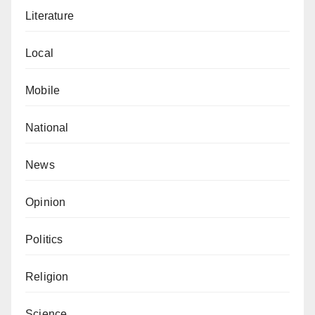
Literature
Local
Mobile
National
News
Opinion
Politics
Religion
Science