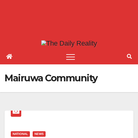
Mairuwa Community
NATIONAL
NEWS