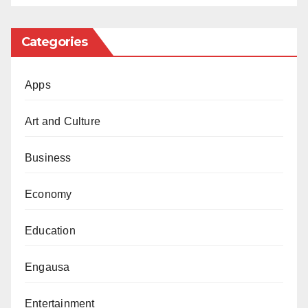
Tuesday.
Categories
Apps
Art and Culture
Business
Economy
Education
Engausa
Entertainment