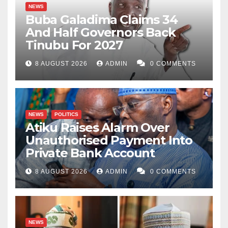
NEWS
Buba Galadima Claims 34
And Half Governors Back
Tinubu For 2027
8 AUGUST 2026
ADMIN
0 COMMENTS
NEWS
POLITICS
Atiku Raises Alarm Over
Unauthorised Payment Into
Private Bank Account
8 AUGUST 2026
ADMIN
0 COMMENTS
NEWS