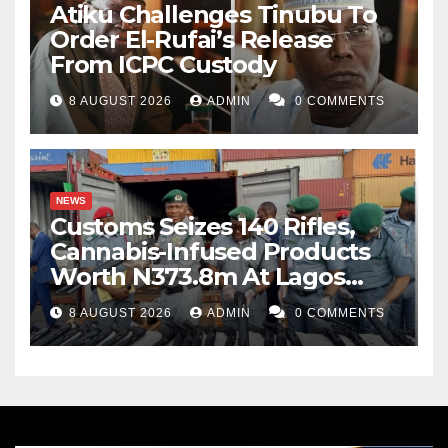
Atiku Challenges Tinubu To
Order El-Rufai’s Release
From ICPC Custody
8 AUGUST 2026
ADMIN
0 COMMENTS
NEWS
Customs Seizes 140 Rifles,
Cannabis-Infused Products
Worth N373.8m At Lagos
Port
8 AUGUST 2026
ADMIN
0 COMMENTS