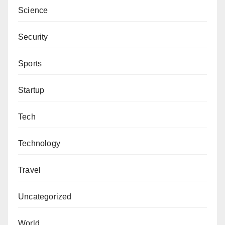
Science
Security
Sports
Startup
Tech
Technology
Travel
Uncategorized
World