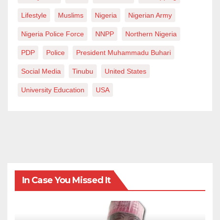
Lifestyle
Muslims
Nigeria
Nigerian Army
Nigeria Police Force
NNPP
Northern Nigeria
PDP
Police
President Muhammadu Buhari
Social Media
Tinubu
United States
University Education
USA
In Case You Missed It