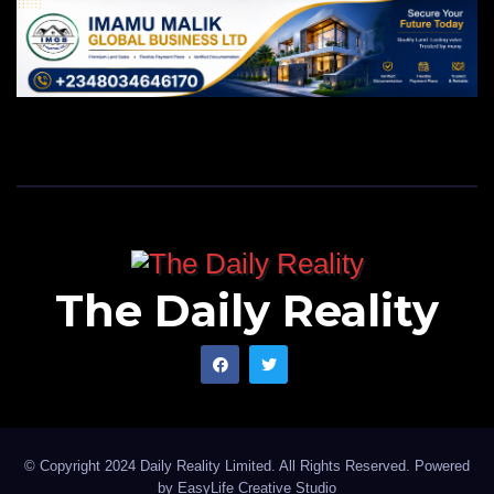
The Daily Reality
© Copyright 2024 Daily Reality Limited. All Rights Reserved. Powered
by
EasyLife Creative Studio