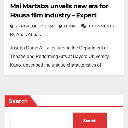
Mai Martaba unveils new era for
Hausa film industry – Expert
25 NOVEMBER 2024
ADMIN
1 COMMENTS
By Anas Abbas
Joseph Dame Ali, a lecturer in the Department of
Theatre and Performing Arts at Bayero University,
Kano, described the unique characteristics of
Kannywood films, particularly emphasising the
cultural significance and narrative depth of the Hausa
movie
Mai Martaba
, directed by Prince Daniel Aboki.
Search
Mr Ali made this known today during a paper
presentation at the Kano Indigenous Languages of
Search
Africa Film and Festival ( KILAF ) conference at