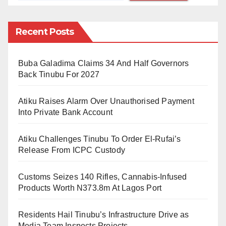
Bayero University, Kano.
The academic described Kannywood’s cinematic
Recent Posts
offerings as often predictable, yet he highlighted “Mai
Martaba” as a notable exception.
Buba Galadima Claims 34 And Half Governors
Back Tinubu For 2027
He praised the film’s intricate storytelling, stating, “If
you missed a second, you missed a lot.” The film’s
Atiku Raises Alarm Over Unauthorised Payment
vibrant portrayal of local culture is further viewed by its
Into Private Bank Account
authentic costume, makeup, and props, which reflect a
Atiku Challenges Tinubu To Order El-Rufai’s
pre-Western colonial-era aesthetic.
Release From ICPC Custody
The movie’s director, Prince Daniel Aboki, who is also
Customs Seizes 140 Rifles, Cannabis-Infused
a journalist, has chosen to cast largely unknown
Products Worth N373.8m At Lagos Port
actors, allowing fresh talent to shine while keeping the
audience engaged with a narrative-driven approach.
Residents Hail Tinubu’s Infrastructure Drive as
Media Team Inspects Projects