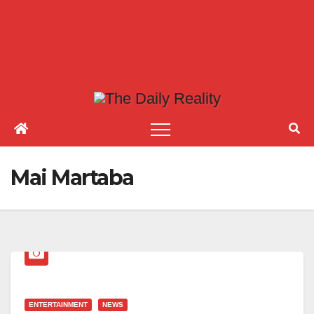
Mai Martaba
ENTERTAINMENT
NEWS