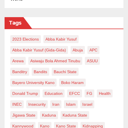
Tags
2023 Elections
Abba Kabir Yusuf
Abba Kabir Yusuf (Gida-Gida)
Abuja
APC
Arewa
Asiwaju Bola Ahmed Tinubu
ASUU
Banditry
Bandits
Bauchi State
Bayero University Kano
Boko Haram
Donald Trump
Education
EFCC
FG
Health
INEC
Insecurity
Iran
Islam
Israel
Jigawa State
Kaduna
Kaduna State
Kannywood
Kano
Kano State
Kidnapping