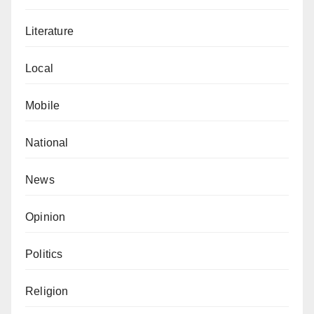
Literature
Local
Mobile
National
News
Opinion
Politics
Religion