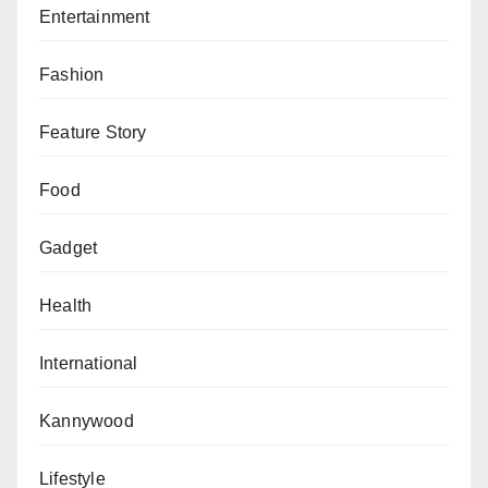
Entertainment
Fashion
Feature Story
Food
Gadget
Health
International
Kannywood
Lifestyle