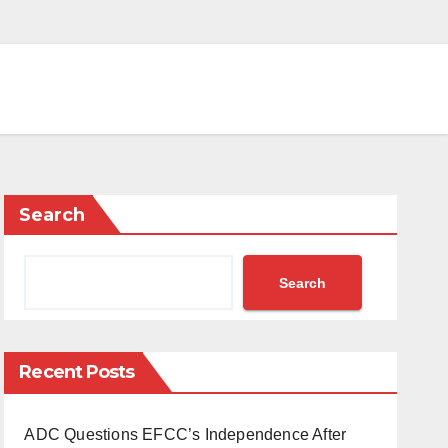
Search
Search
Recent Posts
ADC Questions EFCC’s Independence After