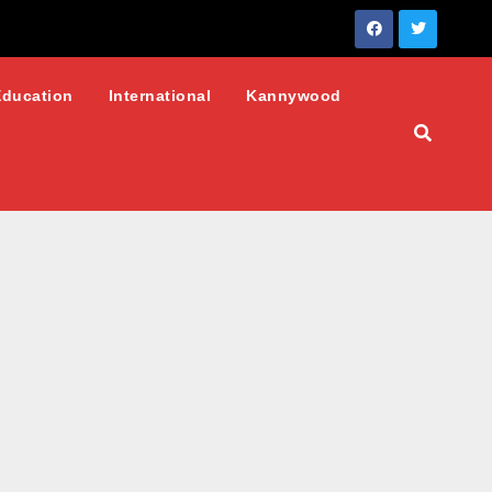
Education
International
Kannywood