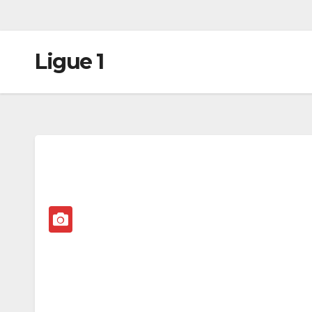
Ligue 1