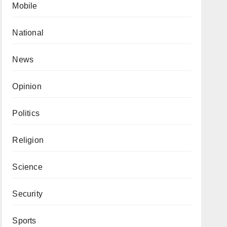
Mobile
National
News
Opinion
Politics
Religion
Science
Security
Sports