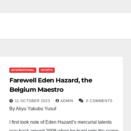
INTERNATIONAL
SPORTS
Farewell Eden Hazard, the
Belgium Maestro
11 OCTOBER 2023
ADMIN
0 COMMENTS
By Aliyu Yakubu Yusuf
I first took note of Eden Hazard’s mercurial talents
way back around 2008 when he burst onto the scene