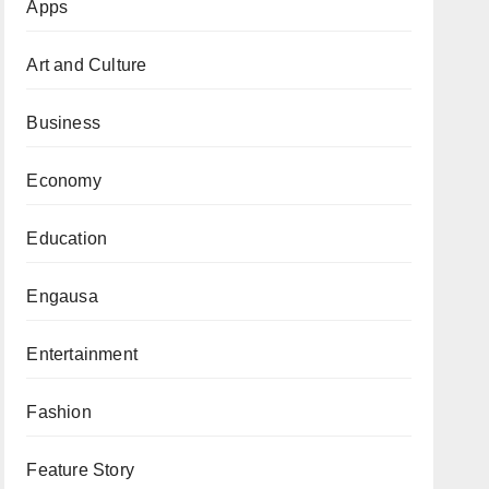
Apps
Art and Culture
Business
Economy
Education
Engausa
Entertainment
Fashion
Feature Story