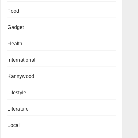
Food
Gadget
Health
International
Kannywood
Lifestyle
Literature
Local