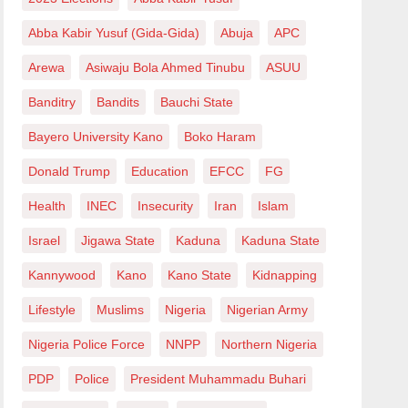
Abba Kabir Yusuf (Gida-Gida)
Abuja
APC
Arewa
Asiwaju Bola Ahmed Tinubu
ASUU
Banditry
Bandits
Bauchi State
Bayero University Kano
Boko Haram
Donald Trump
Education
EFCC
FG
Health
INEC
Insecurity
Iran
Islam
Israel
Jigawa State
Kaduna
Kaduna State
Kannywood
Kano
Kano State
Kidnapping
Lifestyle
Muslims
Nigeria
Nigerian Army
Nigeria Police Force
NNPP
Northern Nigeria
PDP
Police
President Muhammadu Buhari