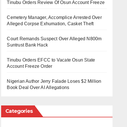
Tinubu Orders Review Of Osun Account Freeze
Cemetery Manager, Accomplice Arrested Over
Alleged Corpse Exhumation, Casket Theft
Court Remands Suspect Over Alleged N800m
Suntrust Bank Hack
Tinubu Orders EFCC to Vacate Osun State
Account Freeze Order
Nigerian Author Jerry Falade Loses $2 Million
Book Deal Over AI Allegations
Categories