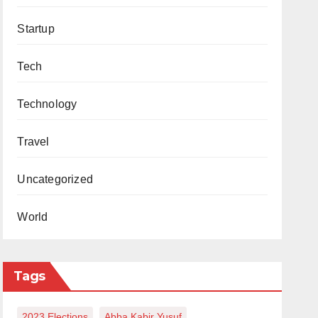
Startup
Tech
Technology
Travel
Uncategorized
World
Tags
2023 Elections
Abba Kabir Yusuf