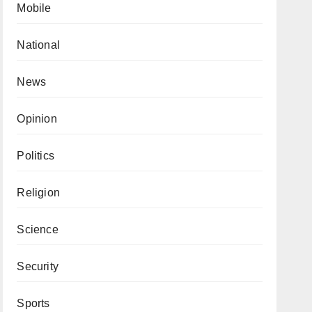
Mobile
National
News
Opinion
Politics
Religion
Science
Security
Sports