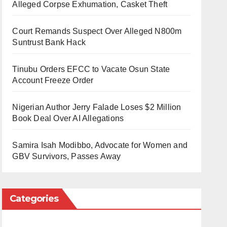
Alleged Corpse Exhumation, Casket Theft
Court Remands Suspect Over Alleged N800m
Suntrust Bank Hack
Tinubu Orders EFCC to Vacate Osun State
Account Freeze Order
Nigerian Author Jerry Falade Loses $2 Million
Book Deal Over AI Allegations
Samira Isah Modibbo, Advocate for Women and
GBV Survivors, Passes Away
Categories