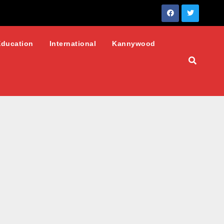
Education
International
Kannywood