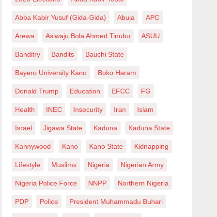
Abba Kabir Yusuf (Gida-Gida)
Abuja
APC
Arewa
Asiwaju Bola Ahmed Tinubu
ASUU
Banditry
Bandits
Bauchi State
Bayero University Kano
Boko Haram
Donald Trump
Education
EFCC
FG
Health
INEC
Insecurity
Iran
Islam
Israel
Jigawa State
Kaduna
Kaduna State
Kannywood
Kano
Kano State
Kidnapping
Lifestyle
Muslims
Nigeria
Nigerian Army
Nigeria Police Force
NNPP
Northern Nigeria
PDP
Police
President Muhammadu Buhari