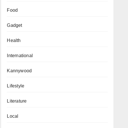
Food
Gadget
Health
International
Kannywood
Lifestyle
Literature
Local