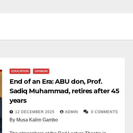
EDUCATION
OPINION
End of an Era: ABU don, Prof.
Sadiq Muhammad, retires after 45
years
12 DECEMBER 2025
ADMIN
0 COMMENTS
By Musa Kalim Gambo