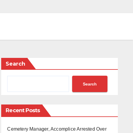
Search
Search
Recent Posts
Cemetery Manager, Accomplice Arrested Over