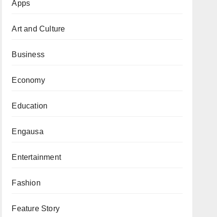
Apps
Art and Culture
Business
Economy
Education
Engausa
Entertainment
Fashion
Feature Story