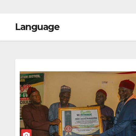
Language