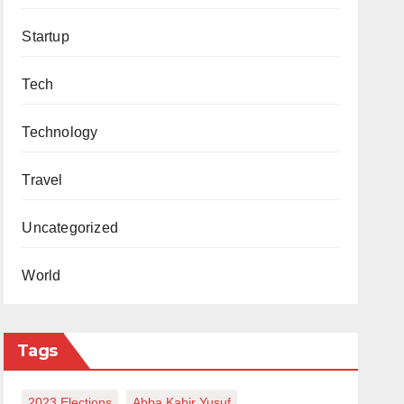
Startup
Tech
Technology
Travel
Uncategorized
World
Tags
2023 Elections
Abba Kabir Yusuf