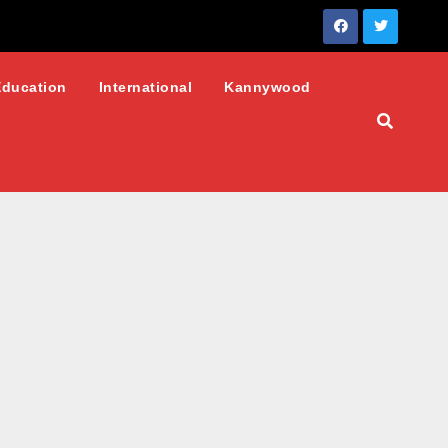
Education
International
Kannywood