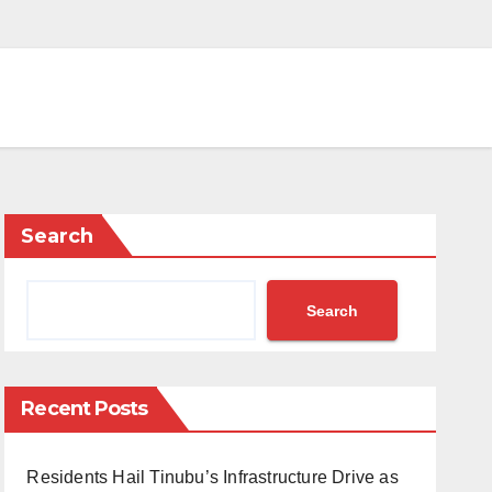
Search
Search
Recent Posts
Residents Hail Tinubu’s Infrastructure Drive as