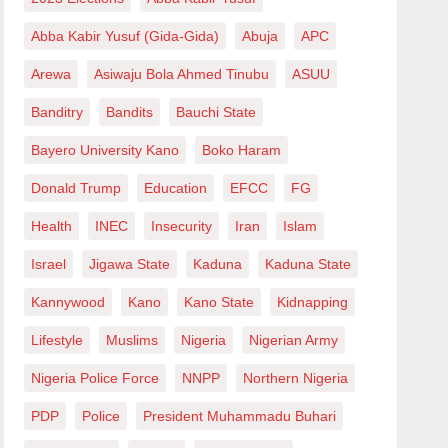
Abba Kabir Yusuf (Gida-Gida)
Abuja
APC
Arewa
Asiwaju Bola Ahmed Tinubu
ASUU
Banditry
Bandits
Bauchi State
Bayero University Kano
Boko Haram
Donald Trump
Education
EFCC
FG
Health
INEC
Insecurity
Iran
Islam
Israel
Jigawa State
Kaduna
Kaduna State
Kannywood
Kano
Kano State
Kidnapping
Lifestyle
Muslims
Nigeria
Nigerian Army
Nigeria Police Force
NNPP
Northern Nigeria
PDP
Police
President Muhammadu Buhari