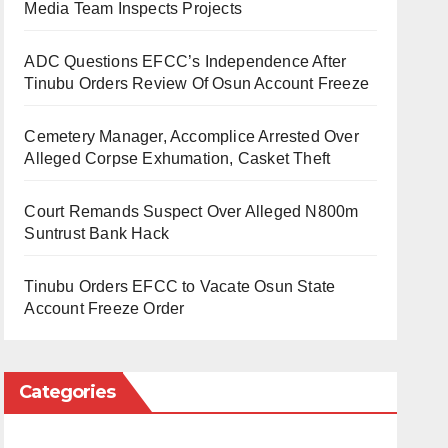
Media Team Inspects Projects
ADC Questions EFCC’s Independence After
Tinubu Orders Review Of Osun Account Freeze
Cemetery Manager, Accomplice Arrested Over
Alleged Corpse Exhumation, Casket Theft
Court Remands Suspect Over Alleged N800m
Suntrust Bank Hack
Tinubu Orders EFCC to Vacate Osun State
Account Freeze Order
Categories