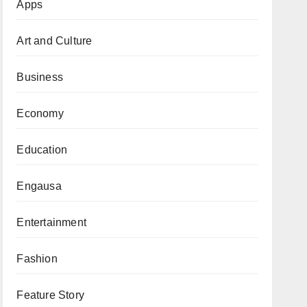
Apps
Art and Culture
Business
Economy
Education
Engausa
Entertainment
Fashion
Feature Story