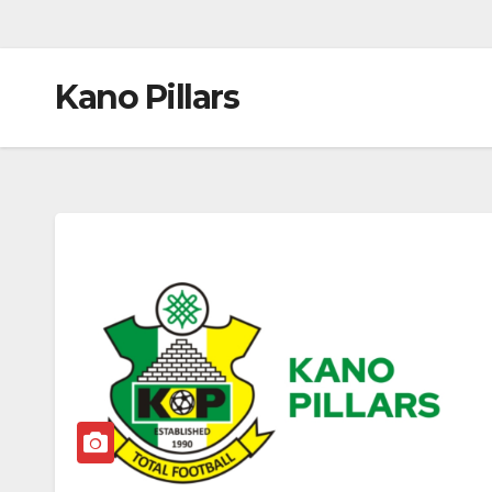
Kano Pillars