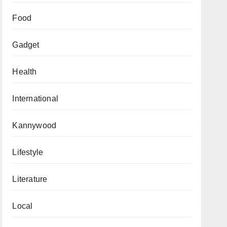
Food
Gadget
Health
International
Kannywood
Lifestyle
Literature
Local