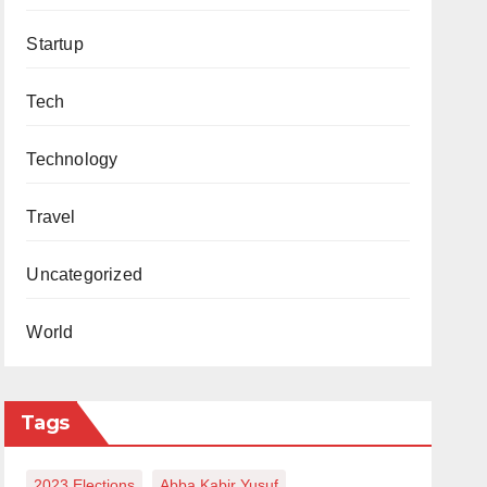
Startup
Tech
Technology
Travel
Uncategorized
World
Tags
2023 Elections
Abba Kabir Yusuf