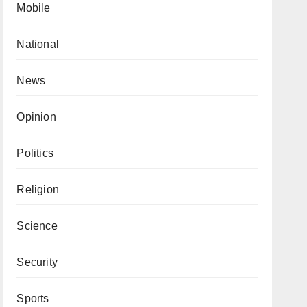
Mobile
National
News
Opinion
Politics
Religion
Science
Security
Sports