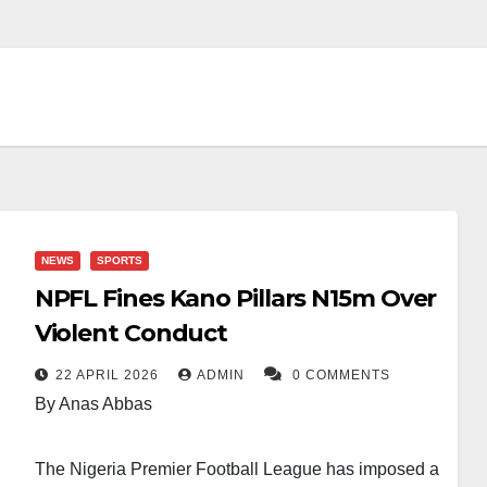
NEWS
SPORTS
NPFL Fines Kano Pillars N15m Over
Violent Conduct
22 APRIL 2026
ADMIN
0 COMMENTS
By Anas Abbas
The Nigeria Premier Football League has imposed a