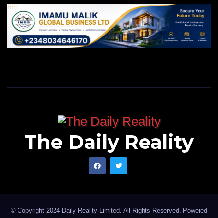
The Daily Reality
© Copyright 2024 Daily Reality Limited. All Rights Reserved. Powered