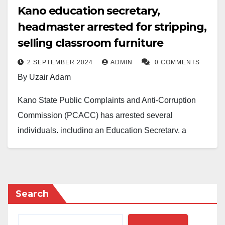
Kano education secretary,
headmaster arrested for stripping,
selling classroom furniture
2 SEPTEMBER 2024
ADMIN
0 COMMENTS
By Uzair Adam
Kano State Public Complaints and Anti-Corruption
Commission (PCACC) has arrested several
individuals, including an Education Secretary, a
School Headmaster, and three others, for allegedly
dismantling and illegally selling school furniture and
metals from a primary school in the Kumbotso local
government area.
Search
The arrests were made on Saturday after the suspects