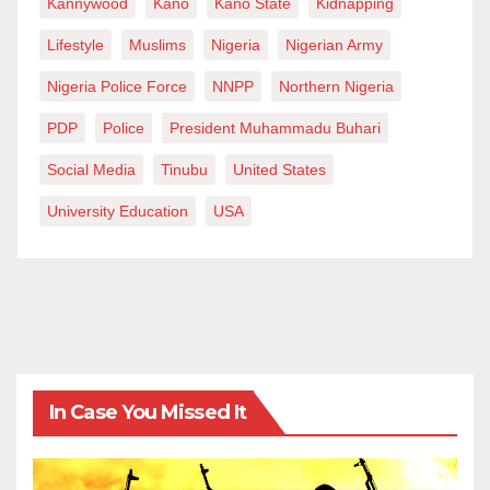
Kannywood
Kano
Kano State
Kidnapping
Lifestyle
Muslims
Nigeria
Nigerian Army
Nigeria Police Force
NNPP
Northern Nigeria
PDP
Police
President Muhammadu Buhari
Social Media
Tinubu
United States
University Education
USA
In Case You Missed It