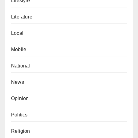
Lifestyle
alterations.
Literature
Local
Mobile
National
News
Opinion
Politics
Religion