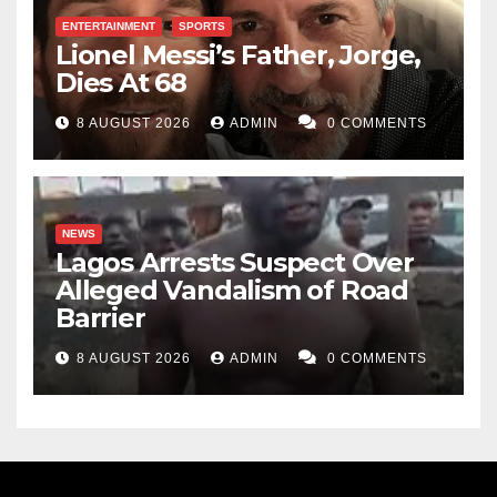
ENTERTAINMENT
SPORTS
Lionel Messi’s Father, Jorge,
Dies At 68
8 AUGUST 2026
ADMIN
0 COMMENTS
NEWS
Lagos Arrests Suspect Over
Alleged Vandalism of Road
Barrier
8 AUGUST 2026
ADMIN
0 COMMENTS