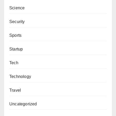
Science
Security
Sports
Startup
Tech
Technology
Travel
Uncategorized