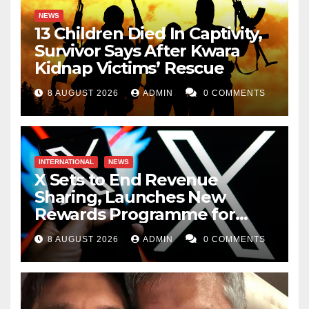
NEWS
13 Children Died In Captivity,
Survivor Says After Kwara
Kidnap Victims’ Rescue
8 AUGUST 2026
ADMIN
0 COMMENTS
INTERNATIONAL
NEWS
X Sets to End Revenue
Sharing, Launches New
Rewards Programme for
Creators
8 AUGUST 2026
ADMIN
0 COMMENTS