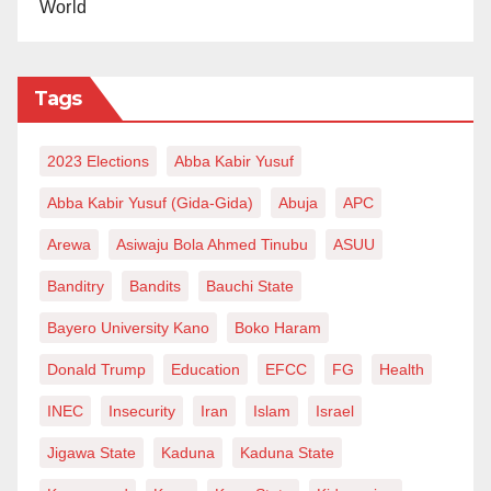
World
Tags
2023 Elections
Abba Kabir Yusuf
Abba Kabir Yusuf (Gida-Gida)
Abuja
APC
Arewa
Asiwaju Bola Ahmed Tinubu
ASUU
Banditry
Bandits
Bauchi State
Bayero University Kano
Boko Haram
Donald Trump
Education
EFCC
FG
Health
INEC
Insecurity
Iran
Islam
Israel
Jigawa State
Kaduna
Kaduna State