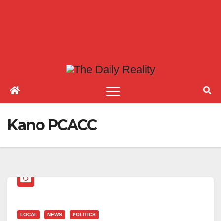
Kano PCACC
LOCAL
NEWS
POLITICS