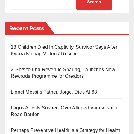
Search
were reportedly caught in the act on the premises of
Gaidar Makada Special Primary School.
According to the Senior Special Reporter to the Kano
Recent Posts
State Governor on Anti-Corruption, Malam Sani Umar
Sani, local residents noticed unusual activity at the
13 Children Died In Captivity, Survivor Says After
school early in the morning.
Kwara Kidnap Victims’ Rescue
Upon investigation, they discovered that furniture was
X Sets to End Revenue Sharing, Launches New
being dismantled and the metals were being removed
Rewards Programme for Creators
and prepared for sale.
Lionel Messi’s Father, Jorge, Dies At 68
One resident, who lives nearby, reported seeing a
man with several young boys heading toward the
Lagos Arrests Suspect Over Alleged Vandalism of
Road Barrier
school’s classrooms.
After being questioned by the school security guard,
Perhaps Preventive Health is a Strategy for Health