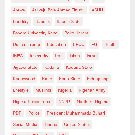
Arewa
Asiwaju Bola Ahmed Tinubu
ASUU
Banditry
Bandits
Bauchi State
Bayero University Kano
Boko Haram
Donald Trump
Education
EFCC
FG
Health
INEC
Insecurity
Iran
Islam
Israel
Jigawa State
Kaduna
Kaduna State
Kannywood
Kano
Kano State
Kidnapping
Lifestyle
Muslims
Nigeria
Nigerian Army
Nigeria Police Force
NNPP
Northern Nigeria
PDP
Police
President Muhammadu Buhari
Social Media
Tinubu
United States