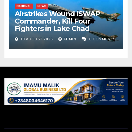
NATIONAL
NEWS
Airstrikes Wound ISWAP
Commander, Kill Four
Fighters in Lake Chad
10 AUGUST 2026
ADMIN
0 COMMENTS