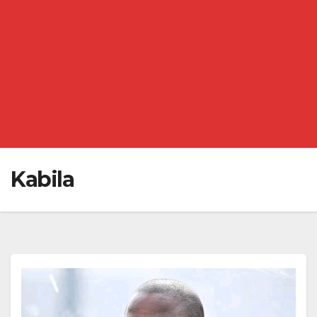
Kabila