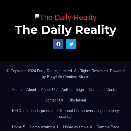
The Daily Reality
© Copyright 2024 Daily Reality Limited. All Rights Reserved. Powered
by
EasyLife Creative Studio
Home
About
About Us
Authors page
Contact
Contact
Contact Us
Disclaimer
EFCC suspends prosecutor Samuel Chime over alleged bribery
scandal
Home 5
Home example 1
Home example 4
Sample Page