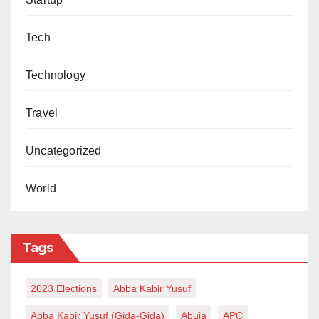
Tech
Technology
Travel
Uncategorized
World
Tags
2023 Elections
Abba Kabir Yusuf
Abba Kabir Yusuf (Gida-Gida)
Abuja
APC