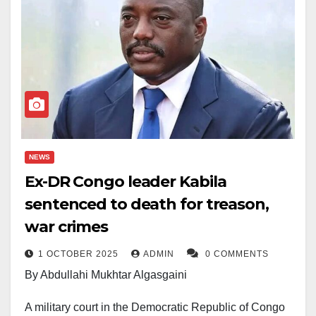
NEWS
Ex-DR Congo leader Kabila
sentenced to death for treason,
war crimes
1 OCTOBER 2025
ADMIN
0 COMMENTS
By Abdullahi Mukhtar Algasgaini
A military court in the Democratic Republic of Congo