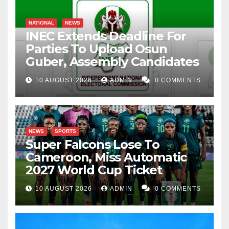
NATIONAL
NEWS
INEC Extends Deadline For
Parties To Upload Osun
Guber, Assembly Candidates
10 AUGUST 2026
ADMIN
0 COMMENTS
NEWS
SPORTS
Super Falcons Lose To
Cameroon, Miss Automatic
2027 World Cup Ticket
10 AUGUST 2026
ADMIN
0 COMMENTS