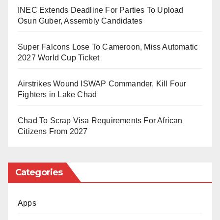
penal code.
INEC Extends Deadline For Parties To Upload
Osun Guber, Assembly Candidates
Kabila, who led the DRC from 2001 to 2019, did not
attend the trial and was not represented by legal
Super Falcons Lose To Cameroon, Miss Automatic
counsel.
2027 World Cup Ticket
His current whereabouts are unknown, though he has
Airstrikes Wound ISWAP Commander, Kill Four
been living primarily in South Africa since 2023 . The
Fighters in Lake Chad
former president had previously dismissed the case
Chad To Scrap Visa Requirements For African
against him, calling the courts “an instrument of
Citizens From 2027
oppression”.
The case stems from accusations that Kabila provided
Categories
support to the Rwanda-backed M23 rebel group.
The prosecution alleged he was plotting to overthrow
Apps
President Tshisekedi and that the other charges were