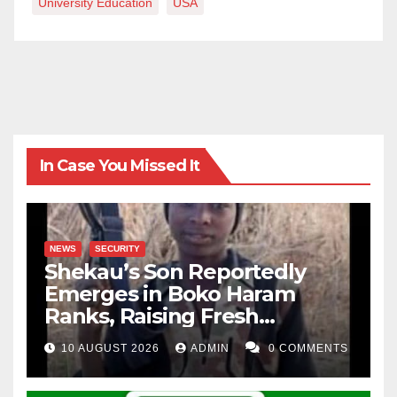
University Education
USA
In Case You Missed It
NEWS
SECURITY
Shekau’s Son Reportedly
Emerges in Boko Haram
Ranks, Raising Fresh
Concerns
10 AUGUST 2026
ADMIN
0 COMMENTS