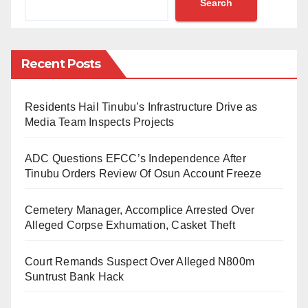
Search
Muslim Rights Concern (MURIC), has waded into the
matter. The organisation described the forceful
change of states of origin as ethnic cleansing and
Recent Posts
unlawful de-indigenisation. MURIC demanded a
probe into the allegation.
Residents Hail Tinubu’s Infrastructure Drive as
This was contained in a press statement issued on
Media Team Inspects Projects
Sunday, March 20, 2022, by the director of MURIC,
ADC Questions EFCC’s Independence After
Professor Ishaq Akintola.
Tinubu Orders Review Of Osun Account Freeze
The statement reads:
Cemetery Manager, Accomplice Arrested Over
“An influential newspaper, the Daily Trust, yesterday
Alleged Corpse Exhumation, Casket Theft
published a damning report on discrimination against
Court Remands Suspect Over Alleged N800m
Hausa-Fulani Muslims resident in Jos, Plateau State,
Suntrust Bank Hack
who are being forced by record officers at the General
Out-Patient Department (GOPD) of Jos University