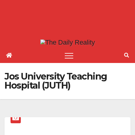
Jos University Teaching
Hospital (JUTH)