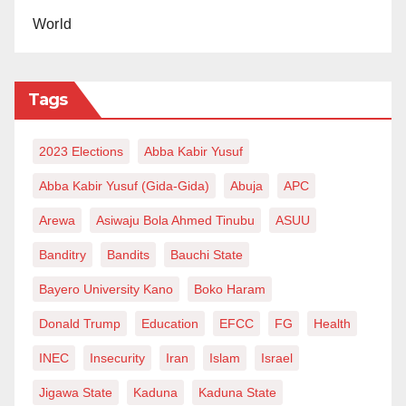
World
Tags
2023 Elections
Abba Kabir Yusuf
Abba Kabir Yusuf (Gida-Gida)
Abuja
APC
Arewa
Asiwaju Bola Ahmed Tinubu
ASUU
Banditry
Bandits
Bauchi State
Bayero University Kano
Boko Haram
Donald Trump
Education
EFCC
FG
Health
INEC
Insecurity
Iran
Islam
Israel
Jigawa State
Kaduna
Kaduna State