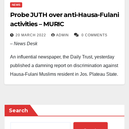
NEWS
Probe JUTH over anti-Hausa-Fulani
activities – MURIC
20 MARCH 2022
ADMIN
0 COMMENTS
–
News Desk
An influential newspaper, the Daily Trust, yesterday
published a damning report on discrimination against
Hausa-Fulani Muslims resident in Jos, Plateau State,
who are being forced by record officers at the Jos
University Teaching Hospital (JUTH) to change their
states of origin and local government areas before
they can register to see a doctor.
Search
Meanwhile, an Islamic human rights organisation, the