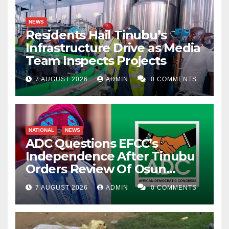
NEWS
Residents Hail Tinubu’s
Infrastructure Drive as Media
Team Inspects Projects
7 AUGUST 2026
ADMIN
0 COMMENTS
NATIONAL
NEWS
ADC Questions EFCC’s
Independence After Tinubu
Orders Review Of Osun
Account Freeze
7 AUGUST 2026
ADMIN
0 COMMENTS