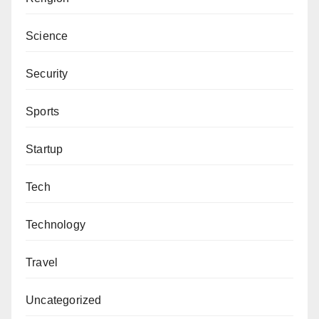
Science
Security
Sports
Startup
Tech
Technology
Travel
Uncategorized