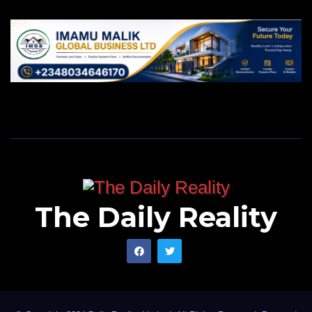
The Daily Reality