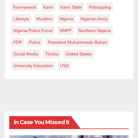
Kannywood
Kano
Kano State
Kidnapping
Lifestyle
Muslims
Nigeria
Nigerian Army
Nigeria Police Force
NNPP
Northern Nigeria
PDP
Police
President Muhammadu Buhari
Social Media
Tinubu
United States
University Education
USA
In Case You Missed It