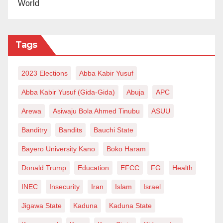
World
Tags
2023 Elections
Abba Kabir Yusuf
Abba Kabir Yusuf (Gida-Gida)
Abuja
APC
Arewa
Asiwaju Bola Ahmed Tinubu
ASUU
Banditry
Bandits
Bauchi State
Bayero University Kano
Boko Haram
Donald Trump
Education
EFCC
FG
Health
INEC
Insecurity
Iran
Islam
Israel
Jigawa State
Kaduna
Kaduna State