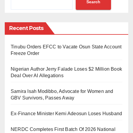
Search
unsayable”.
Overcoming Fear and Finding Voice
Recent Posts
In his speech, Fosse spoke about the challenges he
faced early in his career, including negative criticism.
Tinubu Orders EFCC to Vacate Osun State Account
He revealed that if he had listened to his critics, he
Freeze Order
would have stopped writing 40 years ago.
Nigerian Author Jerry Falade Loses $2 Million Book
He also touched on the recurring theme of suicide in
Deal Over AI Allegations
his work, expressing concern that it might have
Samira Isah Modibbo, Advocate for Women and
contributed to its normalization.
GBV Survivors, Passes Away
However, he was also moved by readers who shared
Ex-Finance Minister Kemi Adeosun Loses Husband
how his writing had saved their lives. “In a sense, I
have always known that writing can save lives.
NERDC Completes First Batch Of 2026 National
Perhaps it has even saved my own life,” he said.