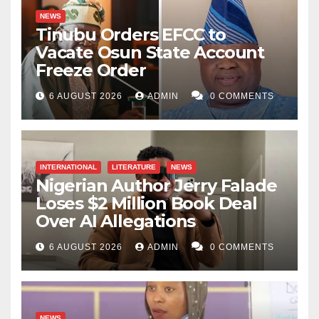
NEWS
Tinubu Orders EFCC to
Vacate Osun State Account
Freeze Order
6 AUGUST 2026
ADMIN
0 COMMENTS
INTERNATIONAL
LITERATURE
NEWS
Nigerian Author Jerry Falade
Loses $2 Million Book Deal
Over AI Allegations
6 AUGUST 2026
ADMIN
0 COMMENTS
NEWS