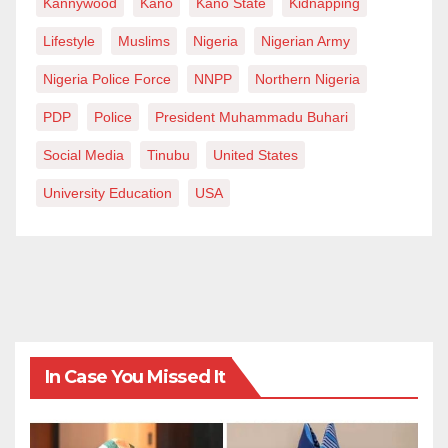
Kannywood
Kano
Kano State
Kidnapping
Lifestyle
Muslims
Nigeria
Nigerian Army
Nigeria Police Force
NNPP
Northern Nigeria
PDP
Police
President Muhammadu Buhari
Social Media
Tinubu
United States
University Education
USA
In Case You Missed It