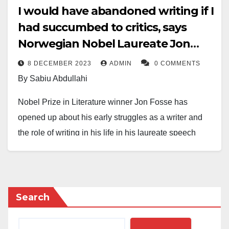
I would have abandoned writing if I
had succumbed to critics, says
Norwegian Nobel Laureate Jon
Fosse
8 DECEMBER 2023
ADMIN
0 COMMENTS
By Sabiu Abdullahi
Nobel Prize in Literature winner Jon Fosse has
opened up about his early struggles as a writer and
the role of writing in his life in his laureate speech
delivered on Thursday.
Fosse, whose works include the Septology series of
novels Aliss at the Fire, Melancholy, and A Shining,
Search
was awarded the Nobel Prize in October “for his
innovative plays and prose, which give voice to the