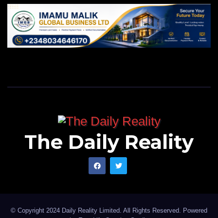
The Daily Reality
© Copyright 2024 Daily Reality Limited. All Rights Reserved. Powered