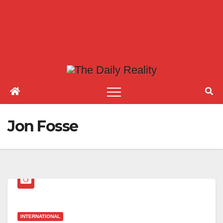
Jon Fosse
INTERNATIONAL