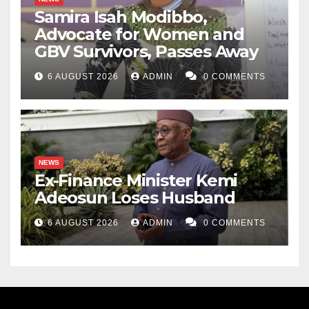
Samira Isah Modibbo,
Advocate for Women and
GBV Survivors, Passes Away
6 AUGUST 2026
ADMIN
0 COMMENTS
NEWS
Ex-Finance Minister Kemi
Adeosun Loses Husband
6 AUGUST 2026
ADMIN
0 COMMENTS