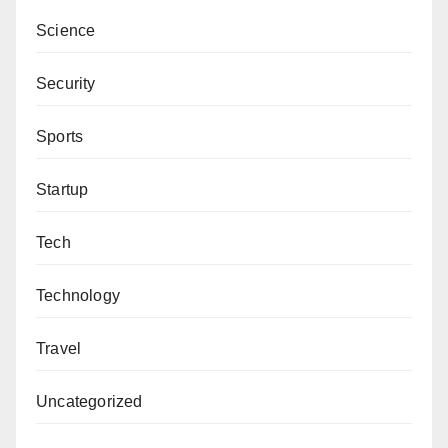
Science
Security
Sports
Startup
Tech
Technology
Travel
Uncategorized