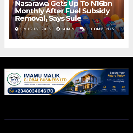
Nasarawa Gets Up To N16bn
Monthly After Fuel Subsidy
Removal, Says Sule
9 AUGUST 2026
ADMIN
0 COMMENTS