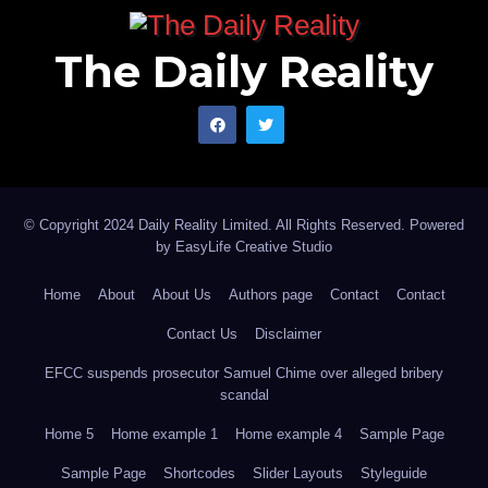
The Daily Reality
© Copyright 2024 Daily Reality Limited. All Rights Reserved. Powered
by
EasyLife Creative Studio
Home
About
About Us
Authors page
Contact
Contact
Contact Us
Disclaimer
EFCC suspends prosecutor Samuel Chime over alleged bribery
scandal
Home 5
Home example 1
Home example 4
Sample Page
Sample Page
Shortcodes
Slider Layouts
Styleguide