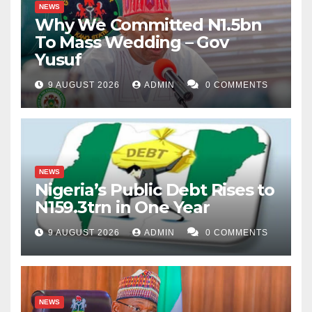
NEWS
Why We Committed N1.5bn
To Mass Wedding – Gov
Yusuf
9 AUGUST 2026
ADMIN
0 COMMENTS
NEWS
Nigeria’s Public Debt Rises to
N159.3trn in One Year
9 AUGUST 2026
ADMIN
0 COMMENTS
NEWS