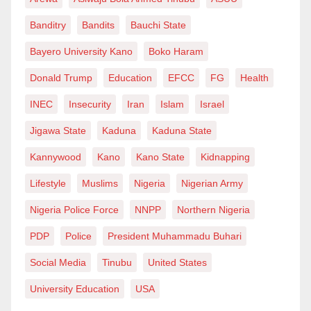
Banditry
Bandits
Bauchi State
Bayero University Kano
Boko Haram
Donald Trump
Education
EFCC
FG
Health
INEC
Insecurity
Iran
Islam
Israel
Jigawa State
Kaduna
Kaduna State
Kannywood
Kano
Kano State
Kidnapping
Lifestyle
Muslims
Nigeria
Nigerian Army
Nigeria Police Force
NNPP
Northern Nigeria
PDP
Police
President Muhammadu Buhari
Social Media
Tinubu
United States
University Education
USA