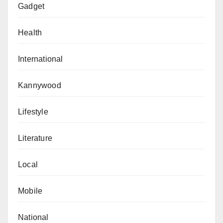
Gadget
Health
International
Kannywood
Lifestyle
Literature
Local
Mobile
National