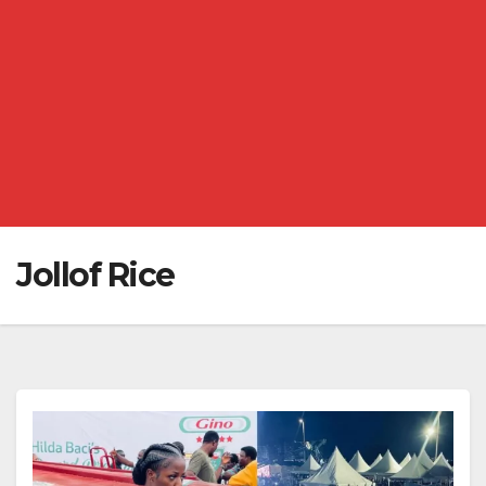
Jollof Rice