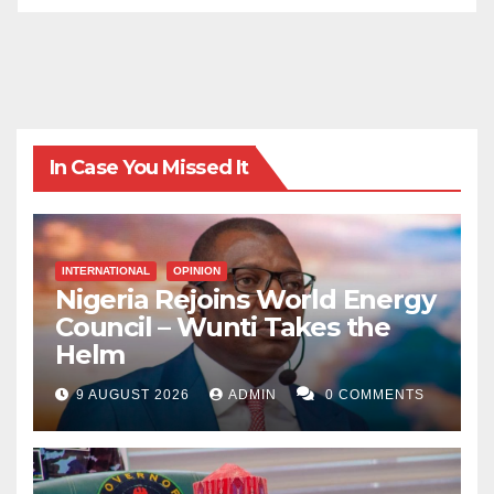
In Case You Missed It
INTERNATIONAL
OPINION
Nigeria Rejoins World Energy
Council – Wunti Takes the
Helm
9 AUGUST 2026
ADMIN
0 COMMENTS