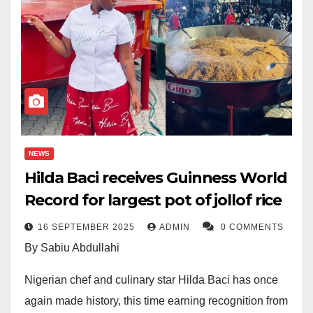
NEWS
Hilda Baci receives Guinness World
Record for largest pot of jollof rice
16 SEPTEMBER 2025
ADMIN
0 COMMENTS
By Sabiu Abdullahi
Nigerian chef and culinary star Hilda Baci has once
again made history, this time earning recognition from