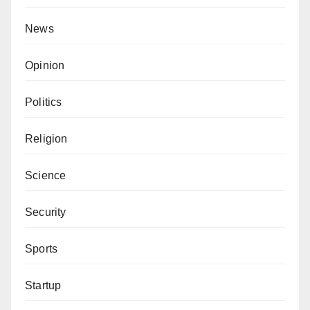
News
Opinion
Politics
Religion
Science
Security
Sports
Startup