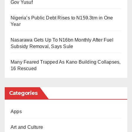
platforms.Baci became an international figure in 2023
Gov Yusuf
after achieving the Guinness World Record for the
Nigeria’s Public Debt Rises to N159.3trn in One
longest cooking marathon.
Year
Her latest accomplishment has further solidified her
Nasarawa Gets Up To N16bn Monthly After Fuel
position as one of Nigeria’s most celebrated
Subsidy Removal, Says Sule
chefs.Prominent figures such as Funke Akindele,
Enioluwa Adeoluwa, Tomike Adeoye, and Pastor
Many Feared Trapped As Kano Building Collapses,
Idowu were present at the Lagos festival.
16 Rescued
Also in attendance was Bamidele Abiodun, wife of the
Ogun State Governor, who joined other well-known
Categories
personalities in supporting Baci’s attempt to secure
another global record.
Apps
Art and Culture