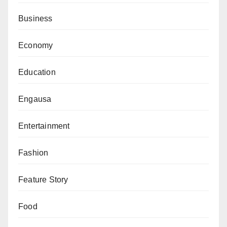
Business
Economy
Education
Engausa
Entertainment
Fashion
Feature Story
Food