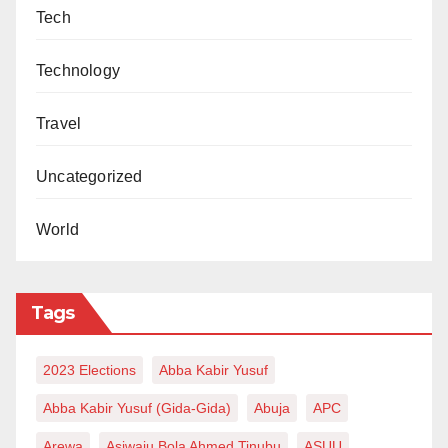
Tech
Technology
Travel
Uncategorized
World
Tags
2023 Elections
Abba Kabir Yusuf
Abba Kabir Yusuf (Gida-Gida)
Abuja
APC
Arewa
Asiwaju Bola Ahmed Tinubu
ASUU