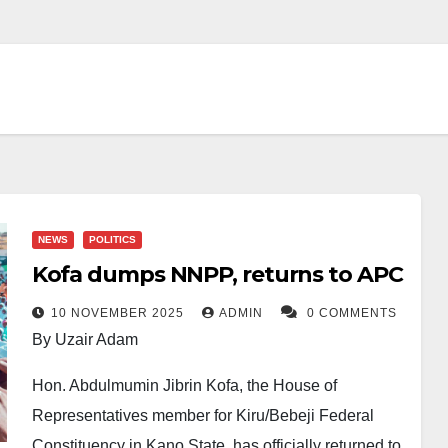
NEWS
POLITICS
Kofa dumps NNPP, returns to APC
10 NOVEMBER 2025
ADMIN
0 COMMENTS
By Uzair Adam
Hon. Abdulmumin Jibrin Kofa, the House of
Representatives member for Kiru/Bebeji Federal
Constituency in Kano State, has officially returned to