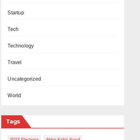
Startup
Tech
Technology
Travel
Uncategorized
World
Tags
2023 Elections
Abba Kabir Yusuf