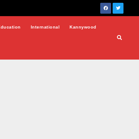
Education
International
Kannywood