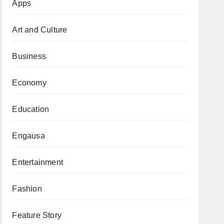
Apps
Art and Culture
Business
Economy
Education
Engausa
Entertainment
Fashion
Feature Story