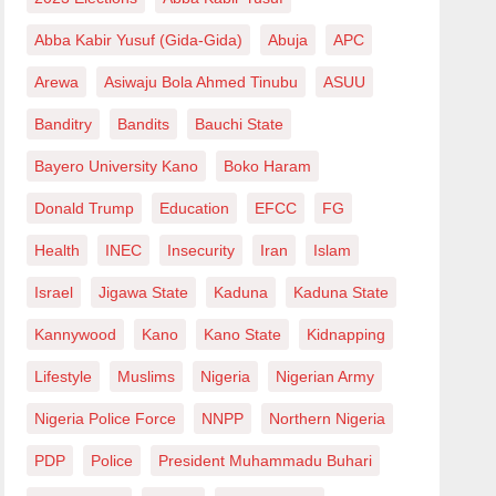
Abba Kabir Yusuf (Gida-Gida)
Abuja
APC
Arewa
Asiwaju Bola Ahmed Tinubu
ASUU
Banditry
Bandits
Bauchi State
Bayero University Kano
Boko Haram
Donald Trump
Education
EFCC
FG
Health
INEC
Insecurity
Iran
Islam
Israel
Jigawa State
Kaduna
Kaduna State
Kannywood
Kano
Kano State
Kidnapping
Lifestyle
Muslims
Nigeria
Nigerian Army
Nigeria Police Force
NNPP
Northern Nigeria
PDP
Police
President Muhammadu Buhari