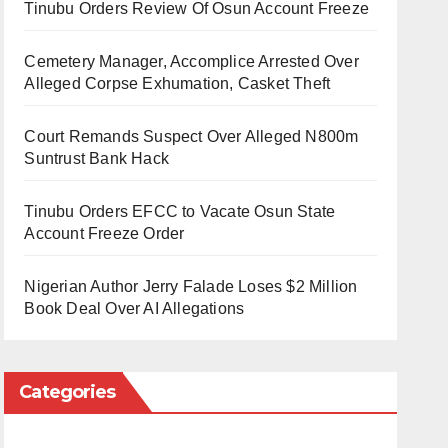
Tinubu Orders Review Of Osun Account Freeze
Cemetery Manager, Accomplice Arrested Over
Alleged Corpse Exhumation, Casket Theft
Court Remands Suspect Over Alleged N800m
Suntrust Bank Hack
Tinubu Orders EFCC to Vacate Osun State
Account Freeze Order
Nigerian Author Jerry Falade Loses $2 Million
Book Deal Over AI Allegations
Categories