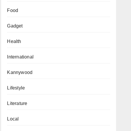
Food
Gadget
Health
International
Kannywood
Lifestyle
Literature
Local