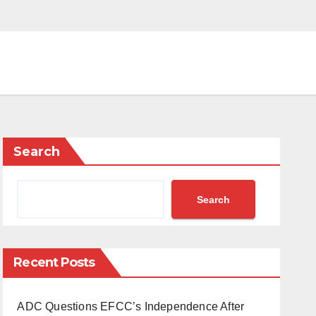
Search
Search
Recent Posts
ADC Questions EFCC’s Independence After