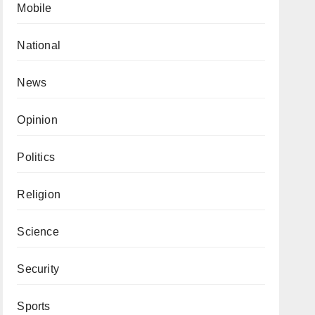
Mobile
National
News
Opinion
Politics
Religion
Science
Security
Sports