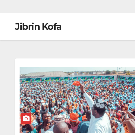
Jibrin Kofa