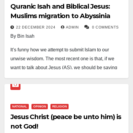
Quranic Isah and Biblical Jesus:
Muslims migration to Abyssinia
22 DECEMBER 2024
ADMIN
0 COMMENTS
By Bin Isah
It’s funny how we attempt to submit Islam to our
unwise wisdom. The most recent one is that, if we
want to talk about Jesus (AS), we should be saying
Isah (AS) instead of Jesus, because it infuriates a set
of furious Christians to hear, “Jesus is not God”. But if
we say “Isah is not God”, they won’t care.
NATIONAL
OPINION
RELIGION
However, come to think of it. Is Jesus not an English
Jesus Christ (peace be unto him) is
name of Quranic Isah? And the last time we can
not God!
remember, we still call Moses as Musa, Jacob as