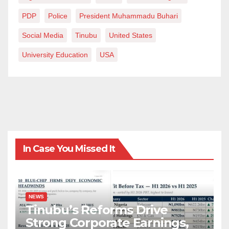
PDP
Police
President Muhammadu Buhari
Social Media
Tinubu
United States
University Education
USA
In Case You Missed It
NEWS
Tinubu’s Reforms Drive
Strong Corporate Earnings,