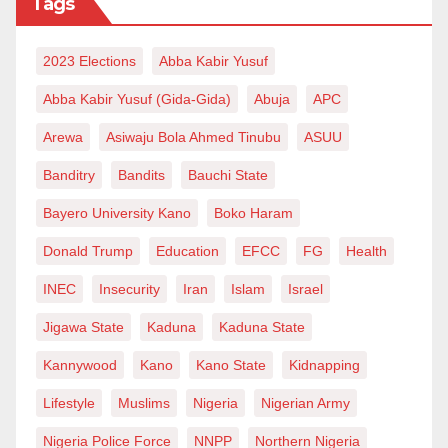
Tags
This is a cardinal cornerstone of Islamic attitude
2023 Elections
Abba Kabir Yusuf
towards other faiths: “You have your religion, and I
Abba Kabir Yusuf (Gida-Gida)
Abuja
APC
have mine.” Yet, the Christian bigots of our time that
have little to nothing to offer and the de-Islamized
Arewa
Asiwaju Bola Ahmed Tinubu
ASUU
Muslims will continue to have a problem with Islamic
Banditry
Bandits
Bauchi State
beliefs and symbols. What else could they offer apart
Bayero University Kano
Boko Haram
from what they have? What they cannot do is dousing
Donald Trump
Education
EFCC
FG
Health
the light of Islam as the last, true religion of God SWT.
INEC
Insecurity
Iran
Islam
Israel
May peace be upon our beloved prophet Muhammad
Jigawa State
Kaduna
Kaduna State
SAW and his brother prophet Jesus Christ AS.
Kannywood
Kano
Kano State
Kidnapping
Bin Isah writes from Kano State.
Lifestyle
Muslims
Nigeria
Nigerian Army
Nigeria Police Force
NNPP
Northern Nigeria