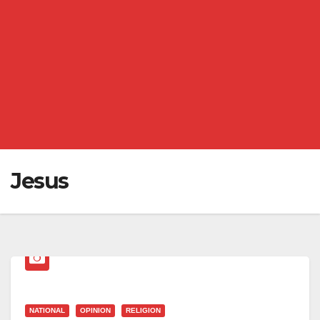
Jesus
NATIONAL
OPINION
RELIGION