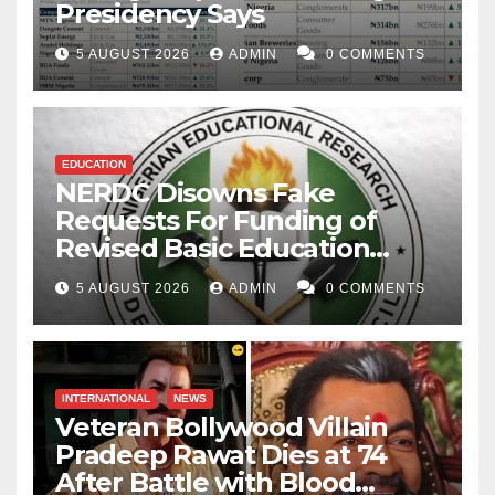
Presidency Says
5 AUGUST 2026
ADMIN
0 COMMENTS
EDUCATION
NERDC Disowns Fake
Requests For Funding of
Revised Basic Education
Curriculum
5 AUGUST 2026
ADMIN
0 COMMENTS
INTERNATIONAL
NEWS
Veteran Bollywood Villain
Pradeep Rawat Dies at 74
After Battle with Blood