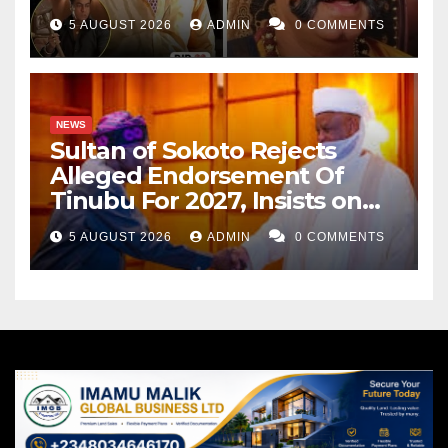
Cancer
5 AUGUST 2026
ADMIN
0 COMMENTS
NEWS
Sultan of Sokoto Rejects
Alleged Endorsement Of
Tinubu For 2027, Insists on
Neutrality
5 AUGUST 2026
ADMIN
0 COMMENTS