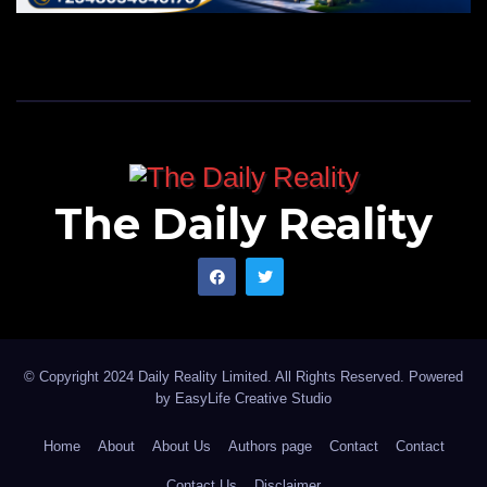
The Daily Reality
© Copyright 2024 Daily Reality Limited. All Rights Reserved. Powered
by
EasyLife Creative Studio
Home
About
About Us
Authors page
Contact
Contact
Contact Us
Disclaimer