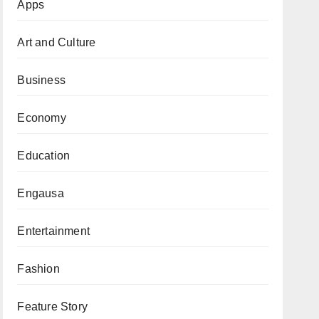
Apps
Art and Culture
Business
Economy
Education
Engausa
Entertainment
Fashion
Feature Story