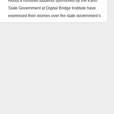
About a hundred students sponsored by the Kano
State Government at Digital Bridge Institute have
expressed their worries over the state government’s
failure to pay for their certificates five years after
graduation.
The students decried that the state government has
not paid the designated fees to the institute to enable
them to collect their results since 2019.
They complained that the development is delaying
their education as they are left stranded for over five
years.
The students said they need the certificate to further
their education and apply for various job
opportunities, saying their future would remain bleak