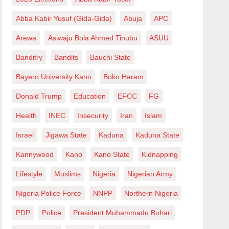
Abba Kabir Yusuf (Gida-Gida)
Abuja
APC
Arewa
Asiwaju Bola Ahmed Tinubu
ASUU
Banditry
Bandits
Bauchi State
Bayero University Kano
Boko Haram
Donald Trump
Education
EFCC
FG
Health
INEC
Insecurity
Iran
Islam
Israel
Jigawa State
Kaduna
Kaduna State
Kannywood
Kano
Kano State
Kidnapping
Lifestyle
Muslims
Nigeria
Nigerian Army
Nigeria Police Force
NNPP
Northern Nigeria
PDP
Police
President Muhammadu Buhari