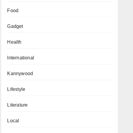
Food
Gadget
Health
International
Kannywood
Lifestyle
Literature
Local