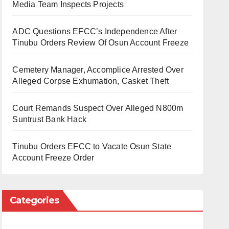
Media Team Inspects Projects
ADC Questions EFCC’s Independence After
Tinubu Orders Review Of Osun Account Freeze
Cemetery Manager, Accomplice Arrested Over
Alleged Corpse Exhumation, Casket Theft
Court Remands Suspect Over Alleged N800m
Suntrust Bank Hack
Tinubu Orders EFCC to Vacate Osun State
Account Freeze Order
Categories