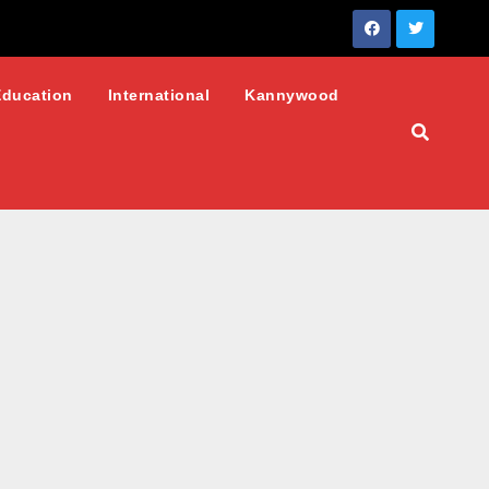
Education
International
Kannywood