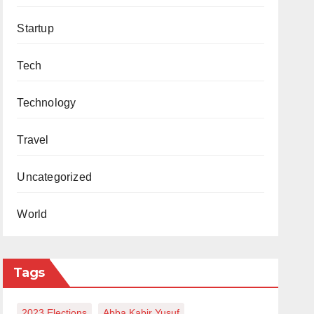
Startup
Tech
Technology
Travel
Uncategorized
World
Tags
2023 Elections
Abba Kabir Yusuf