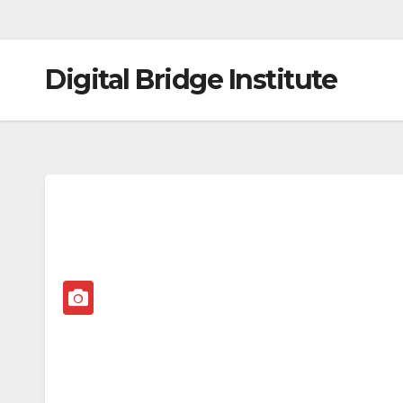
Digital Bridge Institute