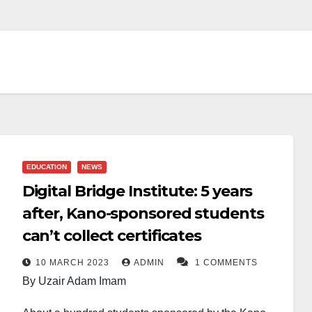
EDUCATION
NEWS
Digital Bridge Institute: 5 years
after, Kano-sponsored students
can’t collect certificates
10 MARCH 2023
ADMIN
1 COMMENTS
By Uzair Adam Imam