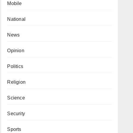
Mobile
National
News
Opinion
Politics
Religion
Science
Security
Sports