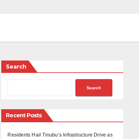
Search
Search
Recent Posts
Residents Hail Tinubu’s Infrastructure Drive as