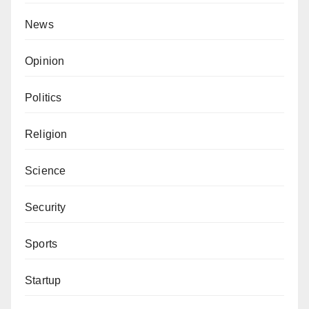
News
Opinion
Politics
Religion
Science
Security
Sports
Startup