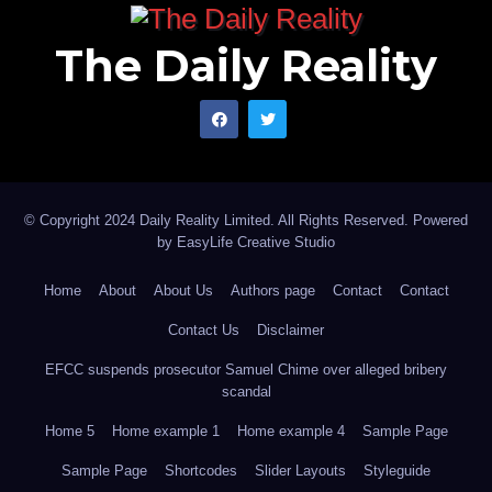
The Daily Reality
© Copyright 2024 Daily Reality Limited. All Rights Reserved. Powered
by
EasyLife Creative Studio
Home
About
About Us
Authors page
Contact
Contact
Contact Us
Disclaimer
EFCC suspends prosecutor Samuel Chime over alleged bribery
scandal
Home 5
Home example 1
Home example 4
Sample Page
Sample Page
Shortcodes
Slider Layouts
Styleguide