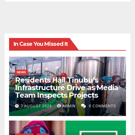
In Case You Missed It
NEWS
Residents Hail Tinubu’s
Infrastructure Drive as Media
Team Inspects Projects
7 AUGUST 2026
ADMIN
0 COMMENTS