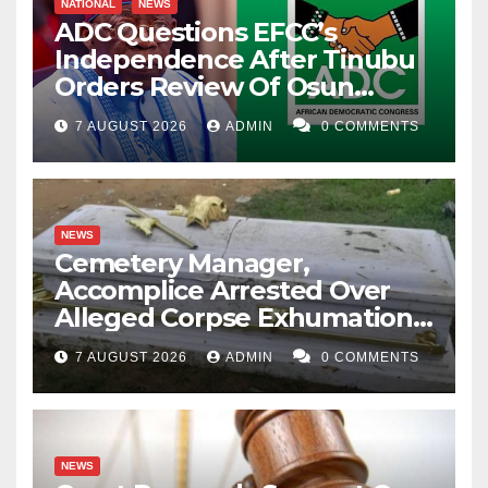
NATIONAL
NEWS
ADC Questions EFCC’s
Independence After Tinubu
Orders Review Of Osun
Account Freeze
7 AUGUST 2026
ADMIN
0 COMMENTS
NEWS
Cemetery Manager,
Accomplice Arrested Over
Alleged Corpse Exhumation,
Casket Theft
7 AUGUST 2026
ADMIN
0 COMMENTS
NEWS