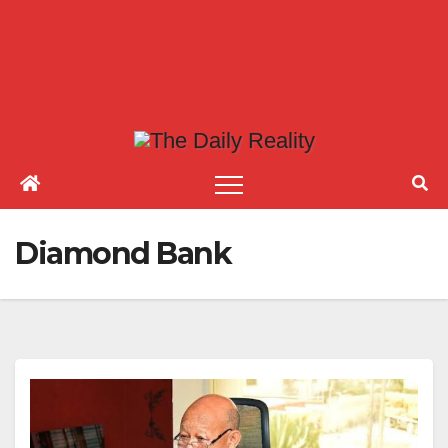
Diamond Bank