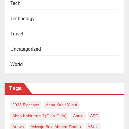
Tech
Technology
Travel
Uncategorized
World
Tags
2023 Elections
Abba Kabir Yusuf
Abba Kabir Yusuf (Gida-Gida)
Abuja
APC
Arewa
Asiwaju Bola Ahmed Tinubu
ASUU