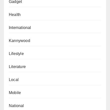
Gadget
Health
International
Kannywood
Lifestyle
Literature
Local
Mobile
National