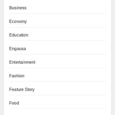
dedication to Nigeria’s economic development, which
Business
has garnered him immense respect across various
sectors. He is survived by his wife, Chinyere, and their
Economy
five children.
Education
Engausa
Entertainment
Fashion
Feature Story
Food