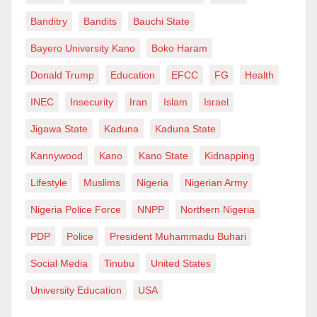
Banditry
Bandits
Bauchi State
Bayero University Kano
Boko Haram
Donald Trump
Education
EFCC
FG
Health
INEC
Insecurity
Iran
Islam
Israel
Jigawa State
Kaduna
Kaduna State
Kannywood
Kano
Kano State
Kidnapping
Lifestyle
Muslims
Nigeria
Nigerian Army
Nigeria Police Force
NNPP
Northern Nigeria
PDP
Police
President Muhammadu Buhari
Social Media
Tinubu
United States
University Education
USA