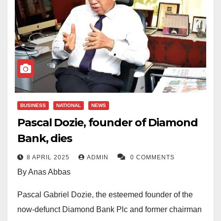
BUSINESS
NATIONAL
NEWS
Pascal Dozie, founder of Diamond
Bank, dies
8 APRIL 2025
ADMIN
0 COMMENTS
By Anas Abbas
Pascal Gabriel Dozie, the esteemed founder of the
now-defunct Diamond Bank Plc and former chairman