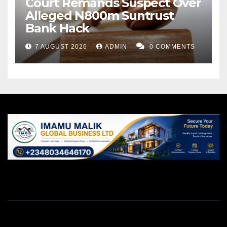
Court Remands Suspect Over
Alleged N800m Suntrust
Bank Hack
7 AUGUST 2026
ADMIN
0 COMMENTS