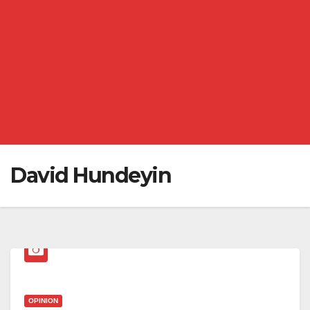
David Hundeyin
OPINION