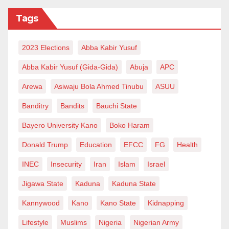
Tags
First, Izala’s deeply established
manifestoes/objectives to non-politically strive and
2023 Elections
Abba Kabir Yusuf
promote the pure teaching of Islam and proselytizing,
which is acknowledged even by non-Muslims in the
Abba Kabir Yusuf (Gida-Gida)
Abuja
APC
West, is for anyone to see.
Arewa
Asiwaju Bola Ahmed Tinubu
ASUU
Second, Izala’s leading figure, Sheihk Abubakar
Banditry
Bandits
Bauchi State
Gumi, the Grand Khadi of the Northern region of
Bayero University Kano
Boko Haram
Nigeria between 1962 and 1967, was a champion of
Donald Trump
Education
EFCC
FG
Health
democracy. He encouraged Islamic and Western
educations; and associated with upright political
INEC
Insecurity
Iran
Islam
Israel
figures like Aminu Kano, Sa’adu Zungur and
Jigawa State
Kaduna
Kaduna State
Sardauna of Sokoto.
Kannywood
Kano
Kano State
Kidnapping
Moreover, Izala is a progressive organization. It has
Lifestyle
Muslims
Nigeria
Nigerian Army