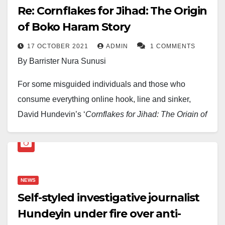
Re: Cornflakes for Jihad: The Origin
of Boko Haram Story
17 OCTOBER 2021
ADMIN
1 COMMENTS
By Barrister Nura Sunusi
For some misguided individuals and those who
consume everything online hook, line and sinker,
David Hundeyin’s ‘
Cornflakes for Jihad:
The Origin of
Boko Haram Story’,
which he and his cohorts call
‘investigation’, would have been left to die a natural
death like many before it. However, if allowed
unchallenged, lies may be sold as truth, and the world
NEWS
will be blind. And those who know will not allow this.
Self-styled investigative journalist
Besides, Hundeyin’s story is packed with journalistic
Hundeyin under fire over anti-
chicanery of epic proportion.