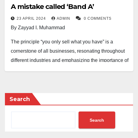
A mistake called ‘Band A’
23 APRIL 2024
ADMIN
0 COMMENTS
By Zayyad I. Muhammad
The principle “you only sell what you have” is a
cornerstone of all businesses, resonating throughout
different industries and emphasizing the importance of
aligning offerings with available resources and
expertise.
It’s crucial to provide goods or services that are
Search
accessible and within one’s capabilities. However,
Nigerian power distribution companies (DISCOs) are
Search
selling services they cannot deliver to their customers.
For example, the promised 20–24-hour electricity