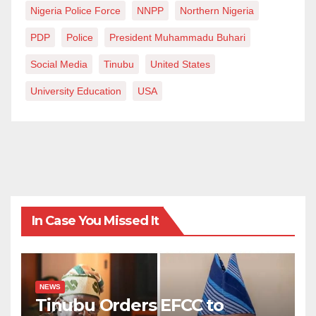
Nigeria Police Force
NNPP
Northern Nigeria
PDP
Police
President Muhammadu Buhari
Social Media
Tinubu
United States
University Education
USA
In Case You Missed It
NEWS
Tinubu Orders EFCC to