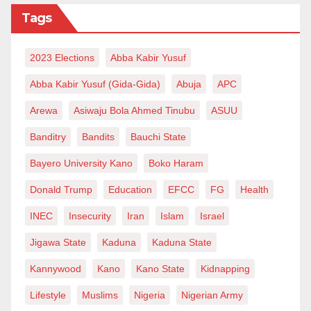
Tags
the Daily Trust on April 12, 2024, DISCOs issued 37
apologies to Band A customers within one week. They
are struggling to sustain a 20–24-hour power supply
2023 Elections
Abba Kabir Yusuf
to Band A customers.
Abba Kabir Yusuf (Gida-Gida)
Abuja
APC
It’s crucial to remind DISCOs of the provision by the
Arewa
Asiwaju Bola Ahmed Tinubu
ASUU
Nigeria Electricity Regulatory Commission (NERC):
Banditry
Bandits
Bauchi State
‘When the Disco fails to meet the committed service
Bayero University Kano
Boko Haram
level to a Band A feeder for seven consecutive days,
Donald Trump
Education
EFCC
FG
Health
the feeder shall be automatically downgraded to the
recorded level of supply in accordance with the
INEC
Insecurity
Iran
Islam
Israel
applicable framework.
Jigawa State
Kaduna
Kaduna State
Zayyad I. Muhammad writes from Abuja,
Kannywood
Kano
Kano State
Kidnapping
08036070980, zaymohd@yahoo.com
Lifestyle
Muslims
Nigeria
Nigerian Army