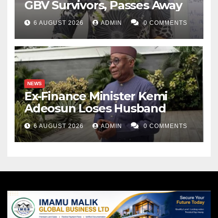
GBV Survivors, Passes Away
6 AUGUST 2026
ADMIN
0 COMMENTS
NEWS
Ex-Finance Minister Kemi
Adeosun Loses Husband
6 AUGUST 2026
ADMIN
0 COMMENTS