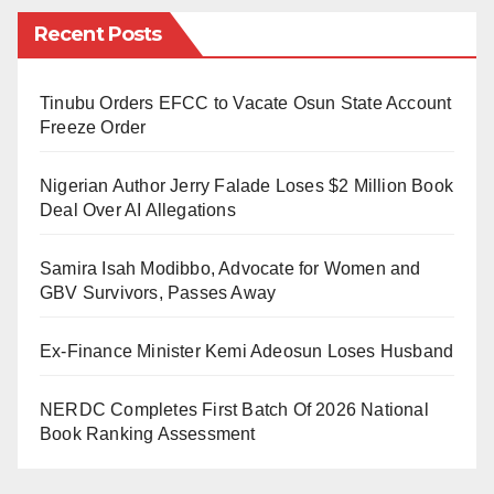
supply under the new tariffs, such as Band A, appears
Recent Posts
to be unsuccessful.
The DISCOs are simply selling 20–24 hours of
Tinubu Orders EFCC to Vacate Osun State Account
darkness, causing disappointment, eroding trust, and
Freeze Order
damaging the reputation of both the DISCOs and the
Nigerian Author Jerry Falade Loses $2 Million Book
Minister of Power.
Deal Over AI Allegations
Among economics and political observers, there is a
Samira Isah Modibbo, Advocate for Women and
widely held belief that credibility is paramount in retail,
GBV Survivors, Passes Away
manufacturing, or service-oriented businesses.
Customers expect transparency and reliability, and
Ex-Finance Minister Kemi Adeosun Loses Husband
any deviation from this expectation can have
detrimental effects on long-term success.
NERDC Completes First Batch Of 2026 National
Book Ranking Assessment
The DISCOs want to emulate other countries, but in
those with privatized electricity, tariffs are usually