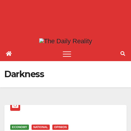
Darkness
ECONOMY
NATIONAL
OPINION