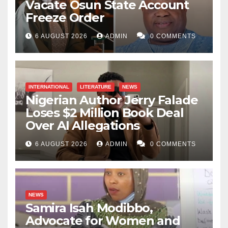
Vacate Osun State Account
Freeze Order
6 AUGUST 2026
ADMIN
0 COMMENTS
INTERNATIONAL
LITERATURE
NEWS
Nigerian Author Jerry Falade
Loses $2 Million Book Deal
Over AI Allegations
6 AUGUST 2026
ADMIN
0 COMMENTS
NEWS
Samira Isah Modibbo,
Advocate for Women and