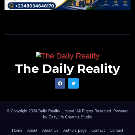
The Daily Reality
© Copyright 2024 Daily Reality Limited. All Rights Reserved. Powered
by
EasyLife Creative Studio
Home
About
About Us
Authors page
Contact
Contact