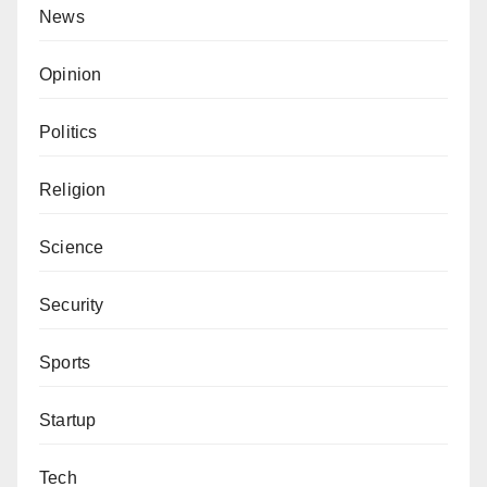
News
Opinion
Politics
Religion
Science
Security
Sports
Startup
Tech