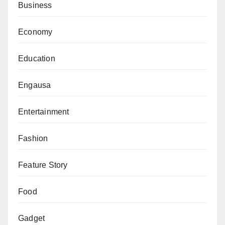
Business
Economy
Education
Engausa
Entertainment
Fashion
Feature Story
Food
Gadget