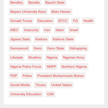
Banditry
Bandits
Bauchi State
Bayero University Kano
Boko Haram
Donald Trump
Education
EFCC
FG
Health
INEC
Insecurity
Iran
Islam
Israel
Jigawa State
Kaduna
Kaduna State
Kannywood
Kano
Kano State
Kidnapping
Lifestyle
Muslims
Nigeria
Nigerian Army
Nigeria Police Force
NNPP
Northern Nigeria
PDP
Police
President Muhammadu Buhari
Social Media
Tinubu
United States
University Education
USA