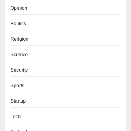
Opinion
Politics
Religion
Science
Security
Sports
Startup
Tech