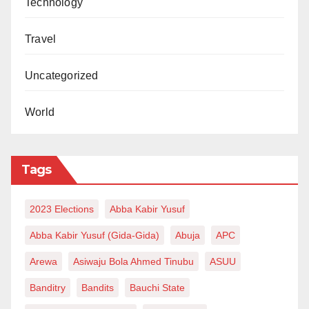
Technology
Travel
Uncategorized
World
Tags
2023 Elections
Abba Kabir Yusuf
Abba Kabir Yusuf (Gida-Gida)
Abuja
APC
Arewa
Asiwaju Bola Ahmed Tinubu
ASUU
Banditry
Bandits
Bauchi State