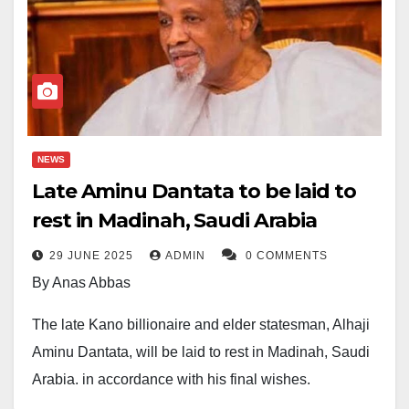
NEWS
Late Aminu Dantata to be laid to
rest in Madinah, Saudi Arabia
29 JUNE 2025
ADMIN
0 COMMENTS
By Anas Abbas
The late Kano billionaire and elder statesman, Alhaji
Aminu Dantata, will be laid to rest in Madinah, Saudi
Arabia, in accordance with his final wishes.