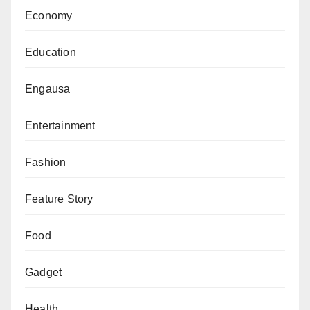
Economy
Education
Engausa
Entertainment
Fashion
Feature Story
Food
Gadget
Health