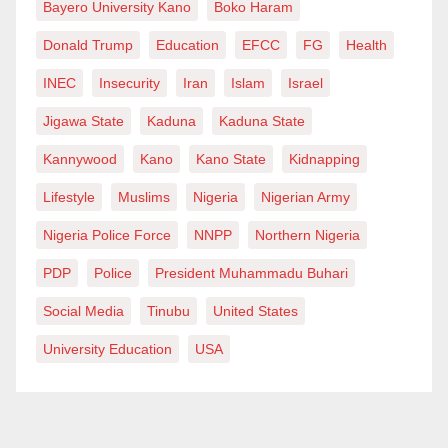
Bayero University Kano
Boko Haram
Donald Trump
Education
EFCC
FG
Health
INEC
Insecurity
Iran
Islam
Israel
Jigawa State
Kaduna
Kaduna State
Kannywood
Kano
Kano State
Kidnapping
Lifestyle
Muslims
Nigeria
Nigerian Army
Nigeria Police Force
NNPP
Northern Nigeria
PDP
Police
President Muhammadu Buhari
Social Media
Tinubu
United States
University Education
USA