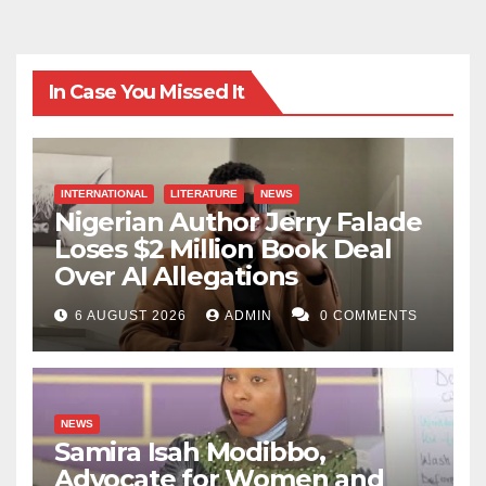
In Case You Missed It
INTERNATIONAL
LITERATURE
NEWS
Nigerian Author Jerry Falade
Loses $2 Million Book Deal
Over AI Allegations
6 AUGUST 2026
ADMIN
0 COMMENTS
NEWS
Samira Isah Modibbo,
Advocate for Women and