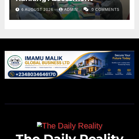
6 AUGUST 2026
ADMIN
0 COMMENTS
The Daily Reality