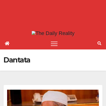
Dantata