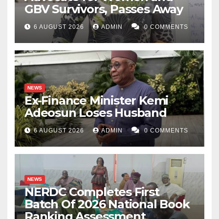
GBV Survivors, Passes Away
6 AUGUST 2026
ADMIN
0 COMMENTS
NEWS
Ex-Finance Minister Kemi
Adeosun Loses Husband
6 AUGUST 2026
ADMIN
0 COMMENTS
NEWS
NERDC Completes First
Batch Of 2026 National Book
Ranking Assessment