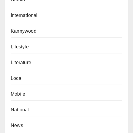
International
Kannywood
Lifestyle
Literature
Local
Mobile
National
News