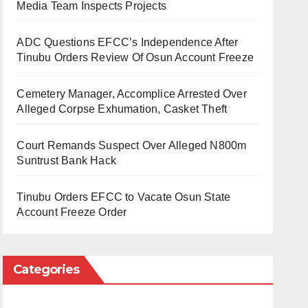
Media Team Inspects Projects
ADC Questions EFCC’s Independence After
Tinubu Orders Review Of Osun Account Freeze
Cemetery Manager, Accomplice Arrested Over
Alleged Corpse Exhumation, Casket Theft
Court Remands Suspect Over Alleged N800m
Suntrust Bank Hack
Tinubu Orders EFCC to Vacate Osun State
Account Freeze Order
Categories