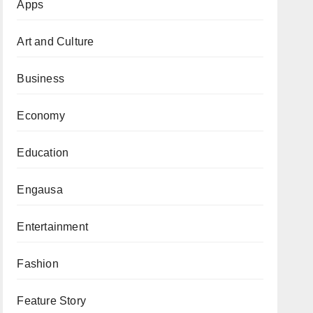
Apps
Art and Culture
Business
Economy
Education
Engausa
Entertainment
Fashion
Feature Story