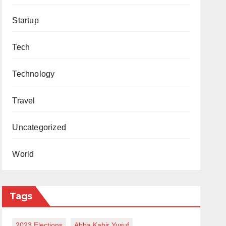
Startup
Tech
Technology
Travel
Uncategorized
World
Tags
2023 Elections
Abba Kabir Yusuf