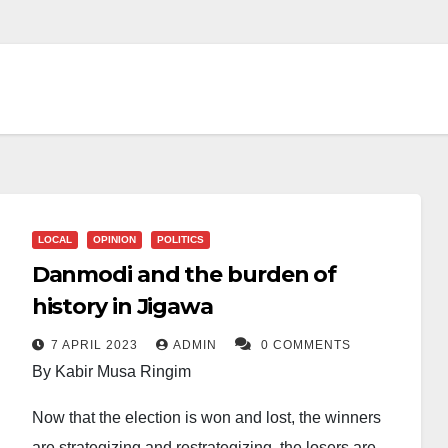
LOCAL
OPINION
POLITICS
Danmodi and the burden of
history in Jigawa
7 APRIL 2023
ADMIN
0 COMMENTS
By Kabir Musa Ringim
Now that the election is won and lost, the winners
are strategizing and restrategizing, the losers are