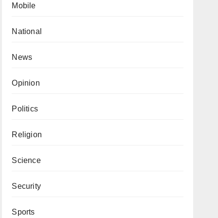
Mobile
National
News
Opinion
Politics
Religion
Science
Security
Sports