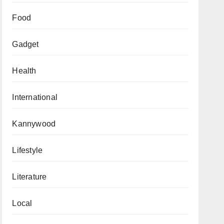
Food
Gadget
Health
International
Kannywood
Lifestyle
Literature
Local