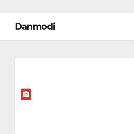
Danmodi