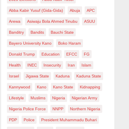
Abba Kabir Yusuf (Gida-Gida)
Abuja
APC
Arewa
Asiwaju Bola Ahmed Tinubu
ASUU
Banditry
Bandits
Bauchi State
Bayero University Kano
Boko Haram
Donald Trump
Education
EFCC
FG
Health
INEC
Insecurity
Iran
Islam
Israel
Jigawa State
Kaduna
Kaduna State
Kannywood
Kano
Kano State
Kidnapping
Lifestyle
Muslims
Nigeria
Nigerian Army
Nigeria Police Force
NNPP
Northern Nigeria
PDP
Police
President Muhammadu Buhari