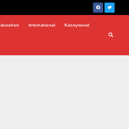
Education
International
Kannywood