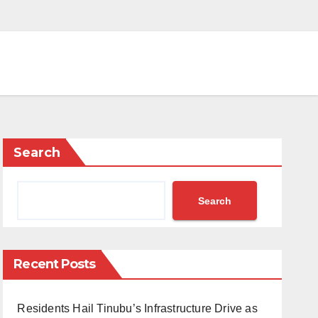
Search
Search
Recent Posts
Residents Hail Tinubu’s Infrastructure Drive as