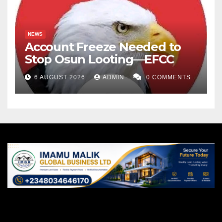
NEWS
Account Freeze Needed to
Stop Osun Looting—EFCC
6 AUGUST 2026
ADMIN
0 COMMENTS