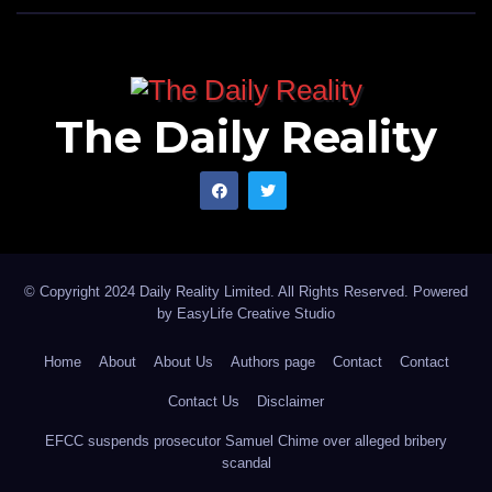
The Daily Reality
© Copyright 2024 Daily Reality Limited. All Rights Reserved. Powered
by
EasyLife Creative Studio
Home
About
About Us
Authors page
Contact
Contact
Contact Us
Disclaimer
EFCC suspends prosecutor Samuel Chime over alleged bribery
scandal