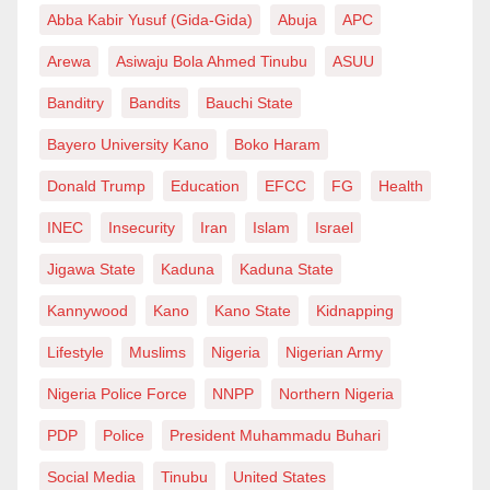
Abba Kabir Yusuf (Gida-Gida)
Abuja
APC
serve,” he said. “It is the least of what is required of
me.”
Arewa
Asiwaju Bola Ahmed Tinubu
ASUU
Banditry
Bandits
Bauchi State
Bwala also expressed interest in returning to the
Bayero University Kano
Boko Haram
programme for another discussion. He said future
Donald Trump
Education
EFCC
FG
Health
conversations should focus on the government’s
policies and achievements rather than his past
INEC
Insecurity
Iran
Islam
Israel
political comments.
Jigawa State
Kaduna
Kaduna State
Kannywood
Kano
Kano State
Kidnapping
“I am glad that by then questions about my past will no
Lifestyle
Muslims
Nigeria
Nigerian Army
longer be news so that we can focus on our
administration’s policies, programs and what we have
Nigeria Police Force
NNPP
Northern Nigeria
achieved so far,” he said.
PDP
Police
President Muhammadu Buhari
Social Media
Tinubu
United States
Despite his criticism of how the interview was