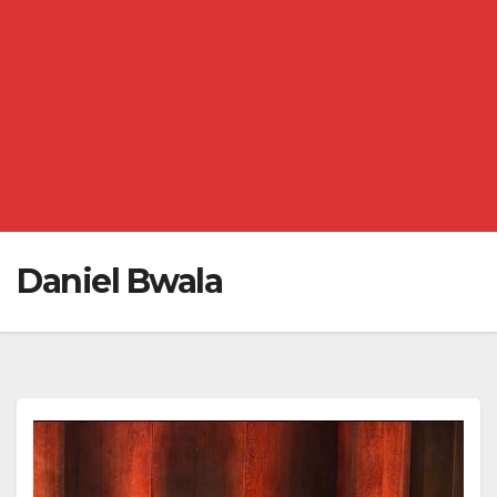
Daniel Bwala