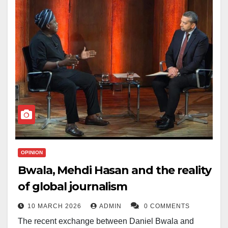
OPINION
Bwala, Mehdi Hasan and the reality
of global journalism
10 MARCH 2026
ADMIN
0 COMMENTS
The recent exchange between Daniel Bwala and