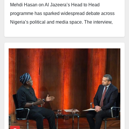
Mehdi Hasan on Al Jazeera’s Head to Head
programme has sparked widespread debate across
Nigeria’s political and media space. The interview,
which quickly went viral on social media, has been
interpreted by many observers as a revealing moment
at the intersection of political communication,
accountability, and international journalistic standards.
Appearances on global platforms such as Al Jazeera
are rarely routine engagements. Programmes like
Head to Head are built on a tradition of rigorous
questioning, where political figures are expected to
defend their arguments under intense scrutiny. For
journalists such as Hasan, whose interviewing style is
known for its directness, the objective is not merely to