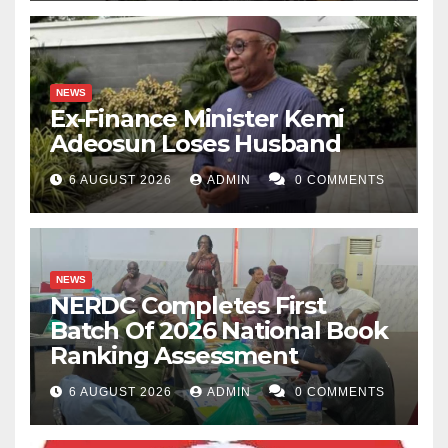
NEWS
Ex-Finance Minister Kemi
Adeosun Loses Husband
6 AUGUST 2026
ADMIN
0 COMMENTS
NEWS
NERDC Completes First
Batch Of 2026 National Book
Ranking Assessment
6 AUGUST 2026
ADMIN
0 COMMENTS