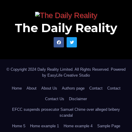
The Daily Reality
© Copyright 2024 Daily Reality Limited. All Rights Reserved. Powered
by
EasyLife Creative Studio
Home
About
About Us
Authors page
Contact
Contact
Contact Us
Disclaimer
EFCC suspends prosecutor Samuel Chime over alleged bribery
scandal
Home 5
Home example 1
Home example 4
Sample Page