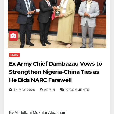
NEWS
Ex-Army Chief Dambazau Vows to
Strengthen Nigeria-China Ties as
He Bids NARC Farewell
14 MAY 2026
ADMIN
0 COMMENTS
By Abdullahi Mukhtar Algasgaini