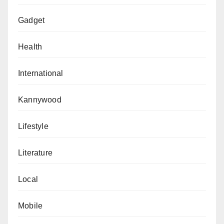
Gadget
Health
International
Kannywood
Lifestyle
Literature
Local
Mobile