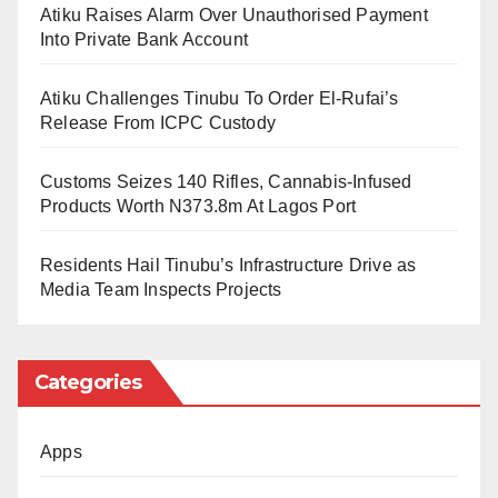
Atiku Raises Alarm Over Unauthorised Payment
to leverage his new position to foster bilateral
Into Private Bank Account
partnerships between Chinese institutions and NARC,
particularly in the areas of Information and
Atiku Challenges Tinubu To Order El-Rufai’s
Release From ICPC Custody
Communication Technology (ICT) and other critical
sectors.
Customs Seizes 140 Rifles, Cannabis-Infused
Products Worth N373.8m At Lagos Port
Receiving him, the Director General of NARC, Major
General J.G.K. Myam (rtd), described the moment as
Residents Hail Tinubu’s Infrastructure Drive as
Media Team Inspects Projects
historic yet emotional. He lauded Dambazau’s years
of unwavering support and immense contributions to
the Centre’s growth, adding that while his physical
Categories
presence would be missed, his national calling
deserved applause.
Apps
“You have been a committed supporter,” General