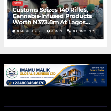
NEWS
Customs Seizes 140 Rifles,
Cannabis-Infused Products
Worth N373.8m At Lagos
Port
8 AUGUST 2026
ADMIN
0 COMMENTS