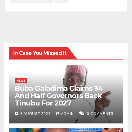
In Case You Missed It
NEWS
Buba Galadima Claims 34
And Half Governors Back
Tinubu For 2027
8 AUGUST 2026
ADMIN
0 COMMENTS