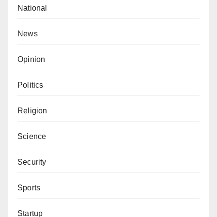
National
News
Opinion
Politics
Religion
Science
Security
Sports
Startup