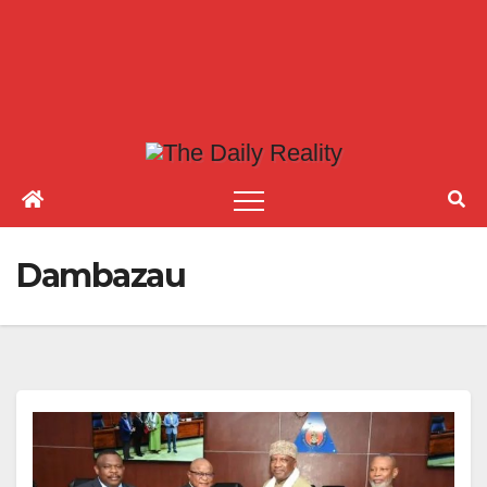
Dambazau