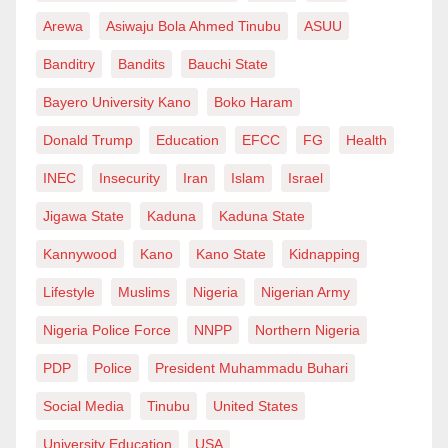
Arewa
Asiwaju Bola Ahmed Tinubu
ASUU
Banditry
Bandits
Bauchi State
Bayero University Kano
Boko Haram
Donald Trump
Education
EFCC
FG
Health
INEC
Insecurity
Iran
Islam
Israel
Jigawa State
Kaduna
Kaduna State
Kannywood
Kano
Kano State
Kidnapping
Lifestyle
Muslims
Nigeria
Nigerian Army
Nigeria Police Force
NNPP
Northern Nigeria
PDP
Police
President Muhammadu Buhari
Social Media
Tinubu
United States
University Education
USA