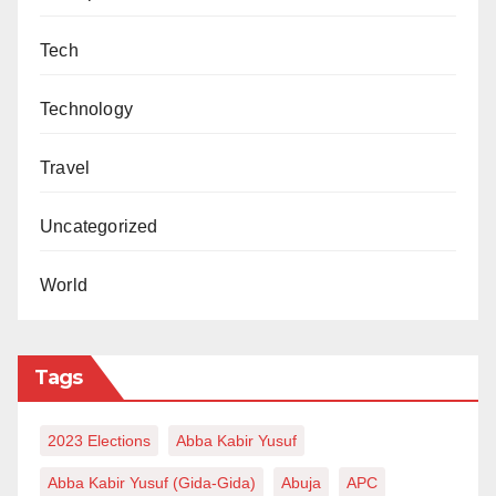
Tech
Technology
Travel
Uncategorized
World
Tags
2023 Elections
Abba Kabir Yusuf
Abba Kabir Yusuf (Gida-Gida)
Abuja
APC