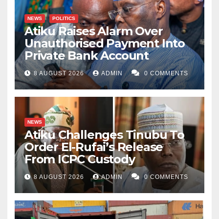
NEWS
POLITICS
Atiku Raises Alarm Over
Unauthorised Payment Into
Private Bank Account
8 AUGUST 2026
ADMIN
0 COMMENTS
NEWS
Atiku Challenges Tinubu To
Order El-Rufai’s Release
From ICPC Custody
8 AUGUST 2026
ADMIN
0 COMMENTS