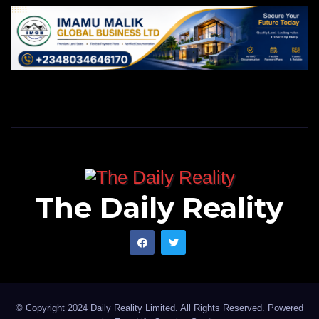
The Daily Reality
© Copyright 2024 Daily Reality Limited. All Rights Reserved. Powered