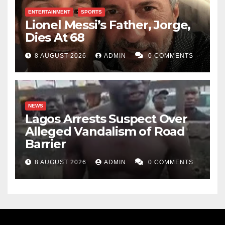
ENTERTAINMENT
SPORTS
Lionel Messi’s Father, Jorge,
Dies At 68
8 AUGUST 2026
ADMIN
0 COMMENTS
NEWS
Lagos Arrests Suspect Over
Alleged Vandalism of Road
Barrier
8 AUGUST 2026
ADMIN
0 COMMENTS