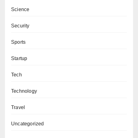
Science
Security
Sports
Startup
Tech
Technology
Travel
Uncategorized