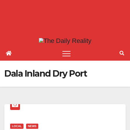
Dala Inland Dry Port
LOCAL
NEWS