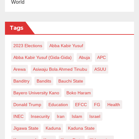
World
Tags
2023 Elections
Abba Kabir Yusuf
Abba Kabir Yusuf (Gida-Gida)
Abuja
APC
Arewa
Asiwaju Bola Ahmed Tinubu
ASUU
Banditry
Bandits
Bauchi State
Bayero University Kano
Boko Haram
Donald Trump
Education
EFCC
FG
Health
INEC
Insecurity
Iran
Islam
Israel
Jigawa State
Kaduna
Kaduna State