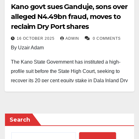
Kano govt sues Ganduje, sons over
alleged N4.49bn fraud, moves to
reclaim Dry Port shares
16 OCTOBER 2025
ADMIN
0 COMMENTS
By Uzair Adam
The Kano State Government has instituted a high-
profile suit before the State High Court, seeking to
recover its 20 per cent equity stake in Dala Inland Dry
Port Limited and reclaim funds allegedly
misappropriated to the tune of N4,492,387,013.76.
According to court documents, the defendants in the
Search
charge include the former Governor of Kano State, Dr.
Abdullahi Umar Ganduje; his sons, Umar Abdullahi