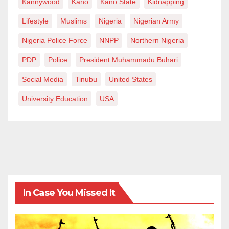
Kannywood
Kano
Kano State
Kidnapping
Lifestyle
Muslims
Nigeria
Nigerian Army
Nigeria Police Force
NNPP
Northern Nigeria
PDP
Police
President Muhammadu Buhari
Social Media
Tinubu
United States
University Education
USA
In Case You Missed It