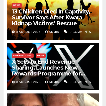
NEWS
13 Children Died In Captivity,
Survivor Says After Kwara
Kidnap Victims’ Rescue
8 AUGUST 2026
ADMIN
0 COMMENTS
INTERNATIONAL
NEWS
X Sets to End Revenue
Sharing, Launches New
Rewards Programme for
Creators
8 AUGUST 2026
ADMIN
0 COMMENTS