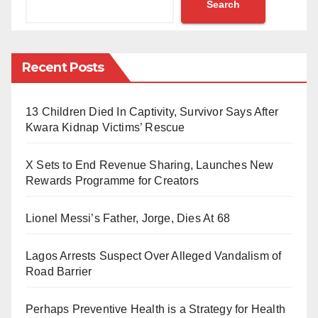
Search
Umar and Muhammad Abdullahi Umar; former Special
Adviser to the Governor, Abubakar Sahabo Bawuro;
former Executive Secretary of the Nigerian Shippers
Recent Posts
Council, Hassan Bello; a legal practitioner, Adamu
Aliyu Sanda; and Dala Inland Dry Port Limited.
13 Children Died In Captivity, Survivor Says After
The Daily Reality reports that the defendants are
Kwara Kidnap Victims’ Rescue
facing a ten-count charge bordering on criminal
X Sets to End Revenue Sharing, Launches New
conspiracy, misappropriation of public funds, breach
Rewards Programme for Creators
of trust, and conflict of interest.
Lionel Messi’s Father, Jorge, Dies At 68
The court record indicates that the suit was filed on
October 13, 2025.
Lagos Arrests Suspect Over Alleged Vandalism of
Road Barrier
According to the charge sheet, the defendants
allegedly conspired to fraudulently transfer 80 per cent
Perhaps Preventive Health is a Strategy for Health
of the shares in Dala Inland Dry Port Limited,