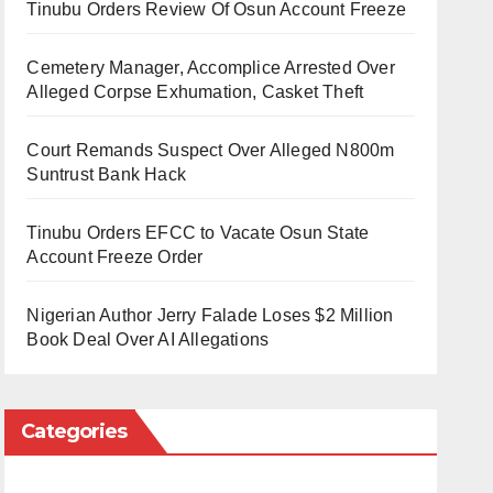
Tinubu Orders Review Of Osun Account Freeze
Cemetery Manager, Accomplice Arrested Over
Alleged Corpse Exhumation, Casket Theft
Court Remands Suspect Over Alleged N800m
Suntrust Bank Hack
Tinubu Orders EFCC to Vacate Osun State
Account Freeze Order
Nigerian Author Jerry Falade Loses $2 Million
Book Deal Over AI Allegations
Categories