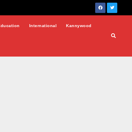
Education
International
Kannywood