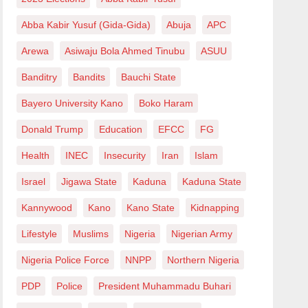
Abba Kabir Yusuf (Gida-Gida)
Abuja
APC
Arewa
Asiwaju Bola Ahmed Tinubu
ASUU
Banditry
Bandits
Bauchi State
Bayero University Kano
Boko Haram
Donald Trump
Education
EFCC
FG
Health
INEC
Insecurity
Iran
Islam
Israel
Jigawa State
Kaduna
Kaduna State
Kannywood
Kano
Kano State
Kidnapping
Lifestyle
Muslims
Nigeria
Nigerian Army
Nigeria Police Force
NNPP
Northern Nigeria
PDP
Police
President Muhammadu Buhari