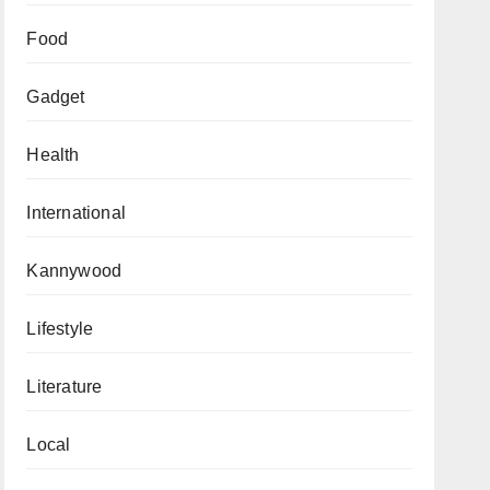
Food
Gadget
Health
International
Kannywood
Lifestyle
Literature
Local