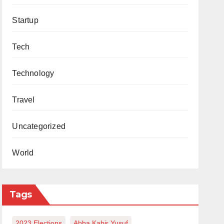
Startup
Tech
Technology
Travel
Uncategorized
World
Tags
2023 Elections
Abba Kabir Yusuf