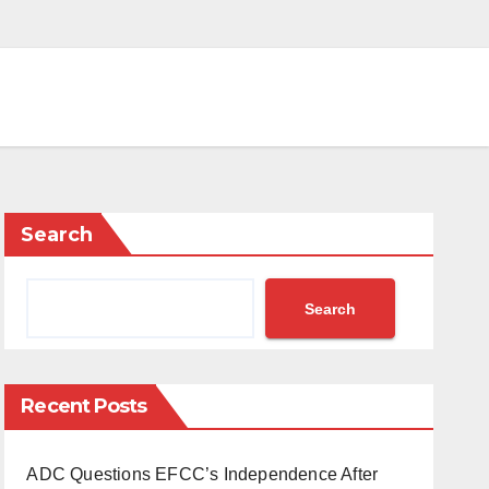
Search
Search
Recent Posts
ADC Questions EFCC’s Independence After