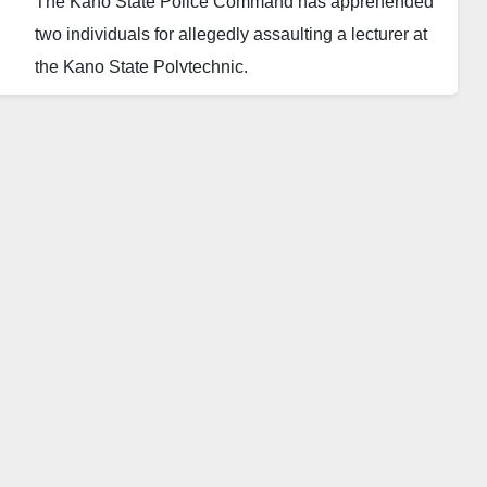
The Kano State Police Command has apprehended
two individuals for allegedly assaulting a lecturer at
the Kano State Polytechnic.
The Police Public Relations Officer, SP Abdullahi
Haruna Kiyawa, disclosed that the suspects,
identified as Khalid Hussain, 20, also known as
Baffa, of Dorayi Quarters, and Khadija Hassan, 18, of
Charanchi Quarters, are currently in custody at the
Anti-Daba (Anti-Thuggery) department.
According to reports, the lecturer, Aliyu Hamza
Abdullahi, lodged a complaint with the police,
accusing Khadija of masterminding the attack. She
allegedly blamed the lecturer for obstructing her
transfer to a preferred department due to insufficient