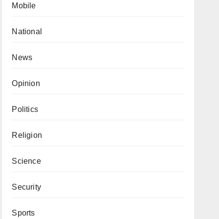
Mobile
National
News
Opinion
Politics
Religion
Science
Security
Sports