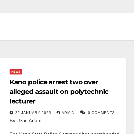
NEWS
Kano police arrest two over
alleged assault on polytechnic
lecturer
22 JANUARY 2025
ADMIN
0 COMMENTS
By Uzair Adam