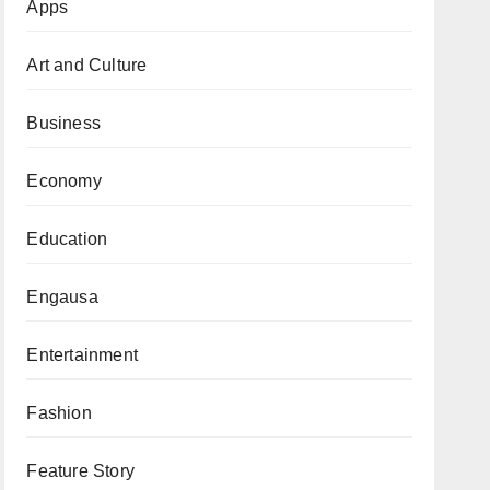
Apps
Art and Culture
Business
Economy
Education
Engausa
Entertainment
Fashion
Feature Story