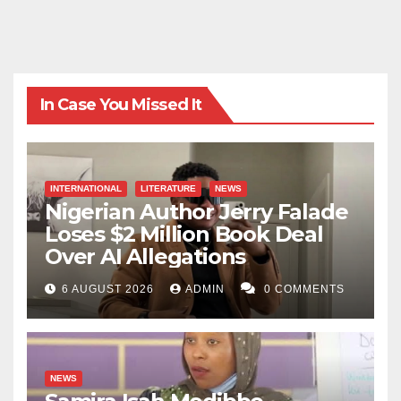
In Case You Missed It
INTERNATIONAL
LITERATURE
NEWS
Nigerian Author Jerry Falade
Loses $2 Million Book Deal
Over AI Allegations
6 AUGUST 2026
ADMIN
0 COMMENTS
NEWS