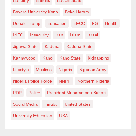
Banditry
Bandits
Bauchi State
Bayero University Kano
Boko Haram
Donald Trump
Education
EFCC
FG
Health
INEC
Insecurity
Iran
Islam
Israel
Jigawa State
Kaduna
Kaduna State
Kannywood
Kano
Kano State
Kidnapping
Lifestyle
Muslims
Nigeria
Nigerian Army
Nigeria Police Force
NNPP
Northern Nigeria
PDP
Police
President Muhammadu Buhari
Social Media
Tinubu
United States
University Education
USA