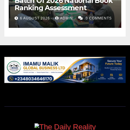
Batch Of 2026 National Book
Ranking Assessment
6 AUGUST 2026
ADMIN
0 COMMENTS