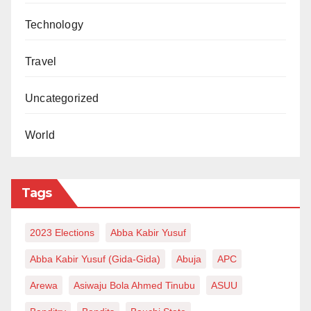
Technology
Travel
Uncategorized
World
Tags
2023 Elections
Abba Kabir Yusuf
Abba Kabir Yusuf (Gida-Gida)
Abuja
APC
Arewa
Asiwaju Bola Ahmed Tinubu
ASUU