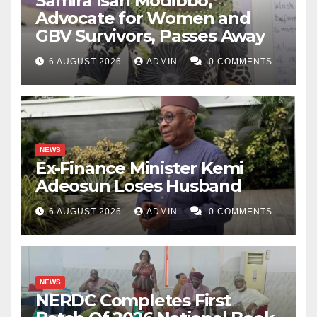
Samira Isah Modibbo,
Advocate for Women and
GBV Survivors, Passes Away
6 AUGUST 2026
ADMIN
0 COMMENTS
NEWS
Ex-Finance Minister Kemi
Adeosun Loses Husband
6 AUGUST 2026
ADMIN
0 COMMENTS
NEWS
NERDC Completes First