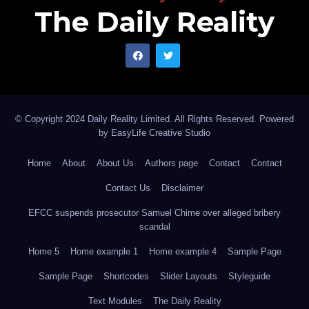
The Daily Reality
© Copyright 2024 Daily Reality Limited. All Rights Reserved. Powered
by
EasyLife Creative Studio
Home
About
About Us
Authors page
Contact
Contact
Contact Us
Disclaimer
EFCC suspends prosecutor Samuel Chime over alleged bribery
scandal
Home 5
Home example 1
Home example 4
Sample Page
Sample Page
Shortcodes
Slider Layouts
Styleguide
Text Modules
The Daily Reality