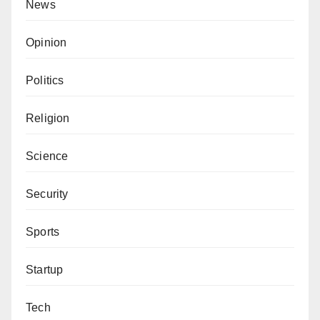
News
Opinion
Politics
Religion
Science
Security
Sports
Startup
Tech