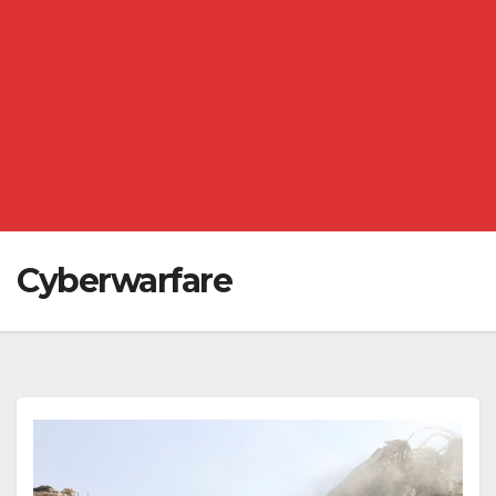
Cyberwarfare