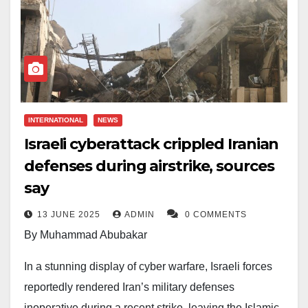
INTERNATIONAL
NEWS
Israeli cyberattack crippled Iranian
defenses during airstrike, sources
say
13 JUNE 2025
ADMIN
0 COMMENTS
By Muhammad Abubakar
In a stunning display of cyber warfare, Israeli forces
reportedly rendered Iran’s military defenses
inoperative during a recent strike, leaving the Islamic