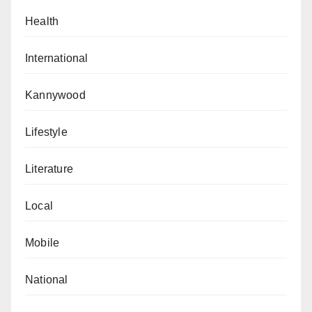
Health
International
Kannywood
Lifestyle
Literature
Local
Mobile
National