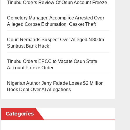
Tinubu Orders Review Of Osun Account Freeze
Cemetery Manager, Accomplice Arrested Over
Alleged Corpse Exhumation, Casket Theft
Court Remands Suspect Over Alleged N800m
Suntrust Bank Hack
Tinubu Orders EFCC to Vacate Osun State
Account Freeze Order
Nigerian Author Jerry Falade Loses $2 Million
Book Deal Over AI Allegations
Categories