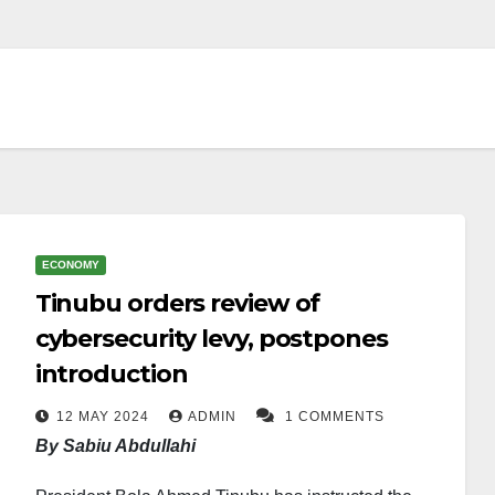
ECONOMY
Tinubu orders review of
cybersecurity levy, postpones
introduction
12 MAY 2024
ADMIN
1 COMMENTS
By Sabiu Abdullahi