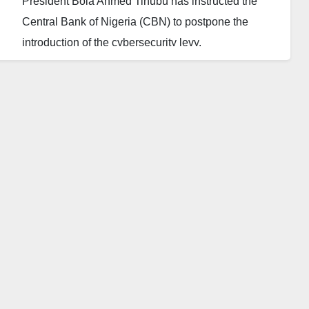
President Bola Ahmed Tinubu has instructed the
Central Bank of Nigeria (CBN) to postpone the
introduction of the cybersecurity levy.
The source revealed that the President is “sensitive
to what Nigerians feel” and does not want to proceed
with implementing a policy that adds to the burden of
the people.
Therefore, he has asked the CBN to “hold off on that
policy and review things again.”
The cybersecurity levy was enacted in 2015 and
signed by former President Goodluck Jonathan, but
its implementation was scheduled to begin during
Tinubu’s administration.