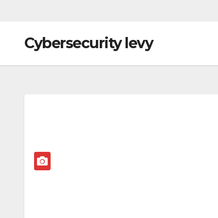
Cybersecurity levy