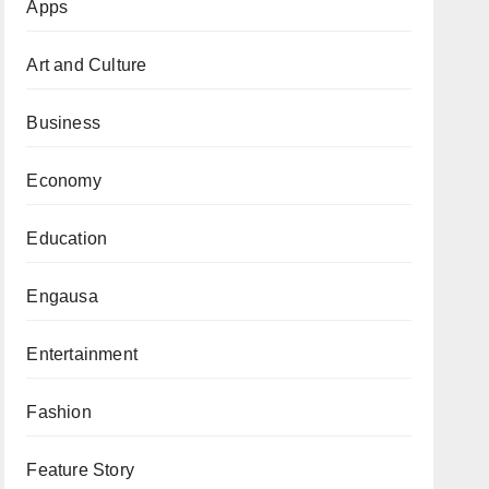
Apps
Art and Culture
Business
Economy
Education
Engausa
Entertainment
Fashion
Feature Story