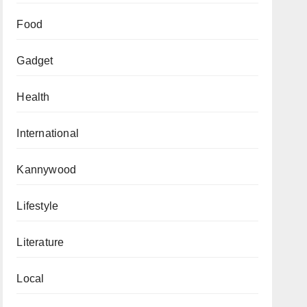
Food
Gadget
Health
International
Kannywood
Lifestyle
Literature
Local