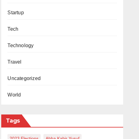
Startup
Tech
Technology
Travel
Uncategorized
World
Tags
2023 Elections
Abba Kabir Yusuf