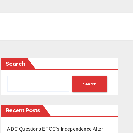
Search
Search
Recent Posts
ADC Questions EFCC’s Independence After