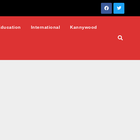
Education
International
Kannywood