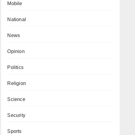
Mobile
National
News
Opinion
Politics
Religion
Science
Security
Sports