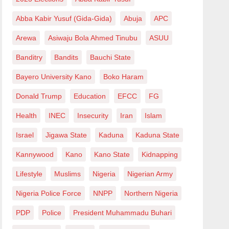
Abba Kabir Yusuf (Gida-Gida)
Abuja
APC
Arewa
Asiwaju Bola Ahmed Tinubu
ASUU
Banditry
Bandits
Bauchi State
Bayero University Kano
Boko Haram
Donald Trump
Education
EFCC
FG
Health
INEC
Insecurity
Iran
Islam
Israel
Jigawa State
Kaduna
Kaduna State
Kannywood
Kano
Kano State
Kidnapping
Lifestyle
Muslims
Nigeria
Nigerian Army
Nigeria Police Force
NNPP
Northern Nigeria
PDP
Police
President Muhammadu Buhari