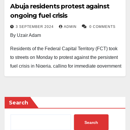
Abuja residents protest against
ongoing fuel crisis
3 SEPTEMBER 2024
ADMIN
0 COMMENTS
By Uzair Adam
Residents of the Federal Capital Territory (FCT) took
to streets on Monday to protest against the persistent
fuel crisis in Nigeria, calling for immediate government
intervention.
The protesters demanded a reduction in petrol prices,
which they claimed has caused significant hardship
Search
for many Nigerians.
They also called for the dismissal of the Group
Search
Managing Director of the Nigerian National Petroleum