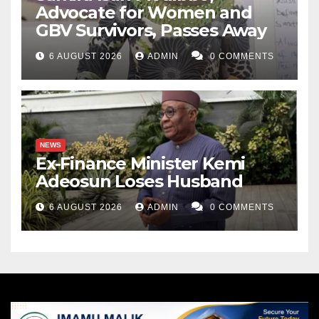
Advocate for Women and
GBV Survivors, Passes Away
6 AUGUST 2026
ADMIN
0 COMMENTS
NEWS
Ex-Finance Minister Kemi
Adeosun Loses Husband
6 AUGUST 2026
ADMIN
0 COMMENTS