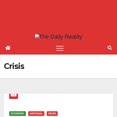
Crisis
ECONOMY
NATIONAL
NEWS