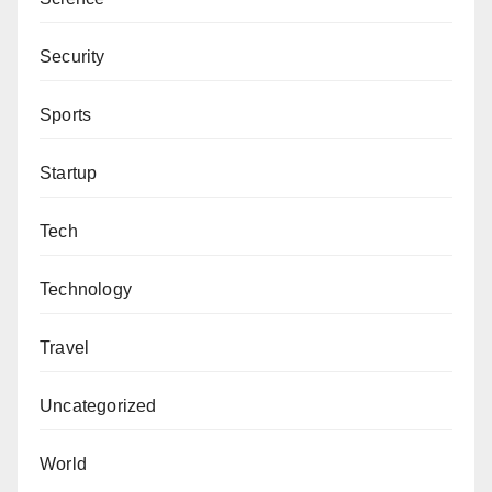
Security
Sports
Startup
Tech
Technology
Travel
Uncategorized
World