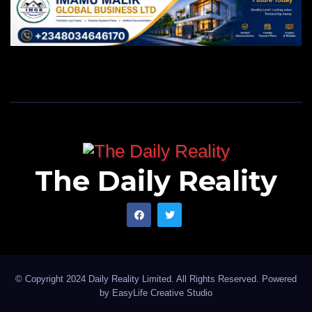
The Daily Reality
© Copyright 2024 Daily Reality Limited. All Rights Reserved. Powered
by
EasyLife Creative Studio