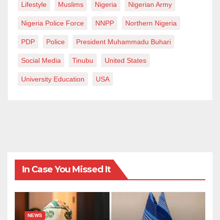
Lifestyle
Muslims
Nigeria
Nigerian Army
Nigeria Police Force
NNPP
Northern Nigeria
PDP
Police
President Muhammadu Buhari
Social Media
Tinubu
United States
University Education
USA
In Case You Missed It
NEWS