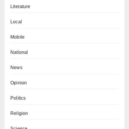
Literature
Local
Mobile
National
News
Opinion
Politics
Religion
Science