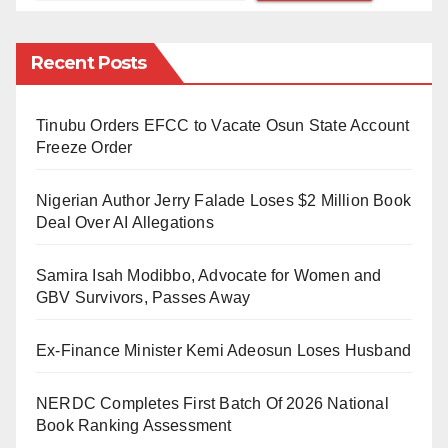
Company Limited (NNPCL), Mele Kyari, citing his
tenure as ineffective in resolving the fuel scarcity.
Recent Posts
The protest follows a statement from the NNPCL
Tinubu Orders EFCC to Vacate Osun State Account
highlighting that its substantial debt to suppliers is
Freeze Order
jeopardizing the sustainability of fuel supplies.
Nigerian Author Jerry Falade Loses $2 Million Book
Carrying banners with messages such as “We are
Deal Over AI Allegations
tired of fuel scarcity and stories on why refineries are
not working,” and “No direction under Kyari,” the
Samira Isah Modibbo, Advocate for Women and
protesters expressed their frustration over the lack of
GBV Survivors, Passes Away
progress in addressing the crisis.
Ex-Finance Minister Kemi Adeosun Loses Husband
The demonstration ended at Unity Fountain, where
Aminu Abbas, the Convener of the Coalition of
NERDC Completes First Batch Of 2026 National
Book Ranking Assessment
Concerned Civil Society Organisations, voiced his