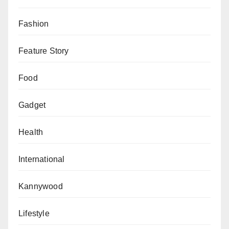
Fashion
Feature Story
Food
Gadget
Health
International
Kannywood
Lifestyle