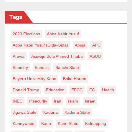
Tags
2023 Elections
Abba Kabir Yusuf
Abba Kabir Yusuf (Gida-Gida)
Abuja
APC
Arewa
Asiwaju Bola Ahmed Tinubu
ASUU
Banditry
Bandits
Bauchi State
Bayero University Kano
Boko Haram
Donald Trump
Education
EFCC
FG
Health
INEC
Insecurity
Iran
Islam
Israel
Jigawa State
Kaduna
Kaduna State
Kannywood
Kano
Kano State
Kidnapping