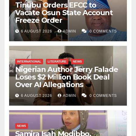
Tinubu Orders EFCC to
Vacate Osun State Account
Freeze Order
6 AUGUST 2026
ADMIN
0 COMMENTS
INTERNATIONAL
LITERATURE
NEWS
Nigerian Author Jerry Falade
Loses $2 Million Book Deal
Over AI Allegations
6 AUGUST 2026
ADMIN
0 COMMENTS
NEWS
Samira Isah Modibbo,