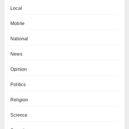
Local
Mobile
National
News
Opinion
Politics
Religion
Science