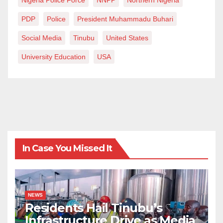
PDP
Police
President Muhammadu Buhari
Social Media
Tinubu
United States
University Education
USA
In Case You Missed It
NEWS
Residents Hail Tinubu’s
Infrastructure Drive as Media