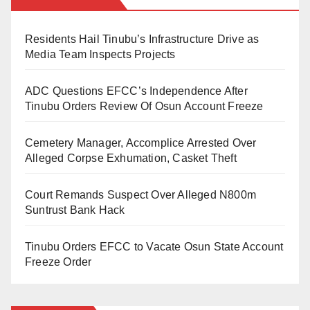
He noted that several locations in Kano where
residents had long complained about phone thefts
Residents Hail Tinubu’s Infrastructure Drive as
and gang fights—especially during the evening hours
Media Team Inspects Projects
—are now witnessing visible deployment of security
ADC Questions EFCC’s Independence After
personnel.
Tinubu Orders Review Of Osun Account Freeze
“Most places that were once hotspots for phone
Cemetery Manager, Accomplice Arrested Over
snatching or gang clashes in the evening now have
Alleged Corpse Exhumation, Casket Theft
two police patrol vehicles stationed there. You will
also see the anti-thuggery squad supporting them,”
Court Remands Suspect Over Alleged N800m
the lecturer wrote.
Suntrust Bank Hack
He recalled that in just the last two days, he
Tinubu Orders EFCC to Vacate Osun State Account
personally visited at least four neighborhoods and
Freeze Order
saw the new security arrangement in action.