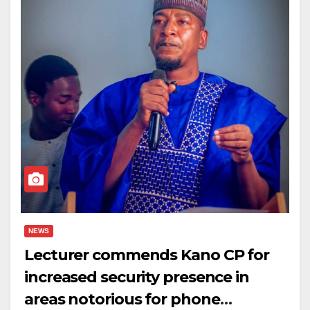
NEWS
Lecturer commends Kano CP for
increased security presence in
areas notorious for phone