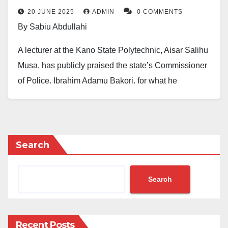
snatching, thuggery
20 JUNE 2025
ADMIN
0 COMMENTS
By Sabiu Abdullahi
A lecturer at the Kano State Polytechnic, Aisar Salihu
Musa, has publicly praised the state’s Commissioner
of Police, Ibrahim Adamu Bakori, for what he
described as a massive improvement in security
presence in areas previously known for phone
snatching and violent gang activities.
Search
In a Facebook post published on Friday, Musa
expressed his appreciation. He said, “Honestly, we
Search
must thank the Commissioner of Police in Kano State,
Ibrahim Adamu Bakori. May Allah reward him with
goodness.”
Recent Posts