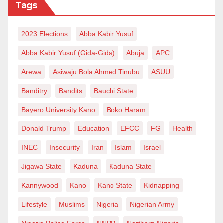
Tags
2023 Elections
Abba Kabir Yusuf
Abba Kabir Yusuf (Gida-Gida)
Abuja
APC
Arewa
Asiwaju Bola Ahmed Tinubu
ASUU
Banditry
Bandits
Bauchi State
Bayero University Kano
Boko Haram
Donald Trump
Education
EFCC
FG
Health
INEC
Insecurity
Iran
Islam
Israel
Jigawa State
Kaduna
Kaduna State
Kannywood
Kano
Kano State
Kidnapping
Lifestyle
Muslims
Nigeria
Nigerian Army
Nigeria Police Force
NNPP
Northern Nigeria