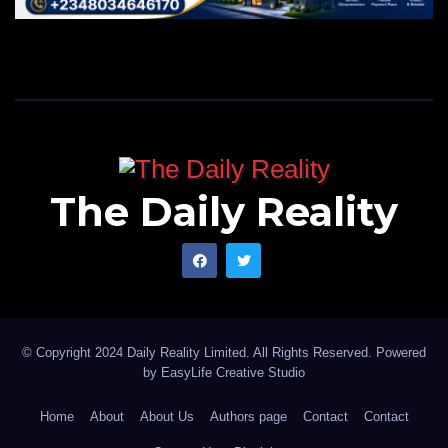
The Daily Reality
© Copyright 2024 Daily Reality Limited. All Rights Reserved. Powered
by
EasyLife Creative Studio
Home
About
About Us
Authors page
Contact
Contact