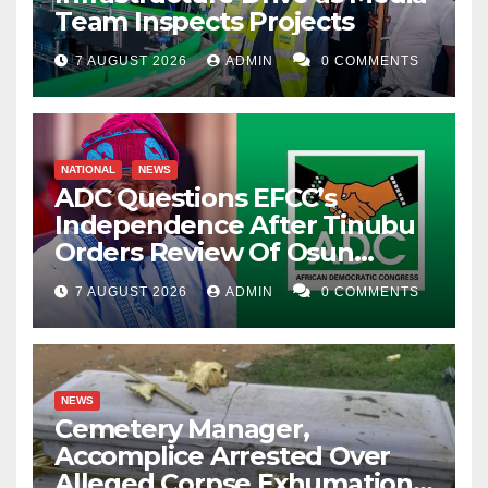
Team Inspects Projects
7 AUGUST 2026
ADMIN
0 COMMENTS
NATIONAL
NEWS
ADC Questions EFCC’s
Independence After Tinubu
Orders Review Of Osun
Account Freeze
7 AUGUST 2026
ADMIN
0 COMMENTS
NEWS
Cemetery Manager,
Accomplice Arrested Over
Alleged Corpse Exhumation,