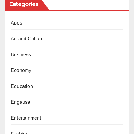
These included Dorayi (both ‘Karshen Waya’ and the
Categories
burnt fuel station area), Kabuga, Sharada, Kofar Mata,
and Kofar Fanfo.
Apps
While expressing hope that other areas like Kurna,
Art and Culture
Rijiyar Lemo, Hotoro, and Gadan Kaya would also
benefit from similar interventions, Musa urged that the
Business
initiative be sustained and that suspected miscreants
continue to be arrested and hidden away from public
Economy
harm.
Education
Recounting a personal experience, he described how
he once had to pick up a package at night in a
Engausa
location known for gang violence.
Entertainment
“As I approached, I remembered the stories about
gang fights in that area. I felt very uneasy. I’ve made a
Fashion