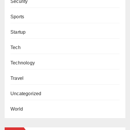
Security
Sports
Startup
Tech
Technology
Travel
Uncategorized
World