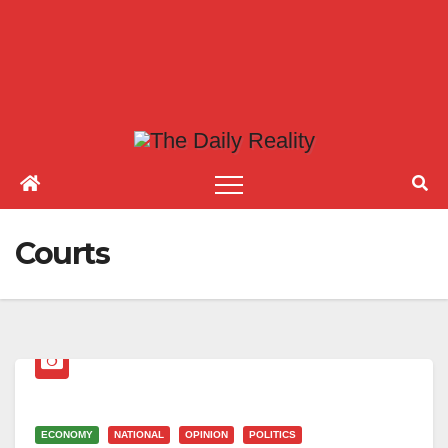
Courts
ECONOMY
NATIONAL
OPINION
POLITICS