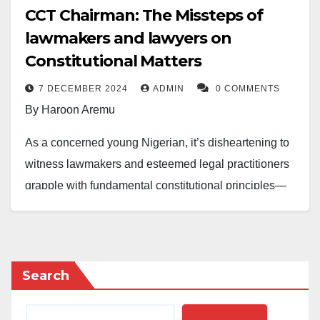
CCT Chairman: The Missteps of
lawmakers and lawyers on
Constitutional Matters
7 DECEMBER 2024
ADMIN
0 COMMENTS
By Haroon Aremu
As a concerned young Nigerian, it’s disheartening to
witness lawmakers and esteemed legal practitioners
grapple with fundamental constitutional principles—
especially regarding the Code of Conduct Tribunal
(CCT).
It is astonishing that those tasked with crafting laws
Search
and interpreting them could exhibit such a glaring
misunderstanding of the legal framework that governs