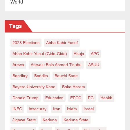
World
Professor Yemi Akinseye-George, the Executive
Director of the Centre for Socio-Legal Studies, and Dr.
Wahab Shittu have denounced the government’s
Tags
handling of the CCT issue. They described these
actions as blatant violations of constitutional
2023 Elections
Abba Kabir Yusuf
mandates, calling on the Attorney-General of the
Abba Kabir Yusuf (Gida-Gida)
Abuja
APC
Federation, Prince Lateef Fagbemi, SAN, to provide
Arewa
Asiwaju Bola Ahmed Tinubu
ASUU
guidance to President Bola Tinubu on adhering to
Banditry
Bandits
Bauchi State
constitutional pathways for such significant personnel
decisions.
Bayero University Kano
Boko Haram
Donald Trump
Education
EFCC
FG
Health
Senior Advocate of Nigeria Yunus AbdulSalam further
criticized the misinterpretation of the Constitution,
INEC
Insecurity
Iran
Islam
Israel
labeling it alarming and indicative of a dangerous lack
Jigawa State
Kaduna
Kaduna State
of diligence within both the executive and legislative