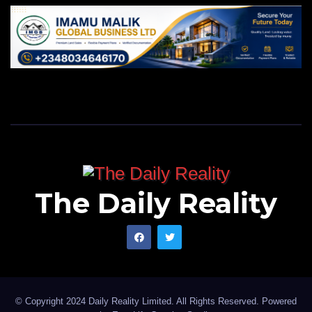
The Daily Reality
© Copyright 2024 Daily Reality Limited. All Rights Reserved. Powered