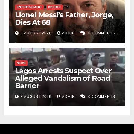
Haroon Aremu Abiodun is a co-author of ‘Youth
ENTERTAINMENT
SPORTS
Lionel Messi’s Father, Jorge,
Service for National Stability: A Corpers’ Chronicle.’
Dies At 68
He can be reached at exponentumera@gmail.com
8 AUGUST 2026
ADMIN
0 COMMENTS
NEWS
Lagos Arrests Suspect Over
Alleged Vandalism of Road
Barrier
8 AUGUST 2026
ADMIN
0 COMMENTS