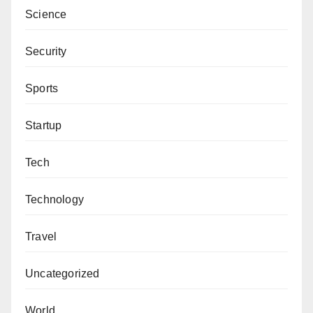
Science
Security
Sports
Startup
Tech
Technology
Travel
Uncategorized
World