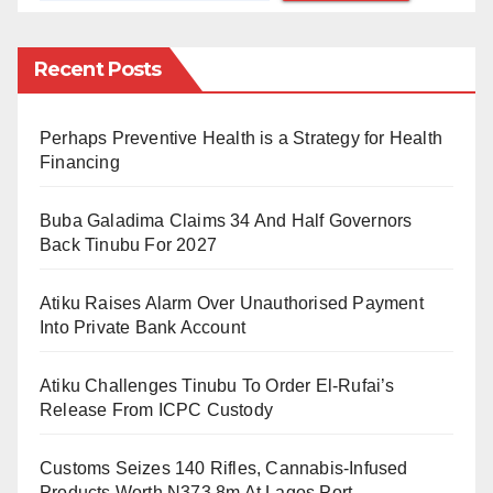
organizations for airing content of public interest.
The judgment followed a lawsuit filed by the Socio-
Recent Posts
Economic Rights and Accountability Project (SERAP)
and the Centre for Journalism Innovation and
Perhaps Preventive Health is a Strategy for Health
Development (CJID).
Financing
The lawsuit challenged a 2022 decision by the NBC
Buba Galadima Claims 34 And Half Governors
to fine Trust TV, Multichoice Nigeria, NTA-Startimes,
Back Tinubu For 2027
and Telcom Satellite Limited N5 million each for
Atiku Raises Alarm Over Unauthorised Payment
documentaries on terrorism, which the commission
Into Private Bank Account
claimed undermined national security and
contravened the Broadcasting Code.
Atiku Challenges Tinubu To Order El-Rufai’s
Release From ICPC Custody
In his ruling, Justice Oweibo affirmed that SERAP and
CJID had sufficient legal standing to sue, stating,
Customs Seizes 140 Rifles, Cannabis-Infused
“This is a public interest case, and the plaintiffs are not
Products Worth N373.8m At Lagos Port