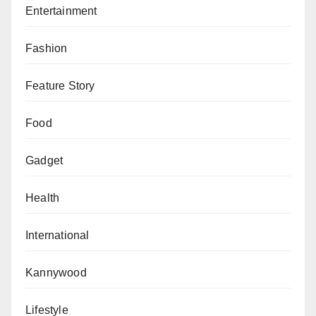
In response to the judgment, SERAP’s deputy
Entertainment
director, Kolawole Oluwadare, called on the NBC to
respect the rule of law and urged President Bola
Fashion
Tinubu to ensure the judgment’s implementation.
Feature Story
He added, “This ruling is a victory for media freedom,
freedom of expression, and the rule of law in Nigeria.”
Food
The suit also criticized the use of “national security” as
Gadget
justification for suppressing information, arguing that
such actions contravene both the Nigerian
Health
Constitution and international human rights treaties.
International
The court’s decision reinforces protections for
independent media and affirms the judiciary’s role in
Kannywood
safeguarding freedom of expression in Nigeria.
Lifestyle