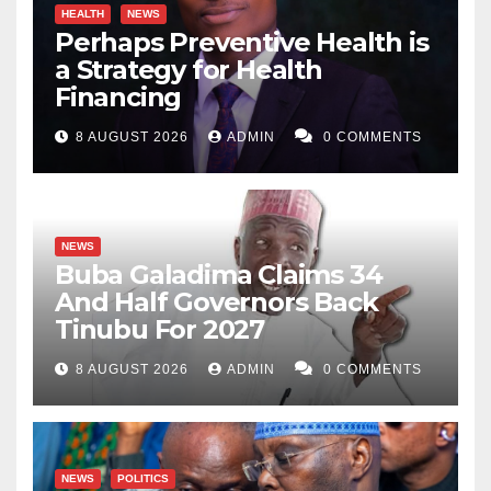
HEALTH
NEWS
Perhaps Preventive Health is
a Strategy for Health
Financing
8 AUGUST 2026
ADMIN
0 COMMENTS
NEWS
Buba Galadima Claims 34
And Half Governors Back
Tinubu For 2027
8 AUGUST 2026
ADMIN
0 COMMENTS
NEWS
POLITICS