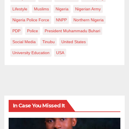
Lifestyle
Muslims
Nigeria
Nigerian Army
Nigeria Police Force
NNPP
Northern Nigeria
PDP
Police
President Muhammadu Buhari
Social Media
Tinubu
United States
University Education
USA
In Case You Missed It