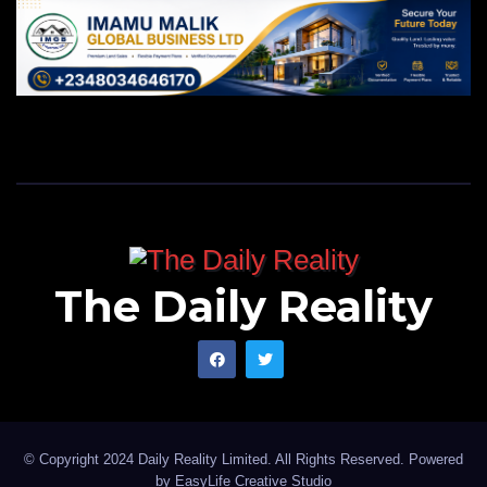
The Daily Reality
© Copyright 2024 Daily Reality Limited. All Rights Reserved. Powered
by
EasyLife Creative Studio