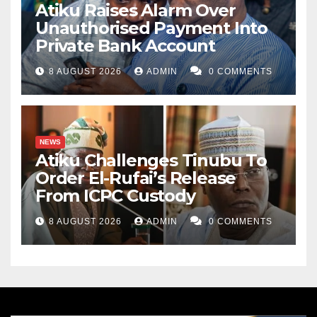
Atiku Raises Alarm Over
Unauthorised Payment Into
Private Bank Account
8 AUGUST 2026
ADMIN
0 COMMENTS
NEWS
Atiku Challenges Tinubu To
Order El-Rufai’s Release
From ICPC Custody
8 AUGUST 2026
ADMIN
0 COMMENTS