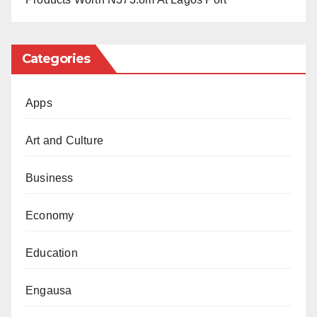
meddlesome interlopers.”
The court declared that the imposition of fines by NBC
Categories
without recourse to a court of law violated
constitutional provisions on media freedom, fair
Apps
hearing, and access to information.
Art and Culture
The court also set aside the N5 million fines and
granted an order of perpetual injunction preventing
Business
NBC or any other authority from unlawfully
sanctioning or intimidating independent media outlets.
Economy
Justice Oweibo emphasized that only the courts, not
Education
regulatory agencies, can impose criminal sanctions
like fines.
Engausa