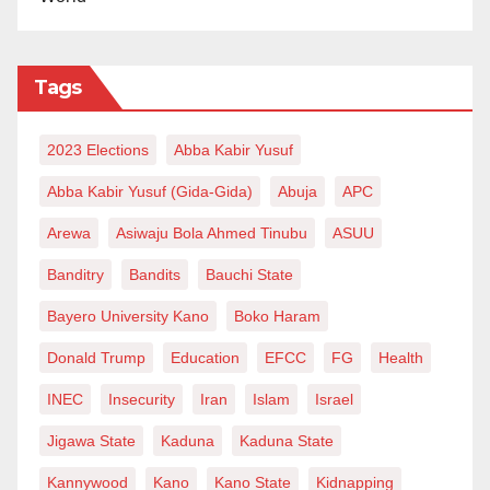
Tags
2023 Elections
Abba Kabir Yusuf
Abba Kabir Yusuf (Gida-Gida)
Abuja
APC
Arewa
Asiwaju Bola Ahmed Tinubu
ASUU
Banditry
Bandits
Bauchi State
Bayero University Kano
Boko Haram
Donald Trump
Education
EFCC
FG
Health
INEC
Insecurity
Iran
Islam
Israel
Jigawa State
Kaduna
Kaduna State
Kannywood
Kano
Kano State
Kidnapping