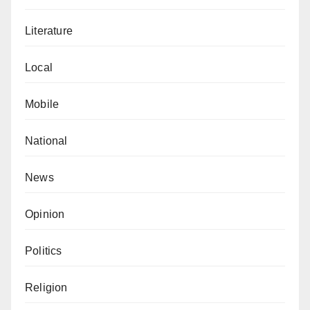
Literature
Local
Mobile
National
News
Opinion
Politics
Religion