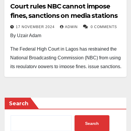
Court rules NBC cannot impose
fines, sanctions on media stations
17 NOVEMBER 2024
ADMIN
0 COMMENTS
By Uzair Adam
The Federal High Court in Lagos has restrained the
National Broadcasting Commission (NBC) from using
its regulatory powers to impose fines, issue sanctions,
or intimidate broadcast stations and independent
media houses in Nigeria.
Delivering judgment in June 2024, Justice Nicholas
Search
Oweibo ruled that the NBC lacks the legal authority to
unilaterally impose penalties, including fines,
Search
suspensions, or license withdrawals, on media