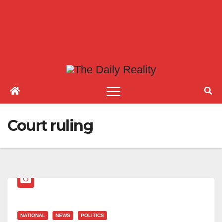
Court ruling
NATIONAL
NEWS
POLITICS