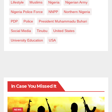
Lifestyle
Muslims
Nigeria
Nigerian Army
Nigeria Police Force
NNPP
Northern Nigeria
PDP
Police
President Muhammadu Buhari
Social Media
Tinubu
United States
University Education
USA
In Case You Missed It
NEWS