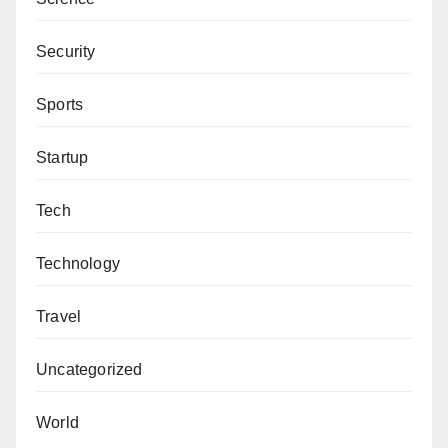
Security
Sports
Startup
Tech
Technology
Travel
Uncategorized
World