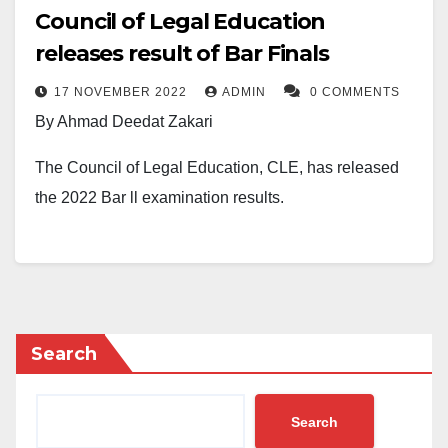
Council of Legal Education
releases result of Bar Finals
17 NOVEMBER 2022
ADMIN
0 COMMENTS
By Ahmad Deedat Zakari
The Council of Legal Education, CLE, has released
the 2022 Bar ll examination results.
The results of the Bar finals were released by the
council in the early hours of Thursday. Students of the
Nigerian Law School who spoke to The Daily Reality
confirmed that they have checked their results.
Search
The NigeriaLawyer reports that 119 students
representing 2.05% bagged first class, 787
Search
representing 13.56%, and 2460 representing 42.40%