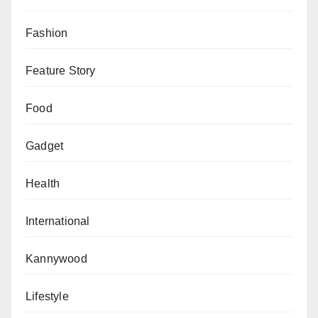
Fashion
Feature Story
Food
Gadget
Health
International
Kannywood
Lifestyle