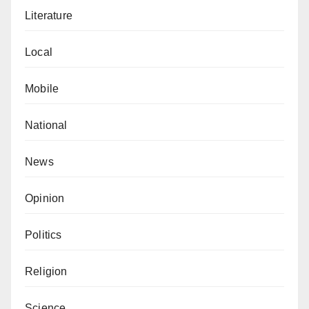
Literature
Local
Mobile
National
News
Opinion
Politics
Religion
Science