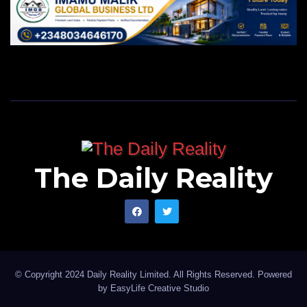
The Daily Reality
© Copyright 2024 Daily Reality Limited. All Rights Reserved. Powered
by
EasyLife Creative Studio