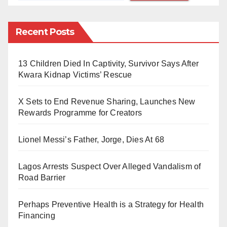
secured Second Class Upper and Lower divisions
respectively. Also, 1323 students constituting 22.8%
Recent Posts
made a pass, while the conditional pass category had
185 students making 3.19%.
13 Children Died In Captivity, Survivor Says After
Kwara Kidnap Victims’ Rescue
For a person to be qualified to practice as a legal
practitioner in Nigeria, he is required to be enrolled at
X Sets to End Revenue Sharing, Launches New
the Nigerian Law School and Pass the Bar Finals.
Rewards Programme for Creators
Lionel Messi’s Father, Jorge, Dies At 68
Lagos Arrests Suspect Over Alleged Vandalism of
Road Barrier
Perhaps Preventive Health is a Strategy for Health
Financing