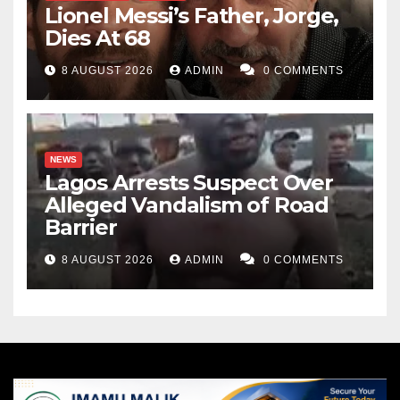
Lionel Messi’s Father, Jorge,
Dies At 68
8 AUGUST 2026
ADMIN
0 COMMENTS
NEWS
Lagos Arrests Suspect Over
Alleged Vandalism of Road
Barrier
8 AUGUST 2026
ADMIN
0 COMMENTS