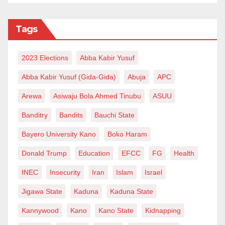
Tags
2023 Elections
Abba Kabir Yusuf
Abba Kabir Yusuf (Gida-Gida)
Abuja
APC
Arewa
Asiwaju Bola Ahmed Tinubu
ASUU
Banditry
Bandits
Bauchi State
Bayero University Kano
Boko Haram
Donald Trump
Education
EFCC
FG
Health
INEC
Insecurity
Iran
Islam
Israel
Jigawa State
Kaduna
Kaduna State
Kannywood
Kano
Kano State
Kidnapping