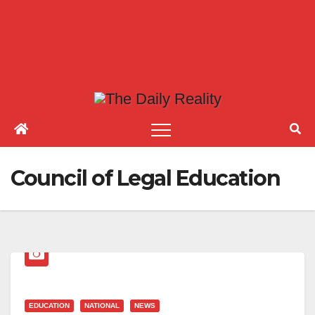
Council of Legal Education
EDUCATION
NATIONAL
NEWS