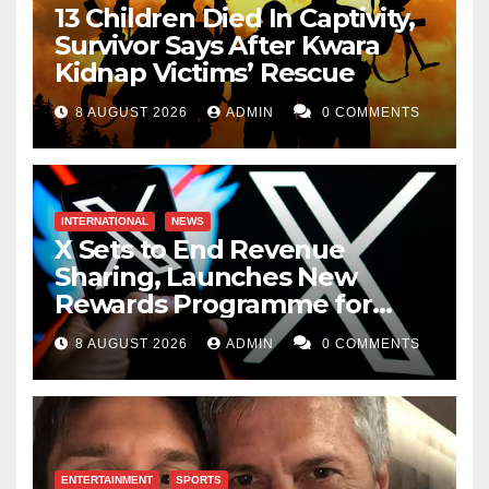
13 Children Died In Captivity,
Survivor Says After Kwara
Kidnap Victims’ Rescue
8 AUGUST 2026
ADMIN
0 COMMENTS
INTERNATIONAL
NEWS
X Sets to End Revenue
Sharing, Launches New
Rewards Programme for
Creators
8 AUGUST 2026
ADMIN
0 COMMENTS
ENTERTAINMENT
SPORTS