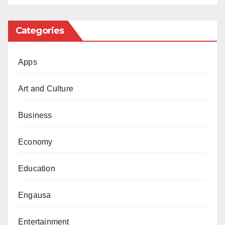
Categories
Apps
Art and Culture
Business
Economy
Education
Engausa
Entertainment