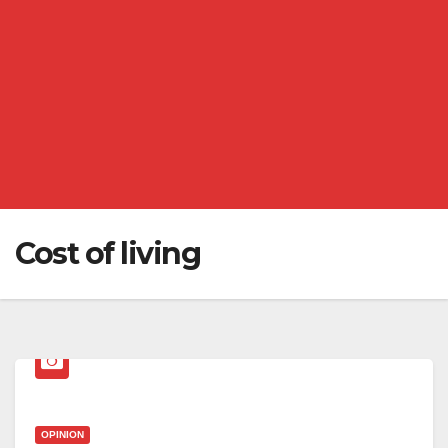
Cost of living
OPINION