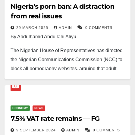
Nigeria’s porn ban: A distraction
from real issues
29 MARCH 2025
ADMIN
0 COMMENTS
By Abdulhamid Abdullahi Aliyu
The Nigerian House of Representatives has directed
the Nigerian Communications Commission (NCC) to
block all pornography websites, arguing that adult
content is fueling moral decay in the country.
Lawmakers behind the move claim it is necessary to
protect societal values, but many Nigerians are
ECONOMY
NEWS
asking: With all the pressing challenges facing the
7.5% VAT rate remains — FG
nation, is this the priority?
9 SEPTEMBER 2024
ADMIN
0 COMMENTS
At a time when the cost of living is unbearable,