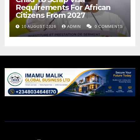
Requirements For African
Citizens From 2027
10 AUGUST 2026
ADMIN
0 COMMENTS