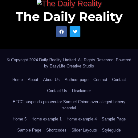
The Daily Reality
© Copyright 2024 Daily Reality Limited. All Rights Reserved. Powered
by
EasyLife Creative Studio
Home
About
About Us
Authors page
Contact
Contact
Contact Us
Disclaimer
EFCC suspends prosecutor Samuel Chime over alleged bribery
scandal
Home 5
Home example 1
Home example 4
Sample Page
Sample Page
Shortcodes
Slider Layouts
Styleguide