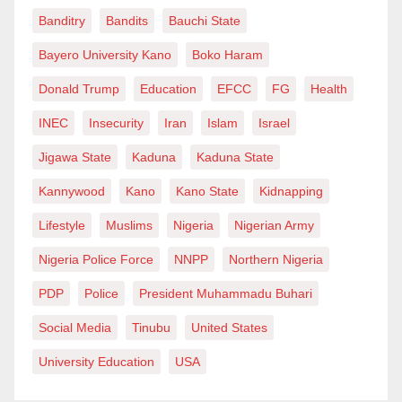
between paying school fees or putting food on the
Banditry
Bandits
Bauchi State
table, between investing in their children’s future or
Bayero University Kano
Boko Haram
simply making ends meet.
Donald Trump
Education
EFCC
FG
Health
Moreover, experts believe that the impact of rising
INEC
Insecurity
Iran
Islam
Israel
school fees extends far beyond the financial realm. It
Jigawa State
Kaduna
Kaduna State
creates a sense of insecurity and uncertainty among
Kannywood
Kano
Kano State
Kidnapping
students, affecting their ability to focus on their studies
and excel academically. It also perpetuates inequality,
Lifestyle
Muslims
Nigeria
Nigerian Army
widening the gap between the haves and the have-
Nigeria Police Force
NNPP
Northern Nigeria
nots and depriving countless children of the
PDP
Police
President Muhammadu Buhari
opportunity to realise their full potential.
Social Media
Tinubu
United States
In light of these challenges, action must be taken to
University Education
USA
address the issue of rising school fees – with
reversing the recent changes being the most