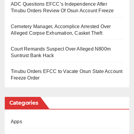
prevent future misconduct while improving
ADC Questions EFCC’s Independence After
correctional services in Nigeria.
Tinubu Orders Review Of Osun Account Freeze
“Recent reports highlight instances of corruption,
Cemetery Manager, Accomplice Arrested Over
torture, cruelty, and degrading treatment within the
Alleged Corpse Exhumation, Casket Theft
nation’s correctional facilities,” she said.
Court Remands Suspect Over Alleged N800m
“These violations undermine the rights and dignity of
Suntrust Bank Hack
individuals in custody.”
Tinubu Orders EFCC to Vacate Osun State Account
The panel is expected to propose short-term, medium-
Freeze Order
term, and long-term measures to address the
concerns raised.
Categories
The Daily Reality learned that the Minister of Interior,
Dr. Olubunmi Tunji-Ojo, established the investigative
Apps
panel following widespread controversy surrounding