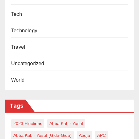
Tech
Technology
Travel
Uncategorized
World
Tags
2023 Elections
Abba Kabir Yusuf
Abba Kabir Yusuf (Gida-Gida)
Abuja
APC