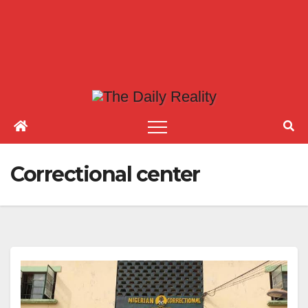
Correctional center