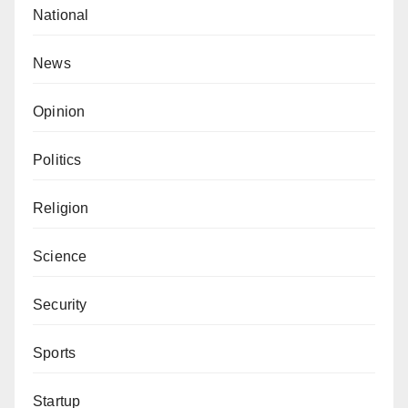
National
News
Opinion
Politics
Religion
Science
Security
Sports
Startup