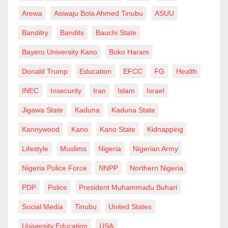
Arewa
Asiwaju Bola Ahmed Tinubu
ASUU
Banditry
Bandits
Bauchi State
Bayero University Kano
Boko Haram
Donald Trump
Education
EFCC
FG
Health
INEC
Insecurity
Iran
Islam
Israel
Jigawa State
Kaduna
Kaduna State
Kannywood
Kano
Kano State
Kidnapping
Lifestyle
Muslims
Nigeria
Nigerian Army
Nigeria Police Force
NNPP
Northern Nigeria
PDP
Police
President Muhammadu Buhari
Social Media
Tinubu
United States
University Education
USA