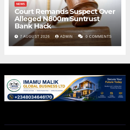
NEWS
Court Remands Suspect Over
Alleged N800m Suntrust
Bank Hack
7 AUGUST 2026
ADMIN
0 COMMENTS