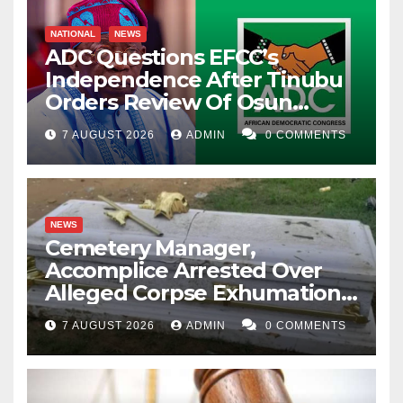
NATIONAL
NEWS
ADC Questions EFCC’s
Independence After Tinubu
Orders Review Of Osun
Account Freeze
7 AUGUST 2026
ADMIN
0 COMMENTS
NEWS
Cemetery Manager,
Accomplice Arrested Over
Alleged Corpse Exhumation,
Casket Theft
7 AUGUST 2026
ADMIN
0 COMMENTS