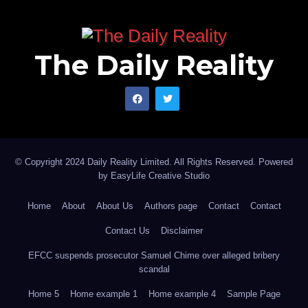
The Daily Reality
© Copyright 2024 Daily Reality Limited. All Rights Reserved. Powered
by
EasyLife Creative Studio
Home
About
About Us
Authors page
Contact
Contact
Contact Us
Disclaimer
EFCC suspends prosecutor Samuel Chime over alleged bribery
scandal
Home 5
Home example 1
Home example 4
Sample Page