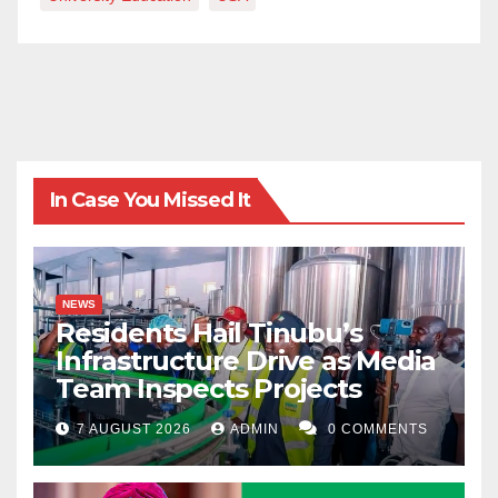
In Case You Missed It
NEWS
Residents Hail Tinubu’s
Infrastructure Drive as Media
Team Inspects Projects
7 AUGUST 2026
ADMIN
0 COMMENTS