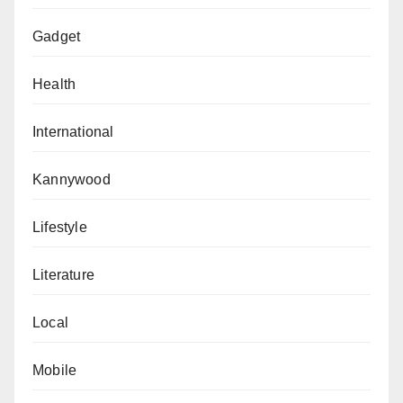
Gadget
Health
International
Kannywood
Lifestyle
Literature
Local
Mobile