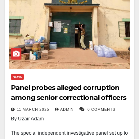
NEWS
Panel probes alleged corruption
among senior correctional officers
11 MARCH 2025
ADMIN
0 COMMENTS
By Uzair Adam
The special independent investigative panel set up to